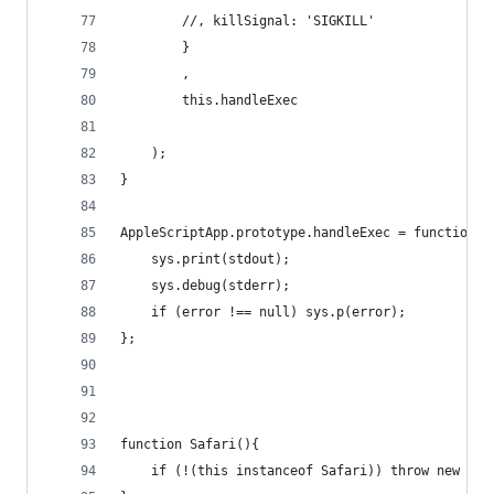
		//,	killSignal: 'SIGKILL'
		}
		,
		this.handleExec
	);
}
AppleScriptApp.prototype.handleExec = function(e
	sys.print(stdout);
	sys.debug(stderr);
	if (error !== null) sys.p(error);
};
function Safari(){
	if (!(this instanceof Safari)) throw new Err