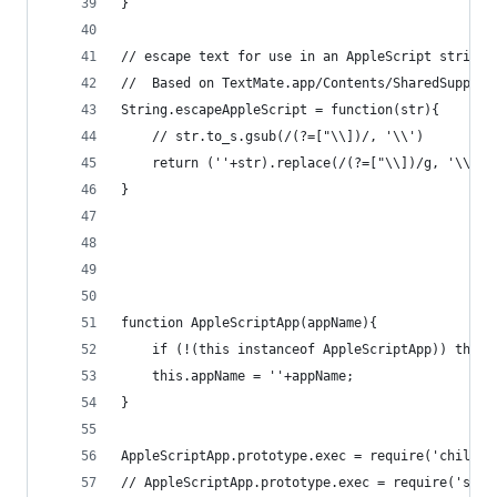
}
// escape text for use in an AppleScript string
//	Based on TextMate.app/Contents/SharedSuppor
String.escapeAppleScript = function(str){
	// str.to_s.gsub(/(?=["\\])/, '\\')
	return (''+str).replace(/(?=["\\])/g, '\\');
}
function AppleScriptApp(appName){
	if (!(this instanceof AppleScriptApp)) thro
	this.appName = ''+appName;
}
AppleScriptApp.prototype.exec = require('child_p
// AppleScriptApp.prototype.exec = require('sys'