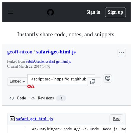
S
k
Sign in
Sign up
i
p
t
o
Instantly share code, notes, and snippets.
c
o
n
geoff-nixon
/
safari-get-html.js
t
e
Forked from
subtleGradient/safari-get-html.js
n
Created
March 22, 2014 14:40
t
Clone
Embed
this
repository
at
Code
Revisions
3
&lt;script
src=&quot;https://gist.github.com/geoff-
nixon/9708226.js&quot;&gt;&lt;/script&gt;
Raw
safari-get-html.js
#!/usr/bin/env node #// -*- Mode: Node.js JavaSc