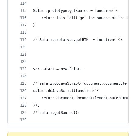
Safari.prototype.getSource = function(){
	return this.tell('get the source of the firs
}
// Safari.prototype.getHTML = function(){}
var safari = new Safari;
// safari.doJavaScript('document.documentElement
safari.doJavaScript(function(){
	return document.documentElement.outerHTML;
});
// safari.getSource();