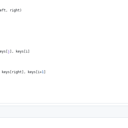
eft
,
right
)
eys
[
j
]
,
keys
[
i
]
keys
[
right
]
,
keys
[
i
+
1
]