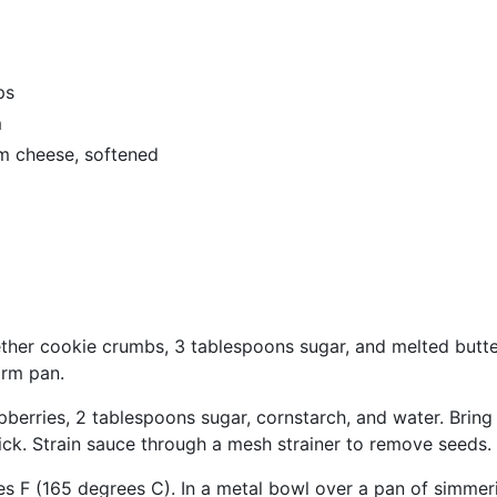
ps
m
m cheese, softened
ther cookie crumbs, 3 tablespoons sugar, and melted butter
orm pan.
berries, 2 tablespoons sugar, cornstarch, and water. Bring 
thick. Strain sauce through a mesh strainer to remove seeds.
s F (165 degrees C). In a metal bowl over a pan of simmer