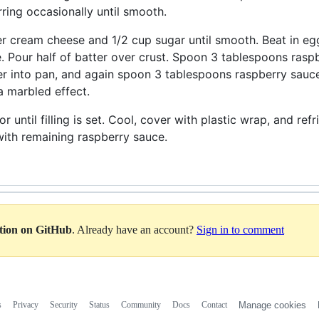
irring occasionally until smooth.
er cream cheese and 1/2 cup sugar until smooth. Beat in eggs
 Pour half of batter over crust. Spoon 3 tablespoons raspb
r into pan, and again spoon 3 tablespoons raspberry sauce 
 a marbled effect.
r until filling is set. Cool, cover with plastic wrap, and ref
ith remaining raspberry sauce.
ation on GitHub
. Already have an account?
Sign in to comment
s
Privacy
Security
Status
Community
Docs
Contact
Manage cookies