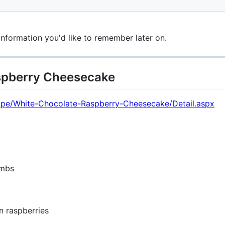
information you'd like to remember later on.
spberry Cheesecake
ecipe/White-Chocolate-Raspberry-Cheesecake/Detail.aspx
umbs
n raspberries