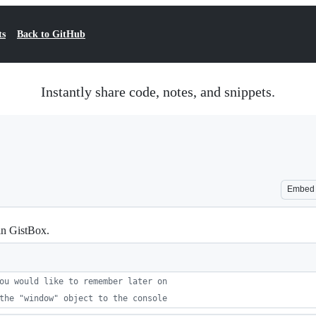
ts
Back to GitHub
Instantly share code, notes, and snippets.
Embed
in GistBox.
ou would like to remember later on
the "window" object to the console