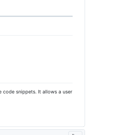
 code snippets. It allows a user