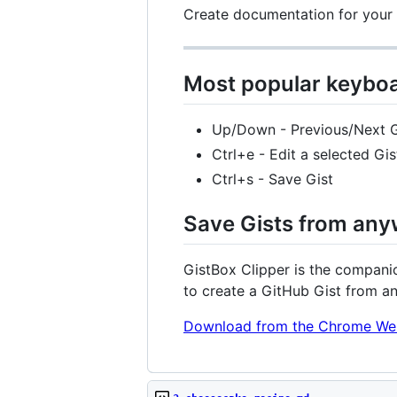
Create documentation for your p
Most popular keyboa
Up/Down - Previous/Next G
Ctrl+e - Edit a selected Gis
Ctrl+s - Save Gist
Save Gists from any
GistBox Clipper is the companio
to create a GitHub Gist from a
Download from the Chrome We