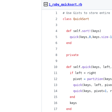
1_ruby_quicksort.rb
# Use Gists to store entire 
class
QuickSort
def
self
.
sort!
(
keys
)
quick
(
keys
,
0
,
keys
.
size
-
1
end
private
def
self
.
quick
(
keys
,
left
,
if
left
 < 
right
pivot
=
partition
(
keys
quick
(
keys
,
left
,
pivo
quick
(
keys
,
pivot
+
1
,
r
end
keys
end