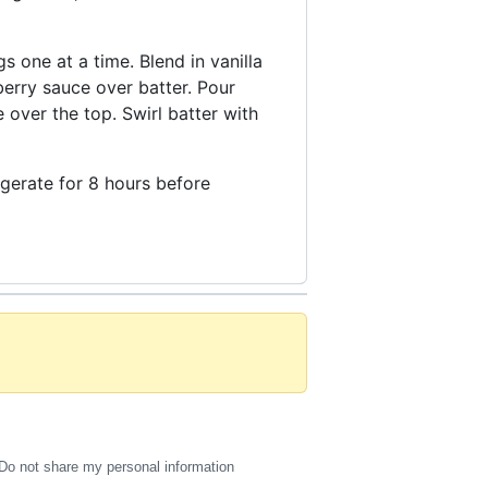
 one at a time. Blend in vanilla
erry sauce over batter. Pour
over the top. Swirl batter with
rigerate for 8 hours before
Do not share my personal information