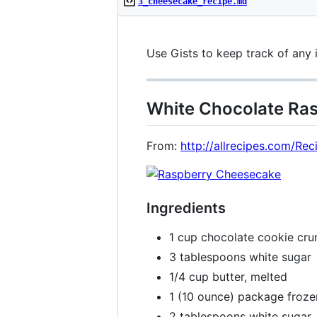
3_cheesecake_recipe.md
Use Gists to keep track of any 
White Chocolate Ra
From:
http://allrecipes.com/R
Ingredients
1 cup chocolate cookie cr
3 tablespoons white sugar
1/4 cup butter, melted
1 (10 ounce) package froze
2 tablespoons white sugar