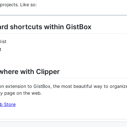
rojects. Like so:
rd shortcuts within GistBox
ist
t
where with Clipper
n extension to GistBox, the most beautiful way to organize
ny page on the web.
b Store