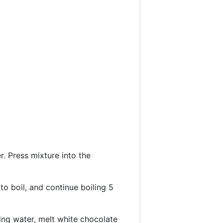
. Press mixture into the
to boil, and continue boiling 5
ing water, melt white chocolate