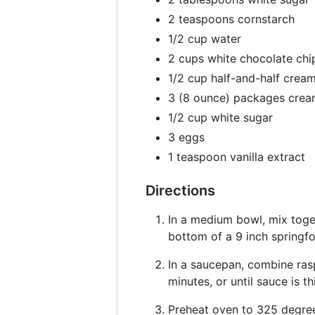
2 teaspoons cornstarch
1/2 cup water
2 cups white chocolate chi
1/2 cup half-and-half crea
3 (8 ounce) packages crea
1/2 cup white sugar
3 eggs
1 teaspoon vanilla extract
Directions
In a medium bowl, mix toge
bottom of a 9 inch springf
In a saucepan, combine rasp
minutes, or until sauce is 
Preheat oven to 325 degree