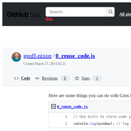
S
k
Search
All gis
i
Gists
p
t
o
c
o
n
t
geoff-nixon
/
0_reuse_code.js
e
n
Created
March 27, 2014 02:21
t
Code
Revisions
Stars
8
1
Here are some things you can do with Gists 
0_reuse_code.js
// Use Gists to store code y
console
.
log
(
window
)
;
// log 