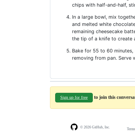
chips with half-and-half, st
In a large bowl, mix togeth
and melted white chocolate.
remaining cheesecake batte
the tip of a knife to create
Bake for 55 to 60 minutes, o
removing from pan. Serve w
to join this convers
Sign up for free
© 2026 GitHub, Inc.
Term
Footer
Footer
navigation