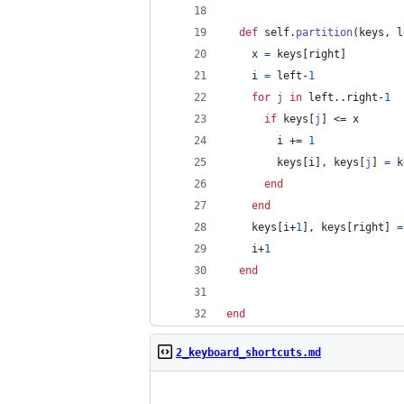
def
self
.
partition
(
keys
,
l
x
=
keys
[
right
]
i
=
left
-
1
for
j
in
left
..
right
-
1
if
keys
[
j
]
 <= 
x
i
 += 
1
keys
[
i
]
,
keys
[
j
]
=
k
end
end
keys
[
i
+
1
]
,
keys
[
right
]
=
i
+
1
end
end
2_keyboard_shortcuts.md