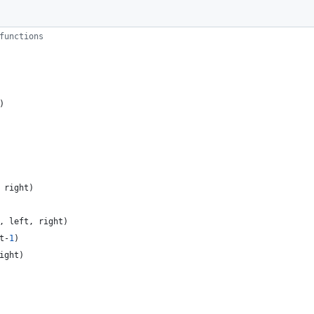
functions
)
right
)
,
left
,
right
)
t
-
1
)
ight
)