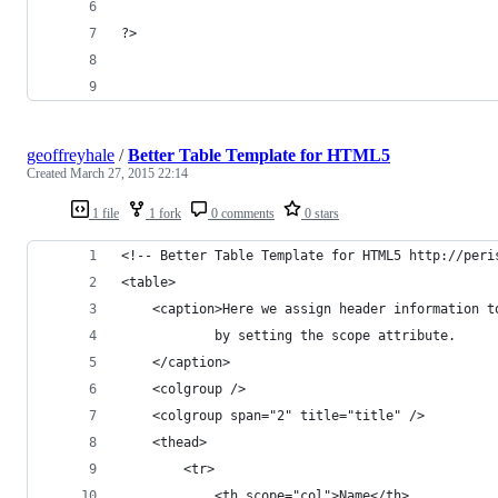
?>
geoffreyhale
/
Better Table Template for HTML5
Created
March 27, 2015 22:14
1 file
1 fork
0 comments
0 stars
<!-- Better Table Template for HTML5 http://peri
<table>
	<caption>Here we assign header information t
			by setting the scope attribute.
	</caption>
	<colgroup />
	<colgroup span="2" title="title" />
	<thead>
		<tr>
			<th scope="col">Name</th>