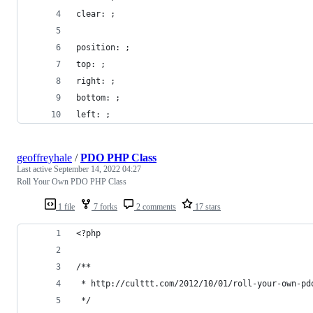
clear: ;
position: ;
top: ;
right: ;
bottom: ;
left: ;
geoffreyhale
/
PDO PHP Class
Last active
September 14, 2022 04:27
Roll Your Own PDO PHP Class
1 file
7 forks
2 comments
17 stars
<?php
/**
 * http://culttt.com/2012/10/01/roll-your-own-pd
 */