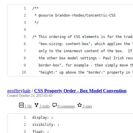
/**
 * @source brandon-rhodes/Concentric-CSS
 */
/* This ordering of CSS elements is for the trad
   "box-sizing: content-box", which applies the 
   only to the innermost content of the box.  If
   the other box model settings - Paul Irish rec
   border-box", for example - then simply move t
   "height:" up above the "border:" property in 
geoffreyhale
/
CSS Property Order - Box Model Convention
Created
October 23, 2015 01:45
1 file
5 forks
0 comments
2 stars
display: ;
visibility: ;
float: ;