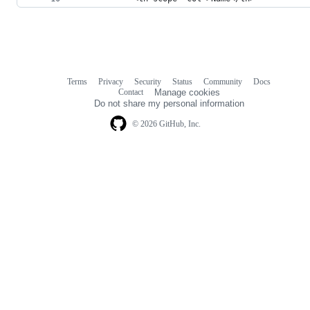
Terms
Privacy
Security
Status
Community
Docs
Footer
Footer
Contact
Manage cookies
navigation
Do not share my personal information
© 2026 GitHub, Inc.