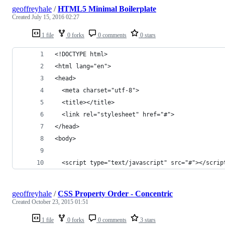
geoffreyhale
/
HTML5 Minimal Boilerplate
Created
July 15, 2016 02:27
1 file
0 forks
0 comments
0 stars
<!DOCTYPE html>
<html lang="en">
<head>
  <meta charset="utf-8">
  <title></title>
  <link rel="stylesheet" href="#">
</head>
<body>
  <script type="text/javascript" src="#"></scrip
geoffreyhale
/
CSS Property Order - Concentric
Created
October 23, 2015 01:51
1 file
0 forks
0 comments
3 stars