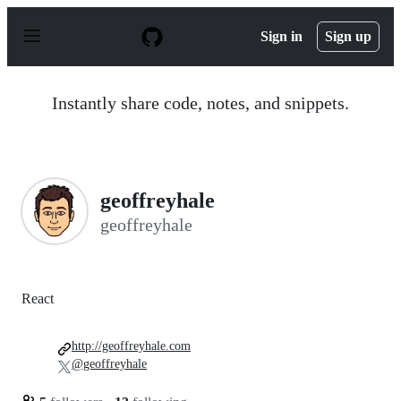
S
k
Sign in
Sign up
i
p
t
o
Instantly share code, notes, and snippets.
c
o
n
t
e
n
geoffreyhale
t
geoffreyhale
React
http://geoffreyhale.com
@geoffreyhale