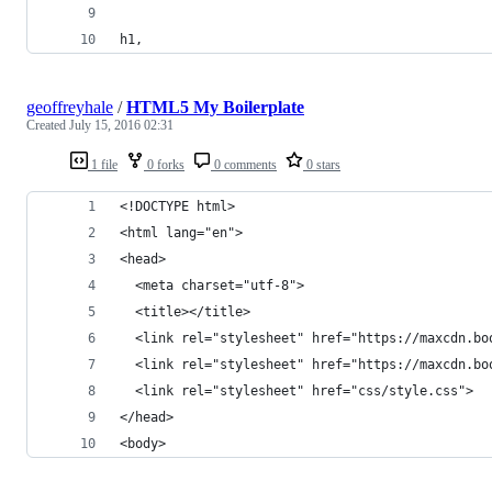
h1,
geoffreyhale
/
HTML5 My Boilerplate
Created
July 15, 2016 02:31
1 file
0 forks
0 comments
0 stars
<!DOCTYPE html>
<html lang="en">
<head>
  <meta charset="utf-8">
  <title></title>
  <link rel="stylesheet" href="https://maxcdn.bo
  <link rel="stylesheet" href="https://maxcdn.bo
  <link rel="stylesheet" href="css/style.css">
</head>
<body>