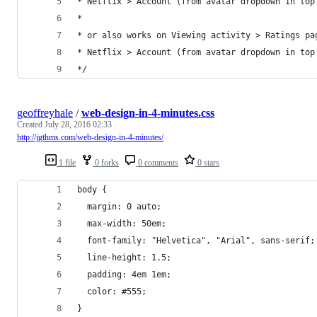
* Netflix > Account (from avatar dropdown in top
*
* or also works on Viewing activity > Ratings pa
* Netflix > Account (from avatar dropdown in top
*/
geoffreyhale
/
web-design-in-4-minutes.css
Created
July 28, 2016 02:33
http://jgthms.com/web-design-in-4-minutes/
1 file
0 forks
0 comments
0 stars
body {
  margin: 0 auto;
  max-width: 50em;
  font-family: "Helvetica", "Arial", sans-serif;
  line-height: 1.5;
  padding: 4em 1em;
  color: #555;
}