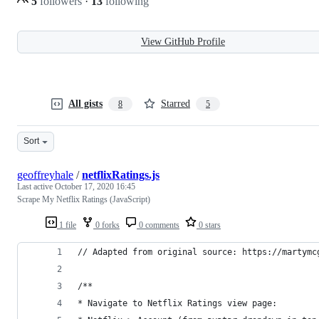
5
followers
·
13
following
View GitHub Profile
All gists
Starred
8
5
Sort
geoffreyhale
/
netflixRatings.js
Last active
October 17, 2020 16:45
Scrape My Netflix Ratings (JavaScript)
1 file
0 forks
0 comments
0 stars
// Adapted from original source: https://martymc
/**
* Navigate to Netflix Ratings view page: