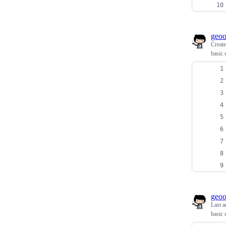
geo
Creat
basic 
geo
Last a
basic 