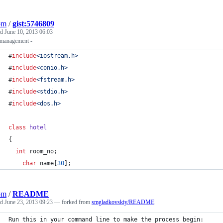
om
/
gist:5746809
ed
June 10, 2013 06:03
 management -
#
include
<
iostream.h
>
#
include
<
conio.h
>
#
include
<
fstream.h
>
#
include
<
stdio.h
>
#
include
<
dos.h
>
class
hotel
{
int
 room_no;
char
 name[
30
];
om
/
README
ed
June 23, 2013 09:23
— forked from
smgladkovskiy/README
Run this in your command line to make the process begin: