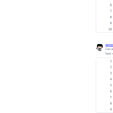
geo
Last a
basic 