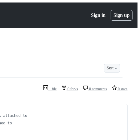
Sign in
Sign up
Sort
1 file
0 forks
0 comments
0 stars
s attached to
hed to