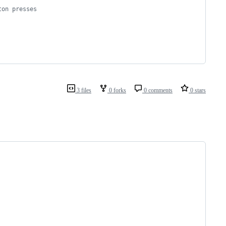
ton presses
3 files
0 forks
0 comments
0 stars