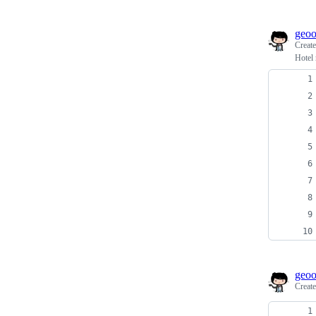
geo
Creat
Hotel
geo
Creat