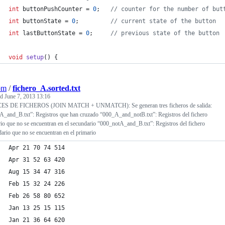
int
 buttonPushCounter = 
0
;   
//
 counter for the number of but
int
 buttonState = 
0
;         
//
 current state of the button
int
 lastButtonState = 
0
;     
//
 previous state of the button
void
setup
() {
om
/
fichero_A.sorted.txt
ed
June 7, 2013 13:16
S DE FICHEROS (JOIN MATCH + UNMATCH): Se generan tres ficheros de salida:
A_and_B.txt”: Registros que han cruzado “000_A_and_notB.txt”: Registros del fichero
io que no se encuentran en el secundario “000_notA_and_B.txt”: Registros del fichero
ario que no se encuentran en el primario
Apr 21 70 74 514
Apr 31 52 63 420
Aug 15 34 47 316
Feb 15 32 24 226
Feb 26 58 80 652
Jan 13 25 15 115
Jan 21 36 64 620