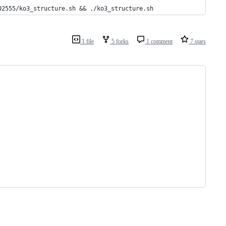
02555/ko3_structure.sh && ./ko3_structure.sh
1 file
5 forks
1 comment
7 stars