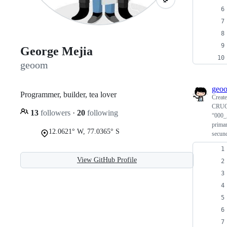
George Mejia
geoom
geo
Programmer, builder, tea lover
Creat
CRUCE
13
followers
·
20
following
“000_
primar
12.0621° W, 77.0365° S
secund
View GitHub Profile