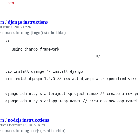
then
om
/
django instructions
ed
June 7, 2013 13:26
commands for using django (tested in debian)
/* -----------------------------------------
   Using django framework
----------------------------------------- */
pip install django // install django 
pip instal django=1.4.3 // install django with specified vers
django-admin.py startproject <project-name> // create a new p
django-admin.py startapp <app-name> // create a new app named
om
/
nodejs instrucctions
ctive
December 18, 2015 04:59
commands for using nodejs (tested in debian)