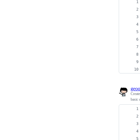
geo
Creat
basic 