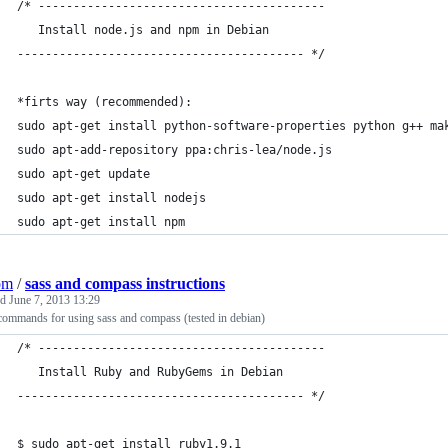
/* -----------------------------------------
   Install node.js and npm in Debian
----------------------------------------- */
*firts way (recommended):
sudo apt-get install python-software-properties python g++ ma
sudo apt-add-repository ppa:chris-lea/node.js
sudo apt-get update
sudo apt-get install nodejs
sudo apt-get install npm
om
/
sass and compass instructions
ed
June 7, 2013 13:29
commands for using sass and compass (tested in debian)
/* -----------------------------------------
   Install Ruby and RubyGems in Debian
----------------------------------------- */
$ sudo apt-get install ruby1.9.1