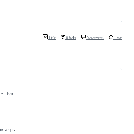
1 file
0 forks
0 comments
1 star
le them.
ne args.