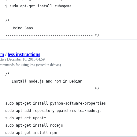
$ sudo apt-get install rubygems
/* -----------------------------------------
   Using Saas
----------------------------------------- */
om
/
less instructions
ctive
December 18, 2015 04:59
commands for using less (tested in debian)
/* -----------------------------------------
   Install node.js and npm in Debian
----------------------------------------- */
sudo apt-get install python-software-properties
sudo apt-add-repository ppa:chris-lea/node.js
sudo apt-get update
sudo apt-get install nodejs
sudo apt-get install npm