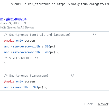
	$ curl -o ko3_structure.sh https://raw.github.com/gist/17
om
/
gist:5849204
ed
June 24, 2013 10:39
edia Queries for All Devices
/* Smartphones (portrait and landscape) ----------- */
@media
only
 screen
and
 (
min-device-width
:
320
px
)
and
 (
max-device-width
:
480
px
) {
/* STYLES GO HERE */
}
/* Smartphones (landscape) ----------- */
@media
only
 screen
and
 (
min-width
:
321
px
) {
Older
Newer