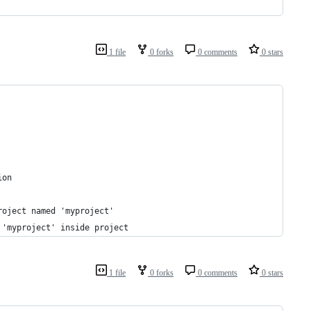
1 file
0 forks
0 comments
0 stars
ion
roject named 'myproject'
 'myproject' inside project
1 file
0 forks
0 comments
0 stars