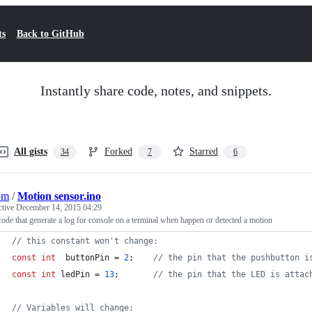
ts
Back to GitHub
Instantly share code, notes, and snippets.
All gists
Forked
Starred
34
7
6
om
/
Motion sensor.ino
ctive
December 14, 2015 04:29
code that generate a log for console on a terminal when happen or detected a motion
//
 this constant won't change:
const
int
  buttonPin = 
2
;    
//
 the pin that the pushbutton i
const
int
 ledPin = 
13
;       
//
 the pin that the LED is attac
//
 Variables will change: