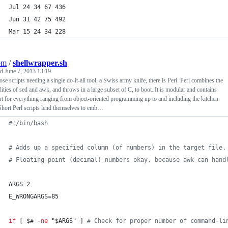
Jul 24 34 67 436
Jun 31 42 75 492
Mar 15 24 34 228
om
/
shellwrapper.sh
ed
June 7, 2013 13:19
ose scripts needing a single do-it-all tool, a Swiss army knife, there is Perl. Perl combines the
lities of sed and awk, and throws in a large subset of C, to boot. It is modular and contains
t for everything ranging from object-oriented programming up to and including the kitchen
Short Perl scripts lend themselves to emb…
#!
/bin/bash
#
 Adds up a specified column (of numbers) in the target file.
#
 Floating-point (decimal) numbers okay, because awk can hand
ARGS=2
E_WRONGARGS=85
if
 [ 
$#
-ne
"
$ARGS
"
 ] 
#
 Check for proper number of command-li