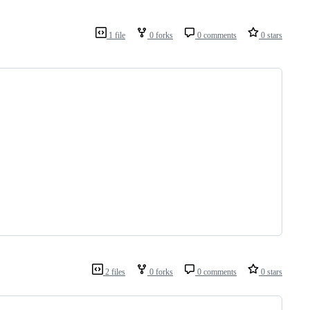
1 file
0 forks
0 comments
0 stars
2 files
0 forks
0 comments
0 stars