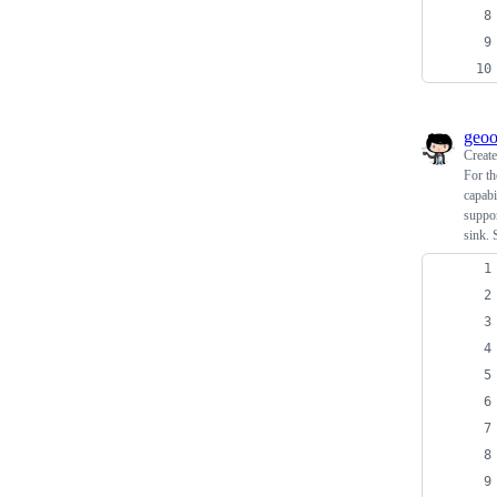
geo
Creat
For th
capabi
suppor
sink. 