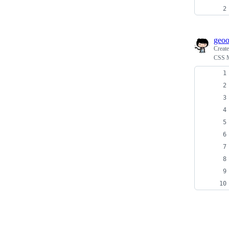
geo
Creat
CSS M