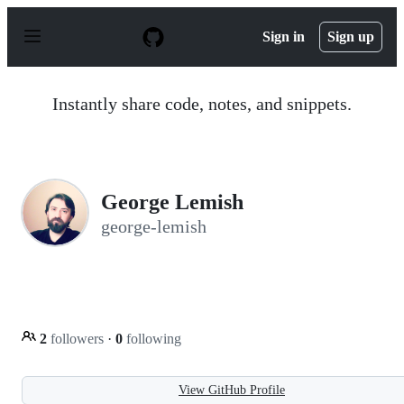
S
k
Sign in
Sign up
i
p
t
o
Instantly share code, notes, and snippets.
c
o
n
t
e
n
George Lemish
t
george-lemish
2
followers
·
0
following
View GitHub Profile