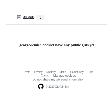
All gists
0
george-lemish doesn’t have any public gists yet.
Terms
Privacy
Security
Status
Community
Docs
Footer
Footer
Contact
Manage cookies
navigation
Do not share my personal information
© 2026 GitHub, Inc.