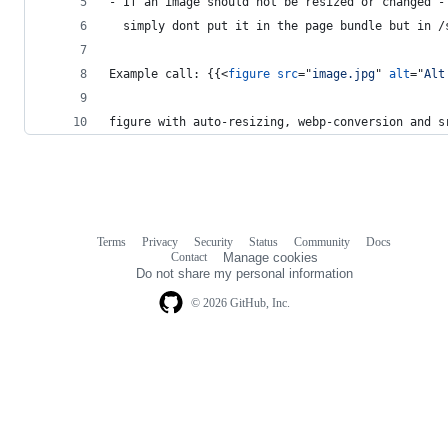
- If an image should not be resized or changed -
  simply dont put it in the page bundle but in /
Example call: {{
<
figure
src
="
image.jpg
" 
alt
="
Alt
figure with auto-resizing, webp-conversion and s
Terms
Privacy
Security
Status
Community
Docs
Footer
Footer
Contact
Manage cookies
navigation
Do not share my personal information
© 2026 GitHub, Inc.