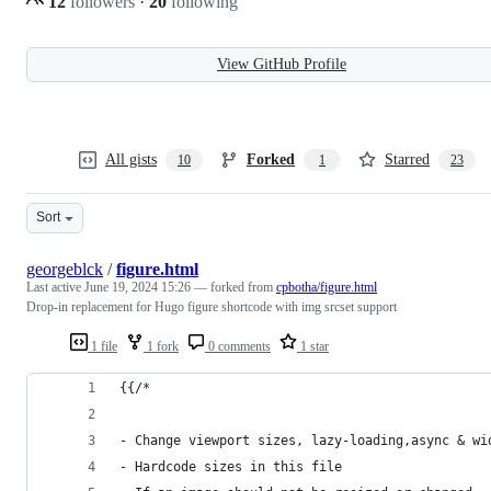
12
followers
·
20
following
View GitHub Profile
All gists
Forked
Starred
10
1
23
Sort
georgeblck
/
figure.html
Last active
June 19, 2024 15:26
— forked from
cpbotha/figure.html
Drop-in replacement for Hugo figure shortcode with img srcset support
1 file
1 fork
0 comments
1 star
{{/*
- Change viewport sizes, lazy-loading,async & wi
- Hardcode sizes in this file