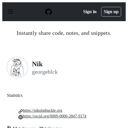
S
k
Sign in
Sign up
i
p
t
o
Instantly share code, notes, and snippets.
c
o
n
t
e
n
Nik
t
georgeblck
Statistics
https://nikolaihuckle.org
https://orcid.org/0009-0006-2847-9174