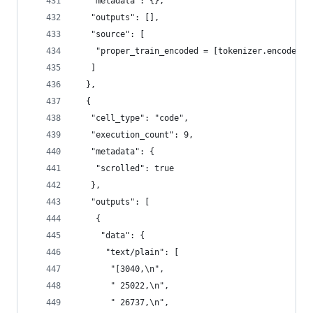
   "metadata": {},
   "outputs": [],
   "source": [
    "proper_train_encoded = [tokenizer.encode(te
   ]
  },
  {
   "cell_type": "code",
   "execution_count": 9,
   "metadata": {
    "scrolled": true
   },
   "outputs": [
    {
     "data": {
      "text/plain": [
       "[3040,\n",
       " 25022,\n",
       " 26737,\n",