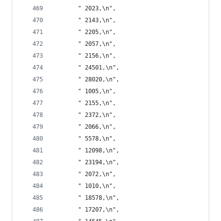
       " 2023,\n",
       " 2143,\n",
       " 2205,\n",
       " 2057,\n",
       " 2156,\n",
       " 24501,\n",
       " 28020,\n",
       " 1005,\n",
       " 2155,\n",
       " 2372,\n",
       " 2066,\n",
       " 5578,\n",
       " 12098,\n",
       " 23194,\n",
       " 2072,\n",
       " 1010,\n",
       " 18578,\n",
       " 17207,\n",