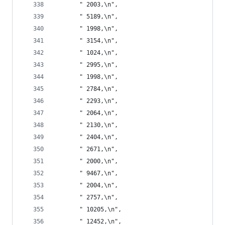
       " 2003,\n",
       " 5189,\n",
       " 1998,\n",
       " 3154,\n",
       " 1024,\n",
       " 2995,\n",
       " 1998,\n",
       " 2784,\n",
       " 2293,\n",
       " 2064,\n",
       " 2130,\n",
       " 2404,\n",
       " 2671,\n",
       " 2000,\n",
       " 9467,\n",
       " 2004,\n",
       " 2757,\n",
       " 10205,\n",
       " 12452,\n",