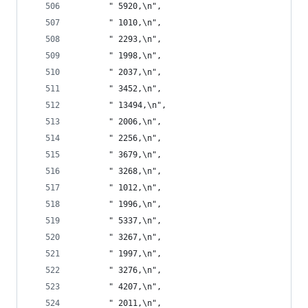
       " 5920,\n",
       " 1010,\n",
       " 2293,\n",
       " 1998,\n",
       " 2037,\n",
       " 3452,\n",
       " 13494,\n",
       " 2006,\n",
       " 2256,\n",
       " 3679,\n",
       " 3268,\n",
       " 1012,\n",
       " 1996,\n",
       " 5337,\n",
       " 3267,\n",
       " 1997,\n",
       " 3276,\n",
       " 4207,\n",
       " 2011,\n",