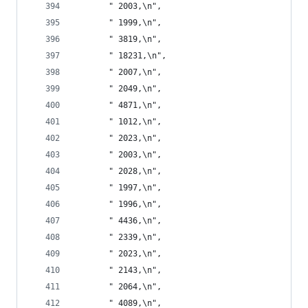
       " 2003,\n",
       " 1999,\n",
       " 3819,\n",
       " 18231,\n",
       " 2007,\n",
       " 2049,\n",
       " 4871,\n",
       " 1012,\n",
       " 2023,\n",
       " 2003,\n",
       " 2028,\n",
       " 1997,\n",
       " 1996,\n",
       " 4436,\n",
       " 2339,\n",
       " 2023,\n",
       " 2143,\n",
       " 2064,\n",
       " 4089,\n",