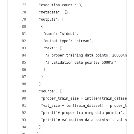
   "execution_count": 3,
   "metadata": {},
   "outputs": [
    {
     "name": "stdout",
     "output_type": "stream",
     "text": [
      "# proper training data points: 20000\n",
      "# validation data points: 5000\n"
     ]
    }
   ],
   "source": [
    "proper_train_size = int(len(train_dataset) 
    "val_size = len(train_dataset) - proper_trai
    "print('# proper training data points:', pro
    "print('# validation data points:', val_size
   ]