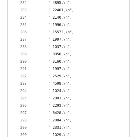
       " 4895,\n",
       " 22401,\n",
       " 2140,\n",
       " 1996,\n",
       " 15572,\n",
       " 1997,\n",
       " 1037,\n",
       " 8050,\n",
       " 3160,\n",
       " 1997,\n",
       " 2529,\n",
       " 4598,\n",
       " 1024,\n",
       " 2003,\n",
       " 2293,\n",
       " 6428,\n",
       " 2084,\n",
       " 2331,\n",
       " 1029,\n",