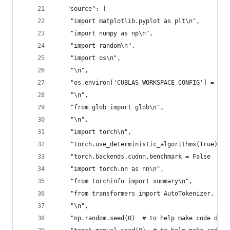
   "source": [
    "import matplotlib.pyplot as plt\n",
    "import numpy as np\n",
    "import random\n",
    "import os\n",
    "\n",
    "os.environ['CUBLAS_WORKSPACE_CONFIG'] = ':4
    "\n",
    "from glob import glob\n",
    "\n",
    "import torch\n",
    "torch.use_deterministic_algorithms(True)  #
    "torch.backends.cudnn.benchmark = False  # t
    "import torch.nn as nn\n",
    "from torchinfo import summary\n",
    "from transformers import AutoTokenizer, Aut
    "\n",
    "np.random.seed(0)  # to help make code dete