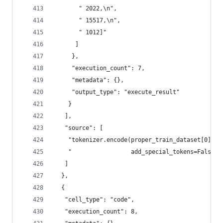
       " 2022,\n",
       " 15517,\n",
       " 1012]"
      ]
     },
     "execution_count": 7,
     "metadata": {},
     "output_type": "execute_result"
    }
   ],
   "source": [
    "tokenizer.encode(proper_train_dataset[0][0]
    "                 add_special_tokens=False) 
   ]
  },
  {
   "cell_type": "code",
   "execution_count": 8,