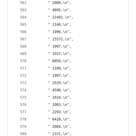
       " 2000,\n",
       " 4895,\n",
       " 22401,\n",
       " 2140,\n",
       " 1996,\n",
       " 15572,\n",
       " 1997,\n",
       " 1037,\n",
       " 8050,\n",
       " 3160,\n",
       " 1997,\n",
       " 2529,\n",
       " 4598,\n",
       " 1024,\n",
       " 2003,\n",
       " 2293,\n",
       " 6428,\n",
       " 2084,\n",
       " 2331,\n",