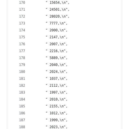
       " 15654,\n",
       " 24501,\n",
       " 28020,\n",
       " 7777,\n",
       " 2000,\n",
       " 2147,\n",
       " 2007,\n",
       " 2216,\n",
       " 5889,\n",
       " 2040,\n",
       " 2024,\n",
       " 1037,\n",
       " 2112,\n",
       " 1997,\n",
       " 2010,\n",
       " 2155,\n",
       " 1012,\n",
       " 1999,\n",
       " 2023,\n",