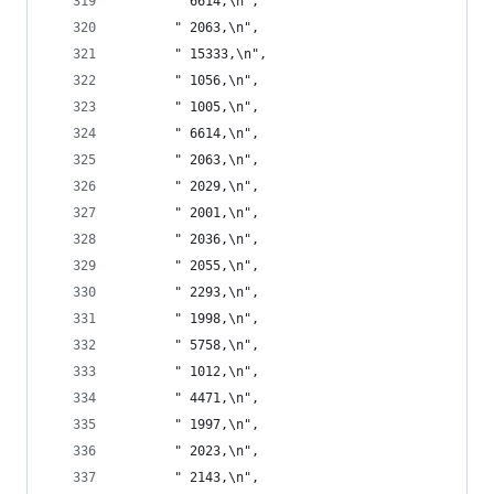
       " 6614,\n",
       " 2063,\n",
       " 15333,\n",
       " 1056,\n",
       " 1005,\n",
       " 6614,\n",
       " 2063,\n",
       " 2029,\n",
       " 2001,\n",
       " 2036,\n",
       " 2055,\n",
       " 2293,\n",
       " 1998,\n",
       " 5758,\n",
       " 1012,\n",
       " 4471,\n",
       " 1997,\n",
       " 2023,\n",
       " 2143,\n",