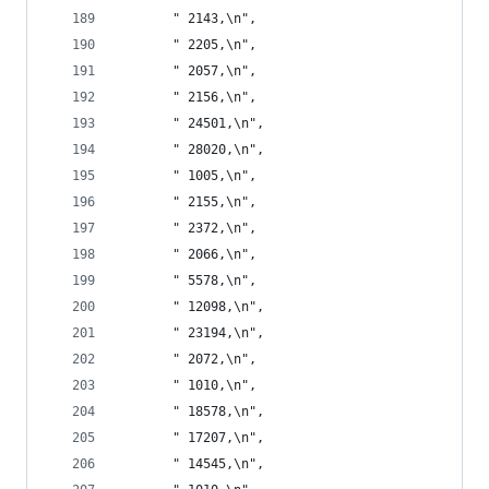
       " 2143,\n",
       " 2205,\n",
       " 2057,\n",
       " 2156,\n",
       " 24501,\n",
       " 28020,\n",
       " 1005,\n",
       " 2155,\n",
       " 2372,\n",
       " 2066,\n",
       " 5578,\n",
       " 12098,\n",
       " 23194,\n",
       " 2072,\n",
       " 1010,\n",
       " 18578,\n",
       " 17207,\n",
       " 14545,\n",