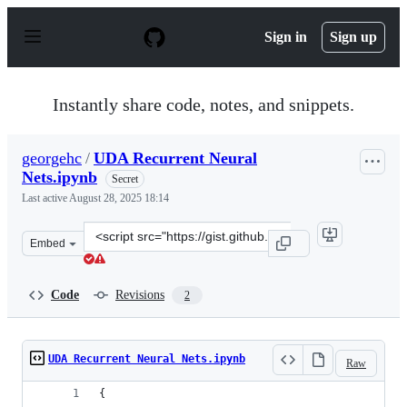
S
k
Sign in
Sign up
i
p
t
o
Instantly share code, notes, and snippets.
c
o
n
georgehc
/
UDA Recurrent Neural
t
Nets.ipynb
e
Secret
n
Last active
August 28, 2025 18:14
t
Clone
Embed
this
repository
at
Code
Revisions
2
&lt;script
src=&quot;https://gist.github.com/georgehc/3f0fd794732
UDA Recurrent Neural Nets.ipynb
Raw
{