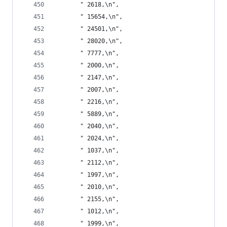
       " 2618,\n",
       " 15654,\n",
       " 24501,\n",
       " 28020,\n",
       " 7777,\n",
       " 2000,\n",
       " 2147,\n",
       " 2007,\n",
       " 2216,\n",
       " 5889,\n",
       " 2040,\n",
       " 2024,\n",
       " 1037,\n",
       " 2112,\n",
       " 1997,\n",
       " 2010,\n",
       " 2155,\n",
       " 1012,\n",
       " 1999,\n",