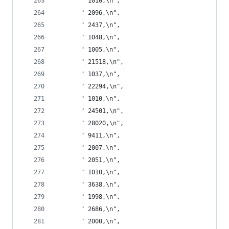
       " 1010,\n",
       " 2096,\n",
       " 2437,\n",
       " 1048,\n",
       " 1005,\n",
       " 21518,\n",
       " 1037,\n",
       " 22294,\n",
       " 1010,\n",
       " 24501,\n",
       " 28020,\n",
       " 9411,\n",
       " 2007,\n",
       " 2051,\n",
       " 1010,\n",
       " 3638,\n",
       " 1998,\n",
       " 2686,\n",
       " 2000,\n",