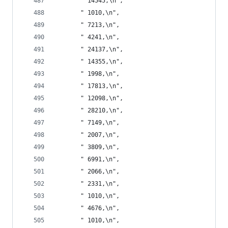
       " 14545,\n",
       " 1010,\n",
       " 7213,\n",
       " 4241,\n",
       " 24137,\n",
       " 14355,\n",
       " 1998,\n",
       " 17813,\n",
       " 12098,\n",
       " 28210,\n",
       " 7149,\n",
       " 2007,\n",
       " 3809,\n",
       " 6991,\n",
       " 2066,\n",
       " 2331,\n",
       " 1010,\n",
       " 4676,\n",
       " 1010,\n",