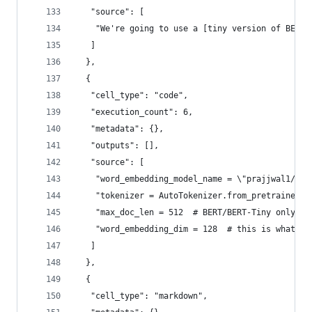
   "source": [
    "We're going to use a [tiny version of BERT]
   ]
  },
  {
   "cell_type": "code",
   "execution_count": 6,
   "metadata": {},
   "outputs": [],
   "source": [
    "word_embedding_model_name = \"prajjwal1/ber
    "tokenizer = AutoTokenizer.from_pretrained(w
    "max_doc_len = 512  # BERT/BERT-Tiny only su
    "word_embedding_dim = 128  # this is what BE
   ]
  },
  {
   "cell_type": "markdown",