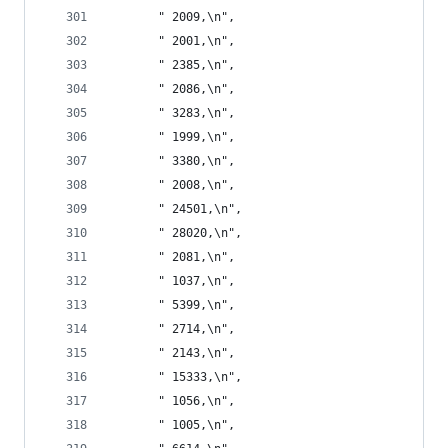
       " 2009,\n",
       " 2001,\n",
       " 2385,\n",
       " 2086,\n",
       " 3283,\n",
       " 1999,\n",
       " 3380,\n",
       " 2008,\n",
       " 24501,\n",
       " 28020,\n",
       " 2081,\n",
       " 1037,\n",
       " 5399,\n",
       " 2714,\n",
       " 2143,\n",
       " 15333,\n",
       " 1056,\n",
       " 1005,\n",