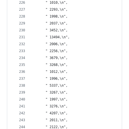
       " 1010,\n",
       " 2293,\n",
       " 1998,\n",
       " 2037,\n",
       " 3452,\n",
       " 13494,\n",
       " 2006,\n",
       " 2256,\n",
       " 3679,\n",
       " 3268,\n",
       " 1012,\n",
       " 1996,\n",
       " 5337,\n",
       " 3267,\n",
       " 1997,\n",
       " 3276,\n",
       " 4207,\n",
       " 2011,\n",
       " 2122,\n",