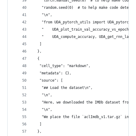
    "torch.manual_seed(0)  # to help make code d
    "random.seed(0)  # to help make code determi
    "\n",
    "from UDA_pytorch_utils import UDA_pytorch_c
    "    UDA_plot_train_val_accuracy_vs_epoch, U
    "    UDA_compute_accuracy, UDA_get_rnn_last_
   ]
  },
  {
   "cell_type": "markdown",
   "metadata": {},
   "source": [
    "## Load the dataset\n",
    "\n",
    "Here, we downloaded the IMDb dataset from: 
    "\n",
    "We place the file `aclImdb_v1.tar.gz` into 
   ]
  },