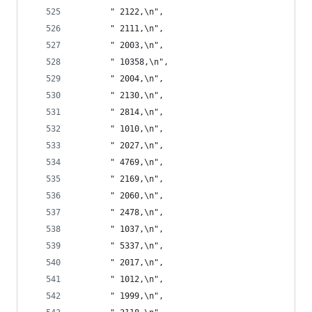
       " 2122,\n",
       " 2111,\n",
       " 2003,\n",
       " 10358,\n",
       " 2004,\n",
       " 2130,\n",
       " 2814,\n",
       " 1010,\n",
       " 2027,\n",
       " 4769,\n",
       " 2169,\n",
       " 2060,\n",
       " 2478,\n",
       " 1037,\n",
       " 5337,\n",
       " 2017,\n",
       " 1012,\n",
       " 1999,\n",