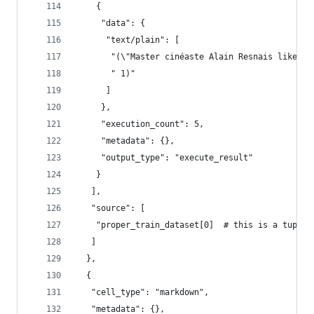
    {
     "data": {
      "text/plain": [
       "(\"Master cinéaste Alain Resnais likes t
       " 1)"
      ]
     },
     "execution_count": 5,
     "metadata": {},
     "output_type": "execute_result"
    }
   ],
   "source": [
    "proper_train_dataset[0]  # this is a tuple 
   ]
  },
  {
   "cell_type": "markdown",
   "metadata": {},