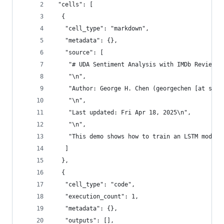
 "cells": [
  {
   "cell_type": "markdown",
   "metadata": {},
   "source": [
    "# UDA Sentiment Analysis with IMDb Reviews\
    "\n",
    "Author: George H. Chen (georgechen [at symb
    "\n",
    "Last updated: Fri Apr 18, 2025\n",
    "\n",
    "This demo shows how to train an LSTM model 
   ]
  },
  {
   "cell_type": "code",
   "execution_count": 1,
   "metadata": {},
   "outputs": [],