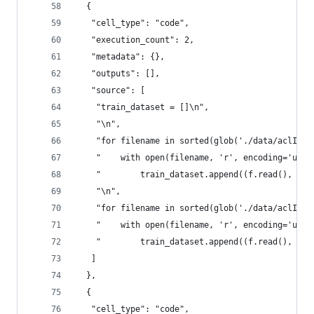
  {
   "cell_type": "code",
   "execution_count": 2,
   "metadata": {},
   "outputs": [],
   "source": [
    "train_dataset = []\n",
    "\n",
    "for filename in sorted(glob('./data/aclImdb
    "    with open(filename, 'r', encoding='utf-
    "        train_dataset.append((f.read(), 1))
    "\n",
    "for filename in sorted(glob('./data/aclImdb
    "    with open(filename, 'r', encoding='utf-
    "        train_dataset.append((f.read(), 0))
   ]
  },
  {
   "cell_type": "code",