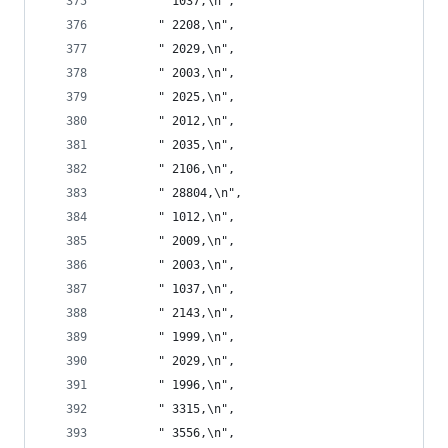
       " 1037,\n",
       " 2208,\n",
       " 2029,\n",
       " 2003,\n",
       " 2025,\n",
       " 2012,\n",
       " 2035,\n",
       " 2106,\n",
       " 28804,\n",
       " 1012,\n",
       " 2009,\n",
       " 2003,\n",
       " 1037,\n",
       " 2143,\n",
       " 1999,\n",
       " 2029,\n",
       " 1996,\n",
       " 3315,\n",
       " 3556,\n",