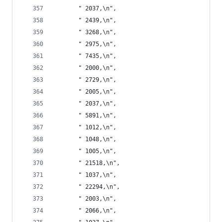
       " 2037,\n",
       " 2439,\n",
       " 3268,\n",
       " 2975,\n",
       " 7435,\n",
       " 2000,\n",
       " 2729,\n",
       " 2005,\n",
       " 2037,\n",
       " 5891,\n",
       " 1012,\n",
       " 1048,\n",
       " 1005,\n",
       " 21518,\n",
       " 1037,\n",
       " 22294,\n",
       " 2003,\n",
       " 2066,\n",