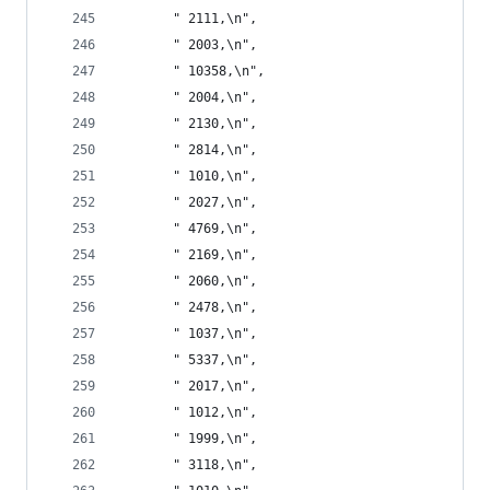
       " 2111,\n",
       " 2003,\n",
       " 10358,\n",
       " 2004,\n",
       " 2130,\n",
       " 2814,\n",
       " 1010,\n",
       " 2027,\n",
       " 4769,\n",
       " 2169,\n",
       " 2060,\n",
       " 2478,\n",
       " 1037,\n",
       " 5337,\n",
       " 2017,\n",
       " 1012,\n",
       " 1999,\n",
       " 3118,\n",