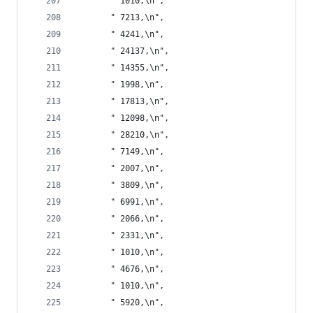
       " 1010,\n",
       " 7213,\n",
       " 4241,\n",
       " 24137,\n",
       " 14355,\n",
       " 1998,\n",
       " 17813,\n",
       " 12098,\n",
       " 28210,\n",
       " 7149,\n",
       " 2007,\n",
       " 3809,\n",
       " 6991,\n",
       " 2066,\n",
       " 2331,\n",
       " 1010,\n",
       " 4676,\n",
       " 1010,\n",
       " 5920,\n",