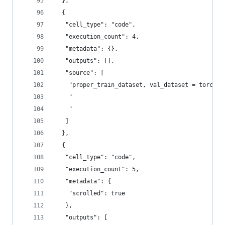
  },
  {
   "cell_type": "code",
   "execution_count": 4,
   "metadata": {},
   "outputs": [],
   "source": [
    "proper_train_dataset, val_dataset = torch.u
    "                                           
    "                                           
   ]
  },
  {
   "cell_type": "code",
   "execution_count": 5,
   "metadata": {
    "scrolled": true
   },
   "outputs": [