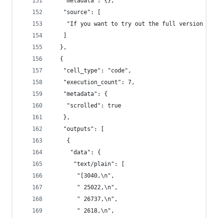
   "metadata": {},
   "source": [
    "If you want to try out the full version of 
   ]
  },
  {
   "cell_type": "code",
   "execution_count": 7,
   "metadata": {
    "scrolled": true
   },
   "outputs": [
    {
     "data": {
      "text/plain": [
       "[3040,\n",
       " 25022,\n",
       " 26737,\n",
       " 2618,\n",