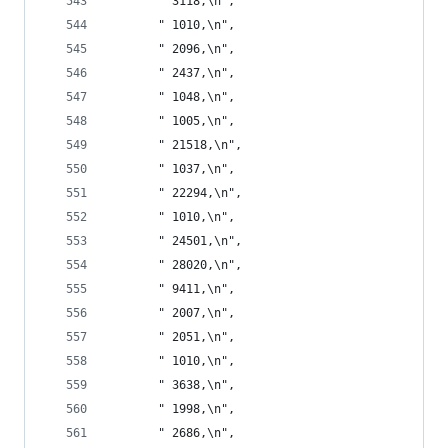
       " 3118,\n",
       " 1010,\n",
       " 2096,\n",
       " 2437,\n",
       " 1048,\n",
       " 1005,\n",
       " 21518,\n",
       " 1037,\n",
       " 22294,\n",
       " 1010,\n",
       " 24501,\n",
       " 28020,\n",
       " 9411,\n",
       " 2007,\n",
       " 2051,\n",
       " 1010,\n",
       " 3638,\n",
       " 1998,\n",
       " 2686,\n",