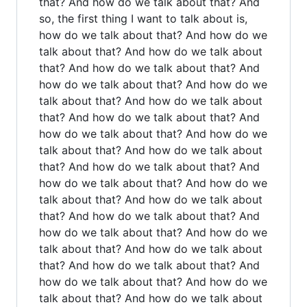
that? And how do we talk about that? And
so, the first thing I want to talk about is,
how do we talk about that? And how do we
talk about that? And how do we talk about
that? And how do we talk about that? And
how do we talk about that? And how do we
talk about that? And how do we talk about
that? And how do we talk about that? And
how do we talk about that? And how do we
talk about that? And how do we talk about
that? And how do we talk about that? And
how do we talk about that? And how do we
talk about that? And how do we talk about
that? And how do we talk about that? And
how do we talk about that? And how do we
talk about that? And how do we talk about
that? And how do we talk about that? And
how do we talk about that? And how do we
talk about that? And how do we talk about