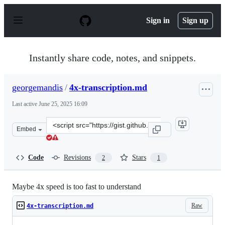
S
k
Sign in
Sign up
i
p
t
o
Instantly share code, notes, and snippets.
c
o
n
georgemandis
/
4x-transcription.md
t
e
Last active
June 25, 2025 16:09
n
t
Clone
Embed
this
repository
at
Code
Revisions
Stars
2
1
&lt;script
src=&quot;https://gist.github.com/georgemandis/1ec4ef0
Maybe 4x speed is too fast to understand
Raw
4x-transcription.md