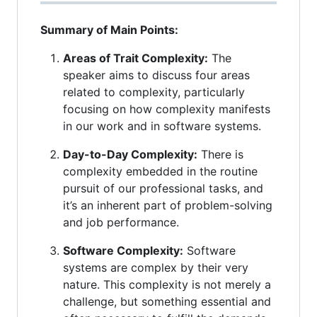
Summary of Main Points:
Areas of Trait Complexity:
The
speaker aims to discuss four areas
related to complexity, particularly
focusing on how complexity manifests
in our work and in software systems.
Day-to-Day Complexity:
There is
complexity embedded in the routine
pursuit of our professional tasks, and
it’s an inherent part of problem-solving
and job performance.
Software Complexity:
Software
systems are complex by their very
nature. This complexity is not merely a
challenge, but something essential and