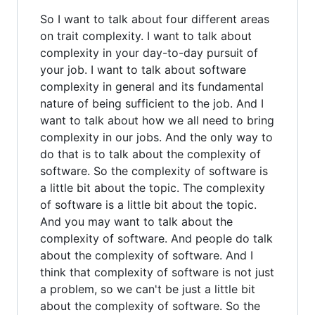
So I want to talk about four different areas
on trait complexity. I want to talk about
complexity in your day-to-day pursuit of
your job. I want to talk about software
complexity in general and its fundamental
nature of being sufficient to the job. And I
want to talk about how we all need to bring
complexity in our jobs. And the only way to
do that is to talk about the complexity of
software. So the complexity of software is
a little bit about the topic. The complexity
of software is a little bit about the topic.
And you may want to talk about the
complexity of software. And people do talk
about the complexity of software. And I
think that complexity of software is not just
a problem, so we can't be just a little bit
about the complexity of software. So the