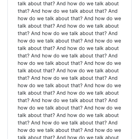
talk about that? And how do we talk about
that? And how do we talk about that? And
how do we talk about that? And how do we
talk about that? And how do we talk about
that? And how do we talk about that? And
how do we talk about that? And how do we
talk about that? And how do we talk about
that? And how do we talk about that? And
how do we talk about that? And how do we
talk about that? And how do we talk about
that? And how do we talk about that? And
how do we talk about that? And how do we
talk about that? And how do we talk about
that? And how do we talk about that? And
how do we talk about that? And how do we
talk about that? And how do we talk about
that? And how do we talk about that? And
how do we talk about that? And how do we
talk about that? And how do we talk about