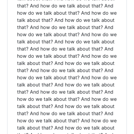
that? And how do we talk about that? And
how do we talk about that? And how do we
talk about that? And how do we talk about
that? And how do we talk about that? And
how do we talk about that? And how do we
talk about that? And how do we talk about
that? And how do we talk about that? And
how do we talk about that? And how do we
talk about that? And how do we talk about
that? And how do we talk about that? And
how do we talk about that? And how do we
talk about that? And how do we talk about
that? And how do we talk about that? And
how do we talk about that? And how do we
talk about that? And how do we talk about
that? And how do we talk about that? And
how do we talk about that? And how do we
talk about that? And how do we talk about