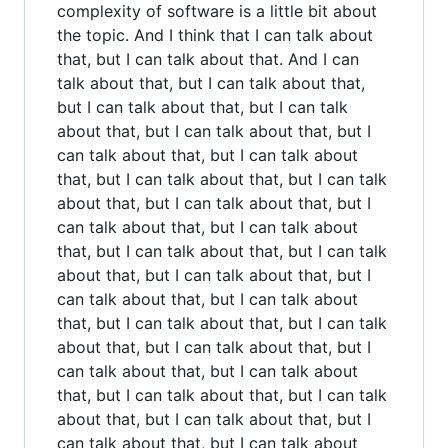
complexity of software is a little bit about
the topic. And I think that I can talk about
that, but I can talk about that. And I can
talk about that, but I can talk about that,
but I can talk about that, but I can talk
about that, but I can talk about that, but I
can talk about that, but I can talk about
that, but I can talk about that, but I can talk
about that, but I can talk about that, but I
can talk about that, but I can talk about
that, but I can talk about that, but I can talk
about that, but I can talk about that, but I
can talk about that, but I can talk about
that, but I can talk about that, but I can talk
about that, but I can talk about that, but I
can talk about that, but I can talk about
that, but I can talk about that, but I can talk
about that, but I can talk about that, but I
can talk about that, but I can talk about