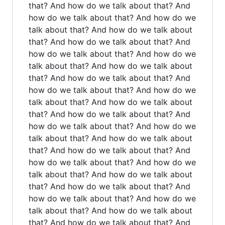
that? And how do we talk about that? And
how do we talk about that? And how do we
talk about that? And how do we talk about
that? And how do we talk about that? And
how do we talk about that? And how do we
talk about that? And how do we talk about
that? And how do we talk about that? And
how do we talk about that? And how do we
talk about that? And how do we talk about
that? And how do we talk about that? And
how do we talk about that? And how do we
talk about that? And how do we talk about
that? And how do we talk about that? And
how do we talk about that? And how do we
talk about that? And how do we talk about
that? And how do we talk about that? And
how do we talk about that? And how do we
talk about that? And how do we talk about
that? And how do we talk about that? And