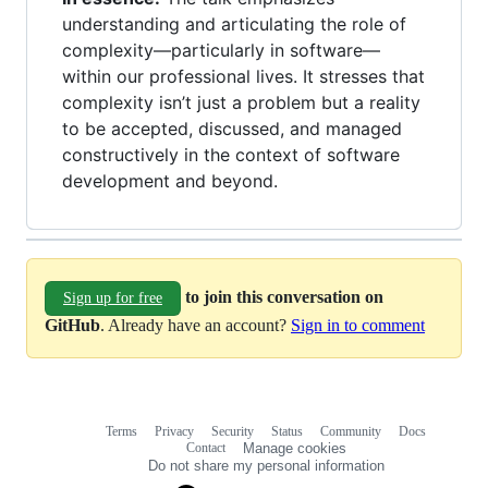
understanding and articulating the role of
complexity—particularly in software—
within our professional lives. It stresses that
complexity isn’t just a problem but a reality
to be accepted, discussed, and managed
constructively in the context of software
development and beyond.
to join this conversation on
Sign up for free
GitHub
. Already have an account?
Sign in to comment
Terms
Privacy
Security
Status
Community
Docs
Footer
Footer
Contact
Manage cookies
navigation
Do not share my personal information