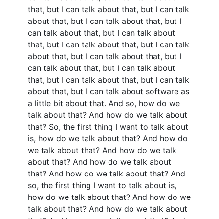
that, but I can talk about that, but I can talk
about that, but I can talk about that, but I
can talk about that, but I can talk about
that, but I can talk about that, but I can talk
about that, but I can talk about that, but I
can talk about that, but I can talk about
that, but I can talk about that, but I can talk
about that, but I can talk about software as
a little bit about that. And so, how do we
talk about that? And how do we talk about
that? So, the first thing I want to talk about
is, how do we talk about that? And how do
we talk about that? And how do we talk
about that? And how do we talk about
that? And how do we talk about that? And
so, the first thing I want to talk about is,
how do we talk about that? And how do we
talk about that? And how do we talk about