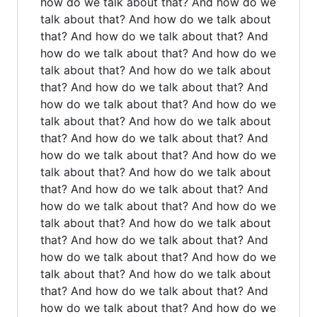
how do we talk about that? And how do we
talk about that? And how do we talk about
that? And how do we talk about that? And
how do we talk about that? And how do we
talk about that? And how do we talk about
that? And how do we talk about that? And
how do we talk about that? And how do we
talk about that? And how do we talk about
that? And how do we talk about that? And
how do we talk about that? And how do we
talk about that? And how do we talk about
that? And how do we talk about that? And
how do we talk about that? And how do we
talk about that? And how do we talk about
that? And how do we talk about that? And
how do we talk about that? And how do we
talk about that? And how do we talk about
that? And how do we talk about that? And
how do we talk about that? And how do we