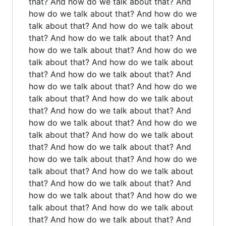
that? And how do we talk about that? And
how do we talk about that? And how do we
talk about that? And how do we talk about
that? And how do we talk about that? And
how do we talk about that? And how do we
talk about that? And how do we talk about
that? And how do we talk about that? And
how do we talk about that? And how do we
talk about that? And how do we talk about
that? And how do we talk about that? And
how do we talk about that? And how do we
talk about that? And how do we talk about
that? And how do we talk about that? And
how do we talk about that? And how do we
talk about that? And how do we talk about
that? And how do we talk about that? And
how do we talk about that? And how do we
talk about that? And how do we talk about
that? And how do we talk about that? And