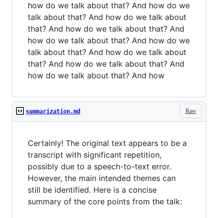
how do we talk about that? And how do we
talk about that? And how do we talk about
that? And how do we talk about that? And
how do we talk about that? And how do we
talk about that? And how do we talk about
that? And how do we talk about that? And
how do we talk about that? And how
Raw
summarization.md
Certainly! The original text appears to be a
transcript with significant repetition,
possibly due to a speech-to-text error.
However, the main intended themes can
still be identified. Here is a concise
summary of the core points from the talk: