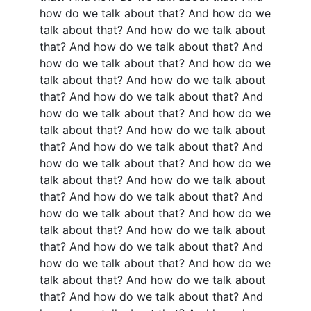
how do we talk about that? And how do we
talk about that? And how do we talk about
that? And how do we talk about that? And
how do we talk about that? And how do we
talk about that? And how do we talk about
that? And how do we talk about that? And
how do we talk about that? And how do we
talk about that? And how do we talk about
that? And how do we talk about that? And
how do we talk about that? And how do we
talk about that? And how do we talk about
that? And how do we talk about that? And
how do we talk about that? And how do we
talk about that? And how do we talk about
that? And how do we talk about that? And
how do we talk about that? And how do we
talk about that? And how do we talk about
that? And how do we talk about that? And