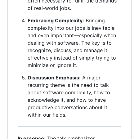
often necessary to fulfill the demands
of real-world jobs.
Embracing Complexity:
Bringing
complexity into our jobs is inevitable
and even important—especially when
dealing with software. The key is to
recognize, discuss, and manage it
effectively instead of simply trying to
minimize or ignore it.
Discussion Emphasis:
A major
recurring theme is the need to talk
about software complexity, how to
acknowledge it, and how to have
productive conversations about it
within our fields.
In essence:
The talk emphasizes