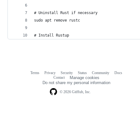
# Uninstall Rust if necessary
sudo apt remove rustc
# Install Rustup 
Terms
Privacy
Security
Status
Community
Docs
Footer
Footer
Contact
Manage cookies
navigation
Do not share my personal information
© 2026 GitHub, Inc.