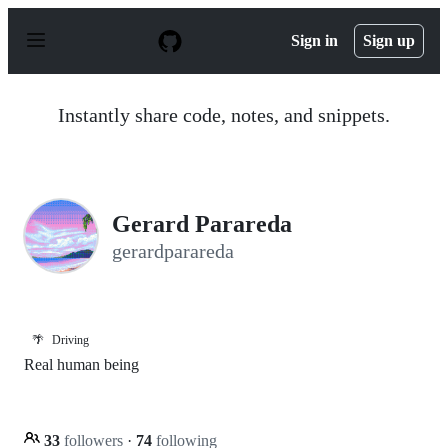
S
k
Sign in
Sign up
i
p
t
o
Instantly share code, notes, and snippets.
c
o
n
t
e
n
Gerard Parareda
t
gerardparareda
🌴
Driving
Real human being
33
followers
·
74
following