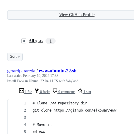
View GitHub Profile
All gists
1
Sort
gerardparareda
/
eww-ubuntu-22.sh
Last active
February 19, 2024 17:38
Install Eww in Ubuntu 22.04.1 LTS with Wayland
1 file
0 forks
0 comments
1 star
# Clone Eww repository dir
git clone https://github.com/elkowar/eww
# Move in
cd eww