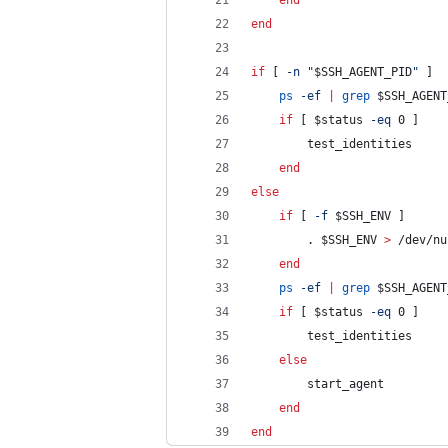
end
end
if
 [ 
-n
"
$SSH_AGENT_PID
"
 ] 
ps
-ef
|
grep
$SSH_AGENT
if
 [ 
$status
-eq
 0 ]
        test_identities
end
else
if
 [ 
-f
$SSH_ENV
 ]
        . 
$SSH_ENV
>
 /dev/nu
end
ps
-ef
|
grep
$SSH_AGENT
if
 [ 
$status
-eq
 0 ]
        test_identities
else
        start_agent
end
end