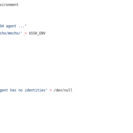
vironment
                                                                
SH agent ...
"
cho/#echo/
'
>
$SSH_ENV
                                                                
gent has no identities
"
>
 /dev/null