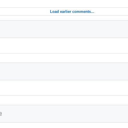
Load earlier comments...
9