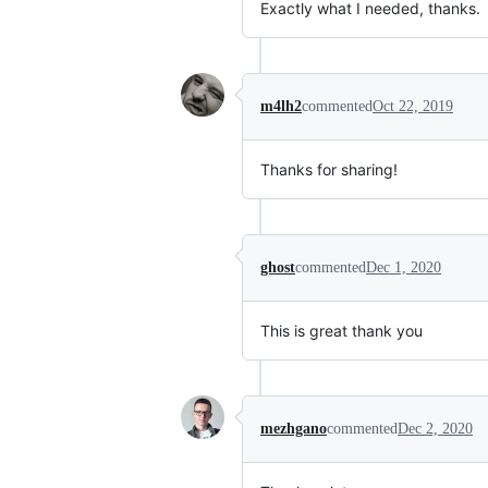
Exactly what I needed, thanks.
m4lh2
commented
Oct 22, 2019
Thanks for sharing!
ghost
commented
Dec 1, 2020
This is great thank you
mezhgano
commented
Dec 2, 2020