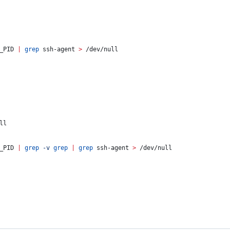
_PID
|
grep
 ssh-agent 
>
 /dev/null
ll
_PID
|
grep
-v
grep
|
grep
 ssh-agent 
>
 /dev/null