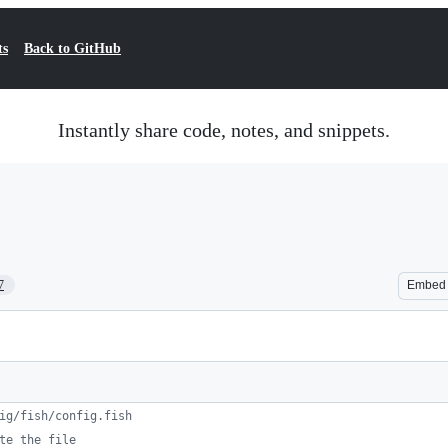
ts
Back to GitHub
Instantly share code, notes, and snippets.
7
Embed
ig/fish/config.fish
te the file