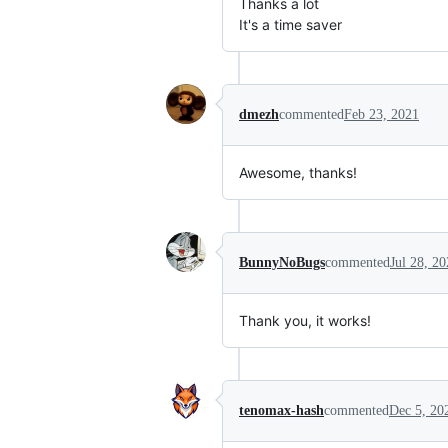
Thanks a lot
It's a time saver
dmezh
commented
Feb 23, 2021
Awesome, thanks!
BunnyNoBugs
commented
Jul 28, 2
Thank you, it works!
tenomax-hash
commented
Dec 5, 20