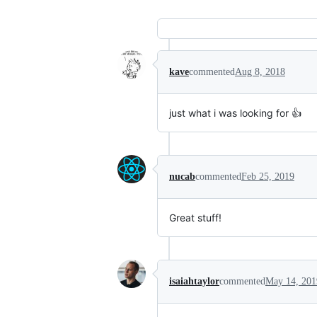
kave
commented
Aug 8, 2018
just what i was looking for 👍
nucab
commented
Feb 25, 2019
Great stuff!
isaiahtaylor
commented
May 14, 201