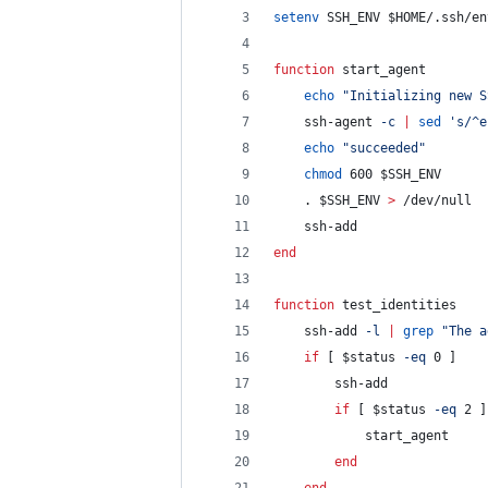
setenv
 SSH_ENV 
$HOME
/.ssh/en
function
 start_agent        
echo
"
Initializing new S
    ssh-agent 
-c
|
sed
'
s/^e
echo
"
succeeded
"
chmod
 600 
$SSH_ENV
    . 
$SSH_ENV
>
 /dev/null
    ssh-add
end
function
 test_identities    
    ssh-add 
-l
|
grep
"
The a
if
 [ 
$status
-eq
 0 ]
        ssh-add
if
 [ 
$status
-eq
 2 ]
            start_agent
end