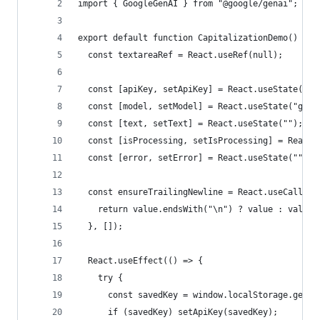
import { GoogleGenAI } from "@google/genai";
export default function CapitalizationDemo() {
  const textareaRef = React.useRef(null);
  const [apiKey, setApiKey] = React.useState("")
  const [model, setModel] = React.useState("gemi
  const [text, setText] = React.useState("");
  const [isProcessing, setIsProcessing] = React.
  const [error, setError] = React.useState("");
  const ensureTrailingNewline = React.useCallbac
    return value.endsWith("\n") ? value : value 
  }, []);
  React.useEffect(() => {
    try {
      const savedKey = window.localStorage.getIt
      if (savedKey) setApiKey(savedKey);