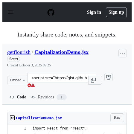
S
k
Sign in
Sign up
i
p
t
o
Instantly share code, notes, and snippets.
c
o
n
getflourish
/
CapitalizationDemo.jsx
t
e
Secret
n
Created
October 3, 2025 09:25
t
Clone
Embed
this
repository
at
Code
Revisions
1
&lt;script
src=&quot;https://gist.github.com/getflourish/5187557b9
Raw
CapitalizationDemo.jsx
import React from "react";