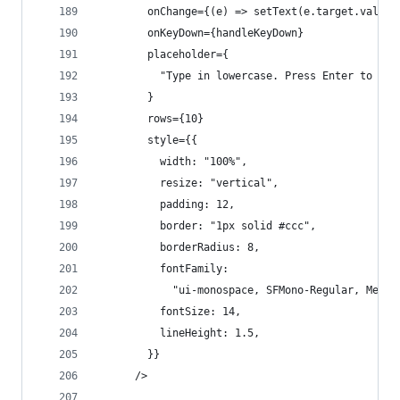
        onChange={(e) => setText(e.target.value)
        onKeyDown={handleKeyDown}
        placeholder={
          "Type in lowercase. Press Enter to aut
        }
        rows={10}
        style={{
          width: "100%",
          resize: "vertical",
          padding: 12,
          border: "1px solid #ccc",
          borderRadius: 8,
          fontFamily:
            "ui-monospace, SFMono-Regular, Menlo
          fontSize: 14,
          lineHeight: 1.5,
        }}
      />