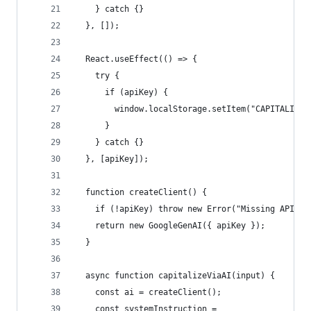
    } catch {}
  }, []);
  React.useEffect(() => {
    try {
      if (apiKey) {
        window.localStorage.setItem("CAPITALIZER
      }
    } catch {}
  }, [apiKey]);
  function createClient() {
    if (!apiKey) throw new Error("Missing API ke
    return new GoogleGenAI({ apiKey });
  }
  async function capitalizeViaAI(input) {
    const ai = createClient();
    const systemInstruction =