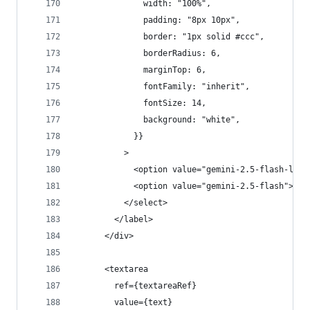
              width: "100%",
              padding: "8px 10px",
              border: "1px solid #ccc",
              borderRadius: 6,
              marginTop: 6,
              fontFamily: "inherit",
              fontSize: 14,
              background: "white",
            }}
          >
            <option value="gemini-2.5-flash-lite
            <option value="gemini-2.5-flash">gem
          </select>
        </label>
      </div>
      <textarea
        ref={textareaRef}
        value={text}