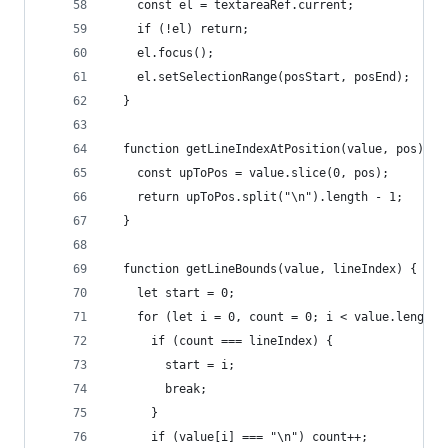
    const el = textareaRef.current;
    if (!el) return;
    el.focus();
    el.setSelectionRange(posStart, posEnd);
  }
  function getLineIndexAtPosition(value, pos) {
    const upToPos = value.slice(0, pos);
    return upToPos.split("\n").length - 1;
  }
  function getLineBounds(value, lineIndex) {
    let start = 0;
    for (let i = 0, count = 0; i < value.length;
      if (count === lineIndex) {
        start = i;
        break;
      }
      if (value[i] === "\n") count++;