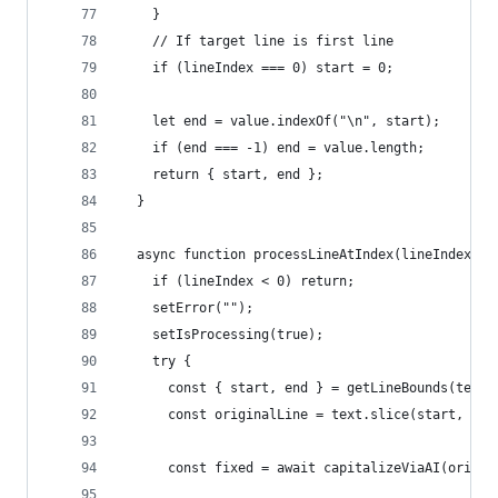
    }
    // If target line is first line
    if (lineIndex === 0) start = 0;
    let end = value.indexOf("\n", start);
    if (end === -1) end = value.length;
    return { start, end };
  }
  async function processLineAtIndex(lineIndex) {
    if (lineIndex < 0) return;
    setError("");
    setIsProcessing(true);
    try {
      const { start, end } = getLineBounds(text,
      const originalLine = text.slice(start, end
      const fixed = await capitalizeViaAI(origin