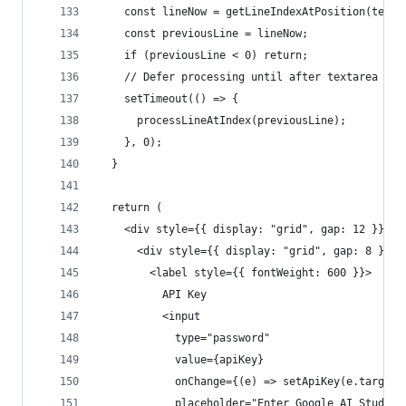
    const lineNow = getLineIndexAtPosition(text,
    const previousLine = lineNow;
    if (previousLine < 0) return;
    // Defer processing until after textarea upd
    setTimeout(() => {
      processLineAtIndex(previousLine);
    }, 0);
  }
  return (
    <div style={{ display: "grid", gap: 12 }}>
      <div style={{ display: "grid", gap: 8 }}>
        <label style={{ fontWeight: 600 }}>
          API Key
          <input
            type="password"
            value={apiKey}
            onChange={(e) => setApiKey(e.target.
            placeholder="Enter Google AI Studio 