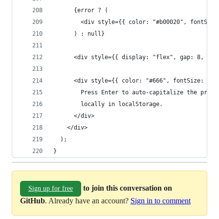
      {error ? (
        <div style={{ color: "#b00020", fontSize
      ) : null}
      <div style={{ display: "flex", gap: 8, fle
      <div style={{ color: "#666", fontSize: 12 
        Press Enter to auto-capitalize the previ
        locally in localStorage.
      </div>
    </div>
  );
}
to join this conversation on
Sign up for free
GitHub
. Already have an account?
Sign in to comment