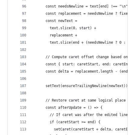
      const needsNewline = text[end] !== "\n";
      const replacement = needsNewline ? fixed +
      const newText =
        text.slice(0, start) +
        replacement +
        text.slice(end + (needsNewline ? 0 : 0))
      // Compute caret offset change based on wh
      const { start: caretStart, end: caretEnd }
      const delta = replacement.length - (end - 
      setText(ensureTrailingNewline(newText));
      // Restore caret at same logical place rel
      const afterUpdate = () => {
        // If caret was after the edited line en
        if (caretStart >= end) {
          setCaret(caretStart + delta, caretEnd 