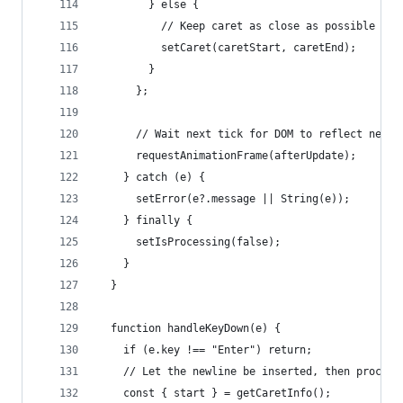
        } else {
          // Keep caret as close as possible to 
          setCaret(caretStart, caretEnd);
        }
      };
      // Wait next tick for DOM to reflect new v
      requestAnimationFrame(afterUpdate);
    } catch (e) {
      setError(e?.message || String(e));
    } finally {
      setIsProcessing(false);
    }
  }
  function handleKeyDown(e) {
    if (e.key !== "Enter") return;
    // Let the newline be inserted, then process
    const { start } = getCaretInfo();