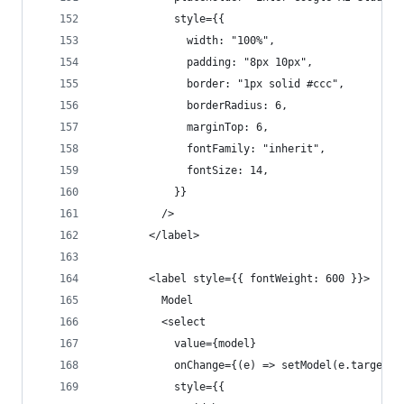
            style={{
              width: "100%",
              padding: "8px 10px",
              border: "1px solid #ccc",
              borderRadius: 6,
              marginTop: 6,
              fontFamily: "inherit",
              fontSize: 14,
            }}
          />
        </label>
        <label style={{ fontWeight: 600 }}>
          Model
          <select
            value={model}
            onChange={(e) => setModel(e.target.v
            style={{