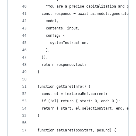
      "You are a precise capitalization and punc
    const response = await ai.models.generateCon
      model,
      contents: input,
      config: {
        systemInstruction,
      },
    });
    return response.text;
  }
  function getCaretInfo() {
    const el = textareaRef.current;
    if (!el) return { start: 0, end: 0 };
    return { start: el.selectionStart, end: el.s
  }
  function setCaret(posStart, posEnd) {