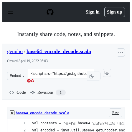
S
k
Sign in
Sign up
i
p
t
o
Instantly share code, notes, and snippets.
c
o
n
geunho
/
base64_encode_decode.scala
t
e
Created
April 19, 2022 05:03
n
t
Clone
Embed
this
repository
at
Code
Revisions
1
&lt;script
src=&quot;https://gist.github.com/geunho/de9248dcc9c98
Raw
base64_encode_decode.scala
val contents = "문자열 base64 인코딩/디코딩 테스트.
val encoded = java.util.Base64.getEncoder.encode