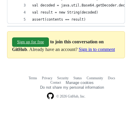
val decoded = java.util.Base64.getDecoder.decode
val result = new String(decoded)
assert(contents == result)
to join this conversation on
Sign up for free
GitHub
. Already have an account?
Sign in to comment
Terms
Privacy
Security
Status
Community
Docs
Footer
Footer
Contact
Manage cookies
navigation
Do not share my personal information
© 2026 GitHub, Inc.