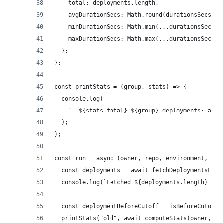
    total: deployments.length,
    avgDurationSecs: Math.round(durationsSecs.re
    minDurationSecs: Math.min(...durationsSecs),
    maxDurationSecs: Math.max(...durationsSecs),
  };
};
const printStats = (group, stats) => {
  console.log(
    `- ${stats.total} ${group} deployments: avg 
  );
};
const run = async (owner, repo, environment, cut
  const deployments = await fetchDeploymentsFor(
  console.log(`Fetched ${deployments.length} dep
  const deploymentBeforeCutoff = isBeforeCutoff(
  printStats("old", await computeStats(owner, re