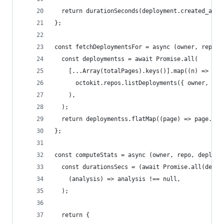
  return durationSeconds(deployment.created_at, 
};
const fetchDeploymentsFor = async (owner, repo, 
  const deploymentss = await Promise.all(
    [...Array(totalPages).keys()].map((n) =>
      octokit.repos.listDeployments({ owner, rep
    ),
  );
  return deploymentss.flatMap((page) => page.dat
};
const computeStats = async (owner, repo, deploym
  const durationsSecs = (await Promise.all(deplo
    (analysis) => analysis !== null,
  );
  return {