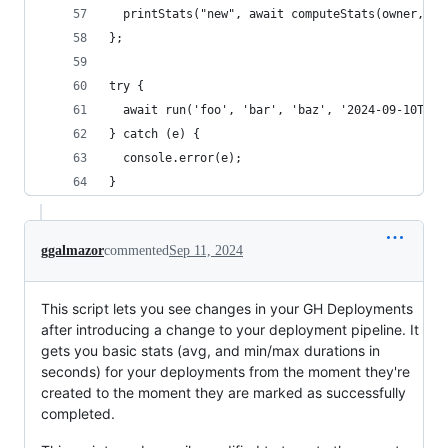
  printStats("new", await computeStats(owner, re
};
try {
  await run('foo', 'bar', 'baz', '2024-09-10T10:
} catch (e) {
  console.error(e);
}
ggalmazor
commented
Sep 11, 2024
This script lets you see changes in your GH Deployments
after introducing a change to your deployment pipeline. It
gets you basic stats (avg, and min/max durations in
seconds) for your deployments from the moment they're
created to the moment they are marked as successfully
completed.