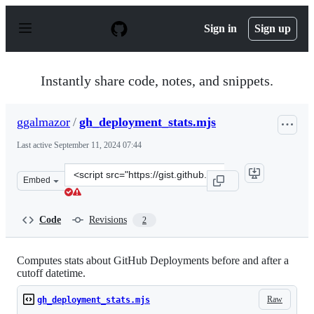
S
k
Sign in
Sign up
i
p
t
o
Instantly share code, notes, and snippets.
c
o
n
ggalmazor
/
gh_deployment_stats.mjs
t
e
Last active
September 11, 2024 07:44
n
t
Clone
Embed
this
repository
at
Code
Revisions
2
&lt;script
src=&quot;https://gist.github.com/ggalmazor/bde7bcda0b
Computes stats about GitHub Deployments before and after a
cutoff datetime.
Raw
gh_deployment_stats.mjs