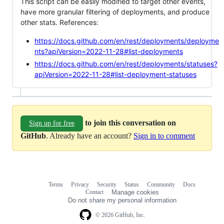
This script can be easily modified to target other events,
have more granular filtering of deployments, and produce
other stats. References:
https://docs.github.com/en/rest/deployments/deployme
nts?apiVersion=2022-11-28#list-deployments
https://docs.github.com/en/rest/deployments/statuses?
apiVersion=2022-11-28#list-deployment-statuses
to join this conversation on
Sign up for free
GitHub
. Already have an account?
Sign in to comment
Terms
Privacy
Security
Status
Community
Docs
Footer
Footer
Contact
Manage cookies
navigation
Do not share my personal information
© 2026 GitHub, Inc.