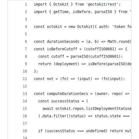
import { Octokit } from '@octokit/rest';
import { getTime, isBefore, parseISO } from 'dat
const octokit = new Octokit({ auth: 'token fooba
const durationSeconds = (a, b) => Math.round((ge
const isBeforeCutoff = (cutoffISO8601) => {
  const cutoff = parseISO(cutoffISO8601);
  return (deployment) => isBefore(parseISO(deplo
};
const not = (fn) => (input) => !fn(input);
const computeDurationSecs = (owner, repo) => asy
  const successStatus = (
    await octokit.repos.listDeploymentStatuses({
  ).data.filter((status) => status.state === 'su
  if (successStatus === undefined) return null;