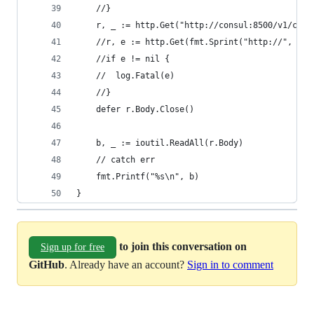
	//}
	r, _ := http.Get("http://consul:8500/v1/cata
	//r, e := http.Get(fmt.Sprint("http://", ip,
	//if e != nil {
	//	log.Fatal(e)
	//}
	defer r.Body.Close()
	b, _ := ioutil.ReadAll(r.Body)
	// catch err
	fmt.Printf("%s\n", b)
}
to join this conversation on
Sign up for free
GitHub
. Already have an account?
Sign in to comment