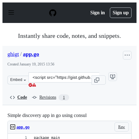
S
k
Sign in
Sign up
i
p
t
o
Instantly share code, notes, and snippets.
c
o
n
ghigt
/
app.go
t
e
Created
January 19, 2015 13:56
n
t
Clone
Embed
this
repository
at
Code
Revisions
1
&lt;script
src=&quot;https://gist.github.com/ghigt/c5cb4c64c964710
Simple discovery app in go using consul
Raw
app.go
package main