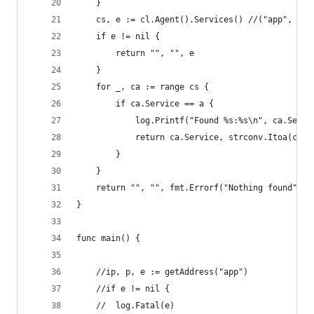
	}
	cs, e := cl.Agent().Services() //("app", "pr
	if e != nil {
		return "", "", e
	}
	for _, ca := range cs {
		if ca.Service == a {
			log.Printf("Found %s:%s\n", ca.Serv
			return ca.Service, strconv.Itoa(ca.
		}
	}
	return "", "", fmt.Errorf("Nothing found")
}
func main() {
	//ip, p, e := getAddress("app")
	//if e != nil {
	//	log.Fatal(e)