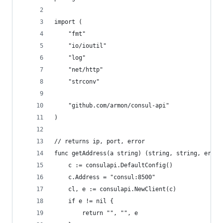
import (
	"fmt"
	"io/ioutil"
	"log"
	"net/http"
	"strconv"
	"github.com/armon/consul-api"
)
// returns ip, port, error
func getAddress(a string) (string, string, error
	c := consulapi.DefaultConfig()
	c.Address = "consul:8500"
	cl, e := consulapi.NewClient(c)
	if e != nil {
		return "", "", e