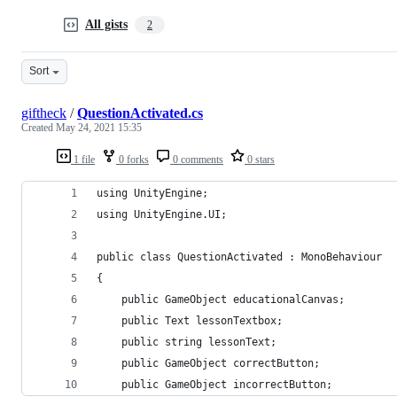
All gists
2
Sort
giftheck
/
QuestionActivated.cs
Created
May 24, 2021 15:35
1 file
0 forks
0 comments
0 stars
using UnityEngine;
using UnityEngine.UI;
public class QuestionActivated : MonoBehaviour
{
    public GameObject educationalCanvas;
    public Text lessonTextbox;
    public string lessonText;
    public GameObject correctButton;
    public GameObject incorrectButton;