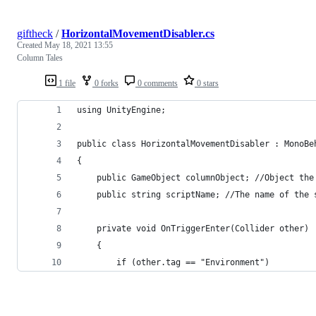
giftheck
/
HorizontalMovementDisabler.cs
Created
May 18, 2021 13:55
Column Tales
1 file
0 forks
0 comments
0 stars
using UnityEngine;
public class HorizontalMovementDisabler : MonoBe
{
    public GameObject columnObject; //Object the
    public string scriptName; //The name of the 
    private void OnTriggerEnter(Collider other)
    {
        if (other.tag == "Environment")