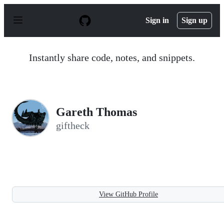
S
k
Sign in
Sign up
i
p
t
o
Instantly share code, notes, and snippets.
c
o
n
t
e
n
Gareth Thomas
t
giftheck
View GitHub Profile