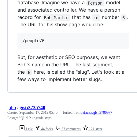
database. Imagine we have a
model
Person
and associated controller. We have a person
record for
that has
number
.
Bob Martin
id
6
The URL for his show page would be:
But, for aesthetic or SEO purposes, we want
Bob's name in the URL. The last segment,
the
here, is called the "slug". Let's look at a
6
few ways to implement better slugs.
joho
/
gist:3735740
Created
September 17, 2012 05:40
— forked from
rafaelss/gist:3700977
PostgreSQL 9.2 upgrade steps
1 file
44 forks
33 comments
121 stars