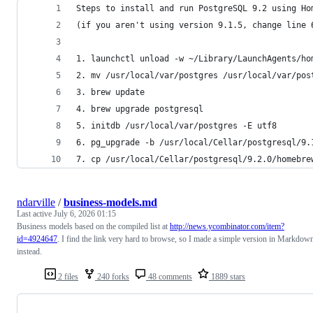
Steps to install and run PostgreSQL 9.2 using Ho
(if you aren't using version 9.1.5, change line 
1. launchctl unload -w ~/Library/LaunchAgents/ho
2. mv /usr/local/var/postgres /usr/local/var/pos
3. brew update
4. brew upgrade postgresql
5. initdb /usr/local/var/postgres -E utf8
6. pg_upgrade -b /usr/local/Cellar/postgresql/9.
7. cp /usr/local/Cellar/postgresql/9.2.0/homebre
ndarville
/
business-models.md
Last active
July 6, 2026 01:15
Business models based on the compiled list at
http://news.ycombinator.com/item?
id=4924647
. I find the link very hard to browse, so I made a simple version in Markdow
instead.
2 files
240 forks
48 comments
1889 stars