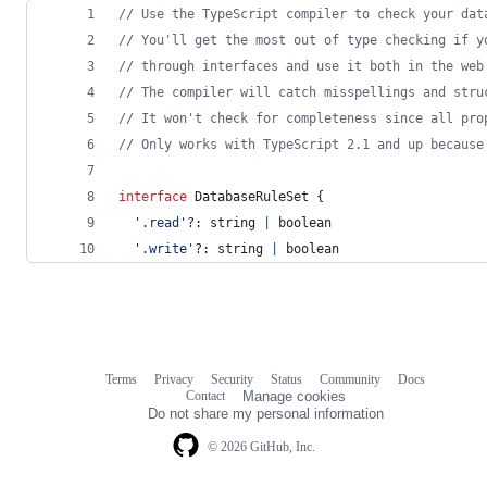
// Use the TypeScript compiler to check your dat
// You'll get the most out of type checking if y
// through interfaces and use it both in the web
// The compiler will catch misspellings and stru
// It won't check for completeness since all pro
// Only works with TypeScript 2.1 and up because
interface
DatabaseRuleSet
{
'.read'
?: 
string
|
boolean
'.write'
?: 
string
|
boolean
Terms
Privacy
Security
Status
Community
Docs
Footer
Footer
Contact
Manage cookies
navigation
Do not share my personal information
© 2026 GitHub, Inc.