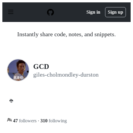
S
k
Sign in
Sign up
i
p
t
o
Instantly share code, notes, and snippets.
c
o
n
t
e
n
GCD
t
giles-cholmondley-durston
🐉
47
followers
·
310
following