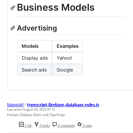
Business Models
Advertising
Models
Examples
Display ads
Yahoo!
Search ads
Google
blaugold
/
typescript-firebase-database-rules.ts
Last active
August 10, 2023 07:11
Firebase Database Rules with TypeScript
1 file
0 forks
0 comments
3 stars