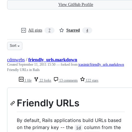
View GitHub Profile
All gists
Starred
7
4
Sort
cdmwebs
/
friendly_urls.markdown
Created
September 11, 2011 15:50
— forked from
jcasimir/friendly_urls.markdown
Friendly URLs in Rails
1 file
22 forks
13 comments
122 stars
Friendly URLs
By default, Rails applications build URLs based
on the primary key -- the
column from the
id