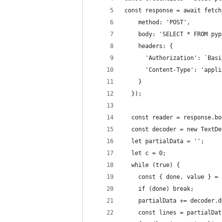
const response = await fetch
    method: 'POST',
    body: 'SELECT * FROM pyp
    headers: {
      'Authorization': `Basi
      'Content-Type': 'appli
    }
  });
  const reader = response.bo
  const decoder = new TextDe
  let partialData = '';
  let c = 0;
  while (true) {
    const { done, value } = 
    if (done) break;
    partialData += decoder.d
    const lines = partialDat