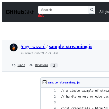
S
k
Search
All gis
i
Gists
p
t
o
c
o
n
t
gingerwizard
/
sample_streaming.js
e
n
Last active
October 9, 2024 03:51
t
Code
Revisions
3
sample_streaming.js
// A simple example of strea
// handle errors or edge cas
const credentials = btoa('pl