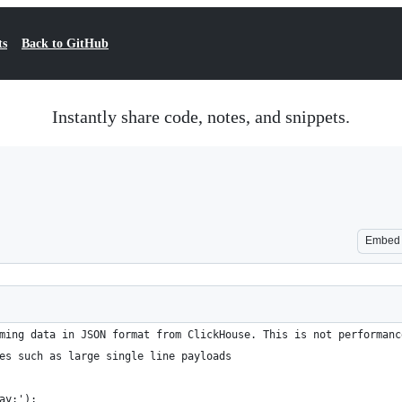
ts
Back to GitHub
Instantly share code, notes, and snippets.
Embed
ming data in JSON format from ClickHouse. This is not performanc
es such as large single line payloads
ay:');