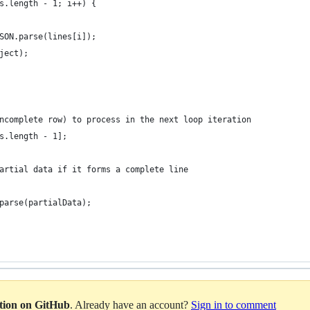
s.length - 1; i++) {
SON.parse(lines[i]);
ject);
ncomplete row) to process in the next loop iteration
s.length - 1];
artial data if it forms a complete line
parse(partialData);
ation on GitHub
. Already have an account?
Sign in to comment