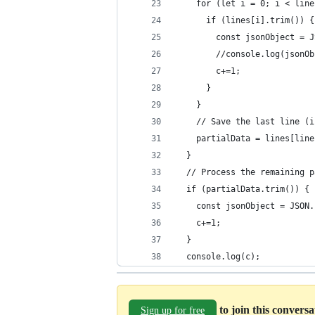
    for (let i = 0; i < line
      if (lines[i].trim()) {
        const jsonObject = J
        //console.log(jsonOb
        c+=1;
      }
    }
    // Save the last line (i
    partialData = lines[line
  }
  // Process the remaining p
  if (partialData.trim()) {
    const jsonObject = JSON.
    c+=1;
  }
  console.log(c);
to join this convers
Sign up for free