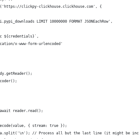
('https://clickpy-clickhouse.clickhouse.com', {
i.pypi_downloads LIMIT 10000000 FORMAT JSONEachRow',
c ${credentials}`,
cation/x-www-form-urlencoded'
dy.getReader();
coder();
await reader.read();
ecode(value, { stream: true });
a.split('\n'); // Process all but the last line (it might be inc