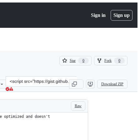
Sign in
Sign up
(
(
Star
Fork
0
0
0
0
)
)
Clone
Download ZIP
this
repository
at
&lt;script
Raw
src=&quot;https://gist.github.com/gingerwizard/7ed6ffd76fb568ee8e2
e optimized and doesn't 