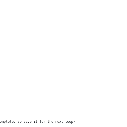
omplete, so save it for the next loop)