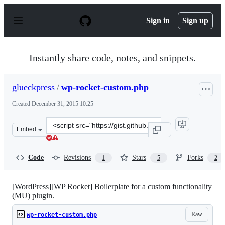
S
k
Sign in
Sign up
i
p
t
o
Instantly share code, notes, and snippets.
c
o
n
glueckpress
/
wp-rocket-custom.php
t
e
Created
December 31, 2015 10:25
n
t
Clone
Embed
this
repository
at
Code
Revisions
Stars
Forks
1
5
2
&lt;script
src=&quot;https://gist.github.com/glueckpress/891029f69
[WordPress][WP Rocket] Boilerplate for a custom functionality
(MU) plugin.
Raw
wp-rocket-custom.php