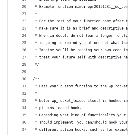
 * Example function name: wpr20151231__do_someth
 *
 * For the rest of your function name after the 
 * make sure it is as brief and descriptive as p
 * When in doubt, do not fear a longer function 
 * is going to remind you at once of what the fu
 * Imagine you’ll be reading your own code in so
 * treat your future self with descriptive namin
 */
/**
 * Pass your custom function to the wp_rocket_lo
 *
 * Note: wp_rocket_loaded itself is hooked into 
 * plugins_loaded hook.
 * Depending what kind of functionality your cus
 * should implement, you can/should hook your fu
 * different action hooks, such as for example