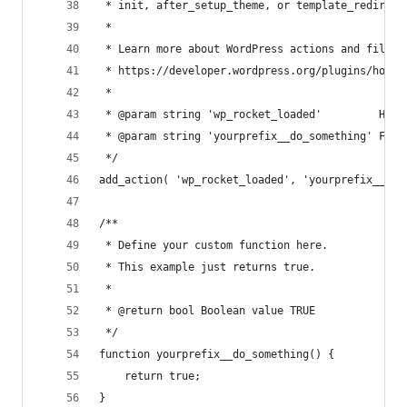
 * init, after_setup_theme, or template_redirect
 * 
 * Learn more about WordPress actions and filter
 * https://developer.wordpress.org/plugins/hooks
 *
 * @param string 'wp_rocket_loaded'         Hook
 * @param string 'yourprefix__do_something' Func
 */
add_action( 'wp_rocket_loaded', 'yourprefix__do_
/**
 * Define your custom function here.
 * This example just returns true.
 * 
 * @return bool Boolean value TRUE
 */
function yourprefix__do_something() {
	return true;
}