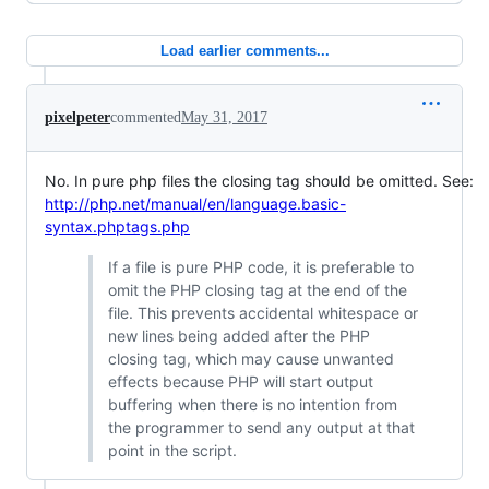
Load earlier comments...
pixelpeter
commented
May 31, 2017
No. In pure php files the closing tag should be omitted. See:
http://php.net/manual/en/language.basic-
syntax.phptags.php
If a file is pure PHP code, it is preferable to
omit the PHP closing tag at the end of the
file. This prevents accidental whitespace or
new lines being added after the PHP
closing tag, which may cause unwanted
effects because PHP will start output
buffering when there is no intention from
the programmer to send any output at that
point in the script.