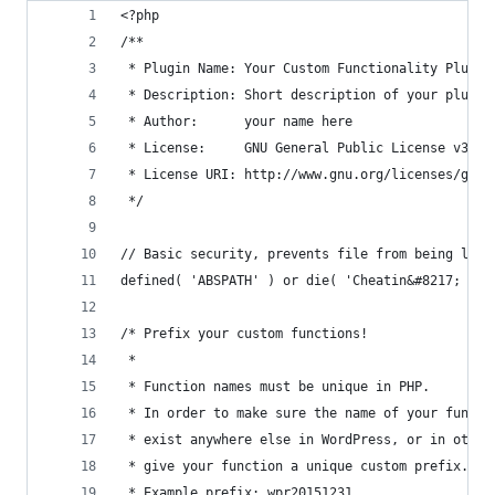
<?php
/**
 * Plugin Name: Your Custom Functionality Plugin
 * Description: Short description of your plugin
 * Author:      your name here
 * License:     GNU General Public License v3 or
 * License URI: http://www.gnu.org/licenses/gpl-
 */
// Basic security, prevents file from being load
defined( 'ABSPATH' ) or die( 'Cheatin&#8217; uh?
/* Prefix your custom functions!
 *
 * Function names must be unique in PHP.
 * In order to make sure the name of your functi
 * exist anywhere else in WordPress, or in other
 * give your function a unique custom prefix.
 * Example prefix: wpr20151231