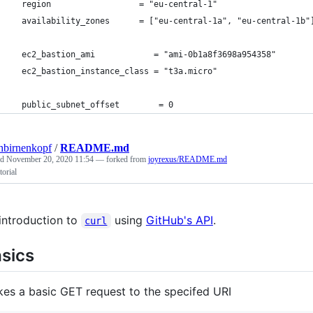
  region                  = "eu-central-1"
  availability_zones      = ["eu-central-1a", "eu-central-1b"
  ec2_bastion_ami            = "ami-0b1a8f3698a954358"
  ec2_bastion_instance_class = "t3a.micro"
  public_subnet_offset        = 0
hbirnenkopf
/
README.md
ed
November 20, 2020 11:54
— forked from
joyrexus/README.md
torial
introduction to
using
GitHub's API
.
curl
sics
es a basic GET request to the specifed URI