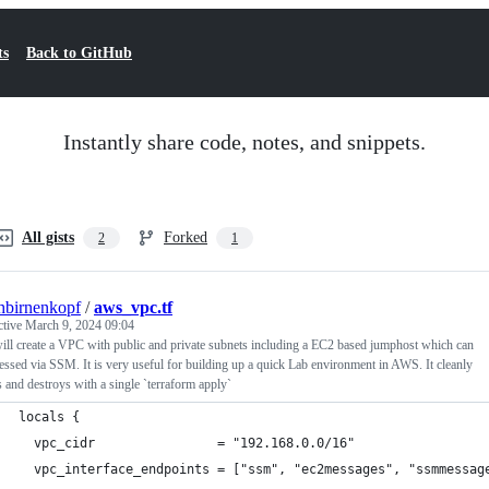
ts
Back to GitHub
Instantly share code, notes, and snippets.
All gists
Forked
2
1
hbirnenkopf
/
aws_vpc.tf
ctive
March 9, 2024 09:04
ill create a VPC with public and private subnets including a EC2 based jumphost which can
essed via SSM. It is very useful for building up a quick Lab environment in AWS. It cleanly
s and destroys with a single `terraform apply`
locals {
  vpc_cidr                = "192.168.0.0/16"
  vpc_interface_endpoints = ["ssm", "ec2messages", "ssmmessag