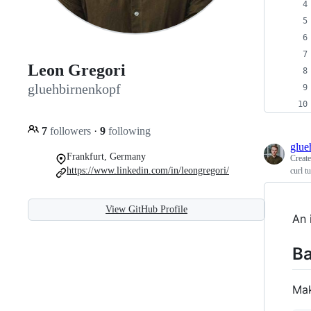
Leon Gregori
gluehbirnenkopf
7
followers
·
9
following
glue
Frankfurt, Germany
Creat
https://www.linkedin.com/in/leongregori/
curl tu
View GitHub Profile
An 
Ba
Mak