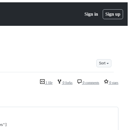
Sign in
Sign up
Sort
1 file
0 forks
0 comments
0 stars
es"]