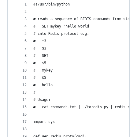
#!/usr/bin/python
# reads a sequence of REDIS commands from stdin 
#   SET mykey "hello world
# into Redis protocol e.g.
#   *3
#   $3
#   SET
#   $5
#   mykey
#   $5
#   hello 
#
# Usage:
#   cat commands.txt | ./toredis.py | redis-cli 
import sys
def gen_redis_proto(cmd):