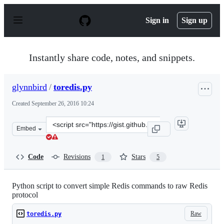
S
k
Sign in
Sign up
i
p
t
o
Instantly share code, notes, and snippets.
c
o
n
glynnbird
/
toredis.py
t
e
Created
September 26, 2016 10:24
n
t
Clone
Embed
this
repository
at
Code
Revisions
Stars
1
5
&lt;script
src=&quot;https://gist.github.com/glynnbird/89ad23c2f5
Python script to convert simple Redis commands to raw Redis
protocol
Raw
toredis.py