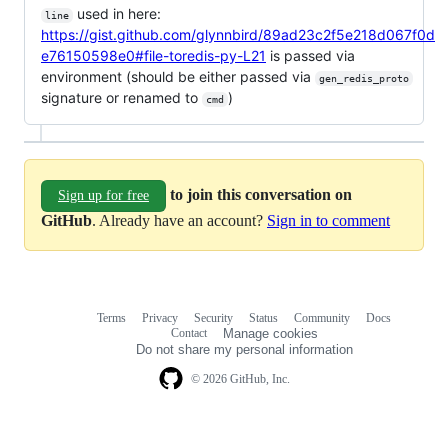
used in here:
line
https://gist.github.com/glynnbird/89ad23c2f5e218d067f0d
e76150598e0#file-toredis-py-L21
is passed via
environment (should be either passed via
gen_redis_proto
signature or renamed to
)
cmd
to join this conversation on
Sign up for free
GitHub
. Already have an account?
Sign in to comment
Terms
Privacy
Security
Status
Community
Docs
Footer
Footer
Contact
Manage cookies
navigation
Do not share my personal information
© 2026 GitHub, Inc.