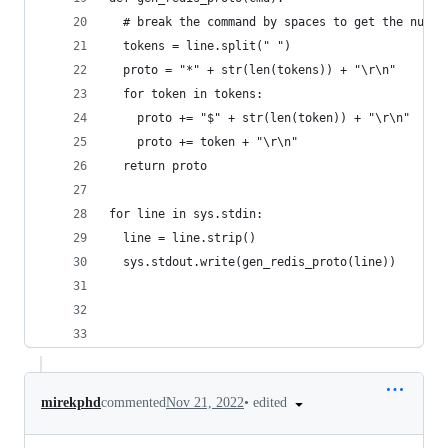
  # break the command by spaces to get the numbe
  tokens = line.split(" ")
  proto = "*" + str(len(tokens)) + "\r\n"
  for token in tokens:
    proto += "$" + str(len(token)) + "\r\n"
    proto += token + "\r\n"
  return proto
for line in sys.stdin:
  line = line.strip()
  sys.stdout.write(gen_redis_proto(line))
•
edited
mirekphd
commented
Nov 21, 2022