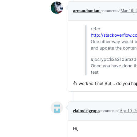
armandomiani
commented
Mar 16, 
refer:
http://stackoverflow.
One other way would be 
and update the conten
#jbcrypt:$2a$10$raz
Once you have done this
test
👍 worked fine! But... do you h
elaltodelgrupo
commented
Apr 10, 2
Hi,