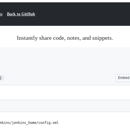
ts
Back to GitHub
Instantly share code, notes, and snippets.
9
Embed
nkins/jenkins_home/config.xml