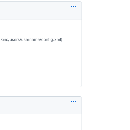
jenkins/users/username/config.xml)