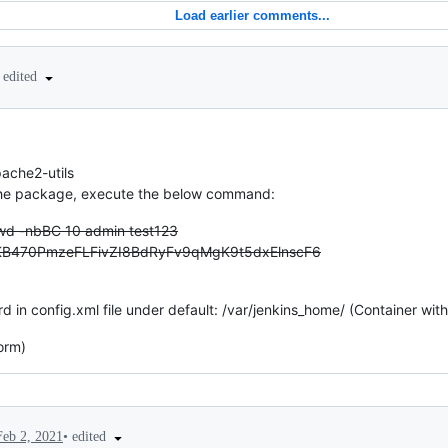
Load earlier comments...
edited
pache2-utils
f the package, execute the below command:
wd -nbBC 10 admin test123
KB470PmzeFLFivZI8BdRyFv9qMgK9t5dxElnscF6
n config.xml file under default: /var/jenkins_home/ (Container with 
orm)
•
edited
Feb 2, 2021