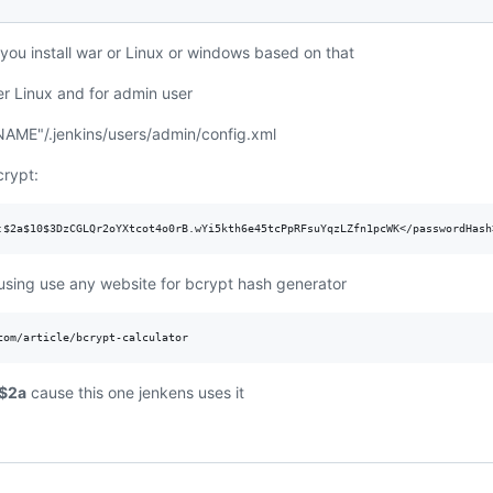
f you install war or Linux or windows based on that
er Linux and for admin user
AME"/.jenkins/users/admin/config.xml
crypt:
sing use any website for bcrypt hash generator
$2a
cause this one jenkens uses it