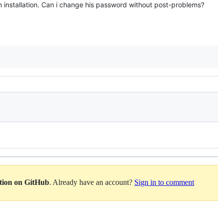
 installation. Can i change his password without post-problems?
ation on GitHub
. Already have an account?
Sign in to comment