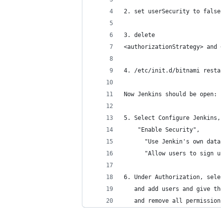
2. set userSecurity to false
3. delete
<authorizationStrategy> and 
4. /etc/init.d/bitnami resta
Now Jenkins should be open:
5. Select Configure Jenkins,
    "Enable Security", 
      "Use Jenkin's own data
      "Allow users to sign u
6. Under Authorization, sele
   and add users and give th
   and remove all permission