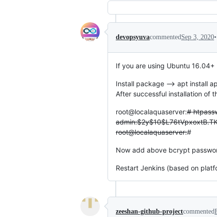
•
devopsyuva
commented
Sep 3, 2020
If you are using Ubuntu 16.04+
Install package --> apt install a
After successful installation o
root@localaquaserver:
# htpass
admin:$2y$10$L76tVpxoxtB.T
root@localaquaserver:
#
Now add above bcrypt password i
Restart Jenkins (based on platf
zeeshan-github-project
commented