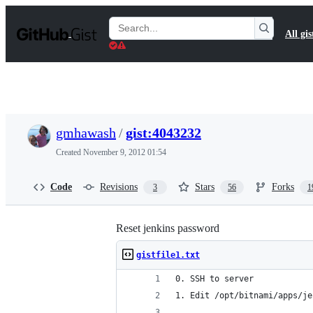
S
k
Search
All gis
i
Gists
p
t
o
c
o
n
t
gmhawash
/
gist:4043232
e
n
Created
November 9, 2012 01:54
t
Code
Revisions
Stars
Forks
3
56
1
Reset jenkins password
gistfile1.txt
0. SSH to server
1. Edit /opt/bitnami/apps/je