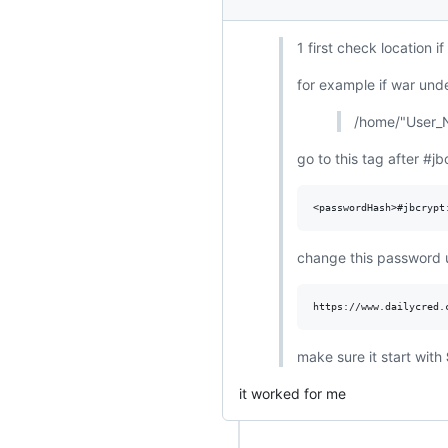
1 first check location i
for example if war und
/home/"User_N
go to this tag after #jb
change this password u
make sure it start with
it worked for me