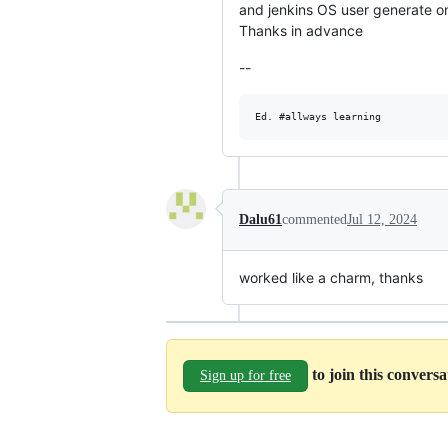
and jenkins OS user generate on
Thanks in advance
--
Dalu61
commented
Jul 12, 2024
worked like a charm, thanks
to join this convers
Sign up for free