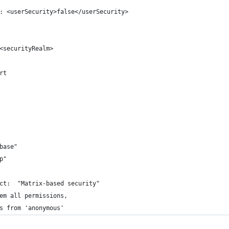
: <userSecurity>false</userSecurity>
<securityRealm>
rt
base"
p"
ct:  "Matrix-based security"
em all permissions, 
s from 'anonymous'