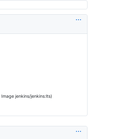
Image jenkins/jenkins:lts)