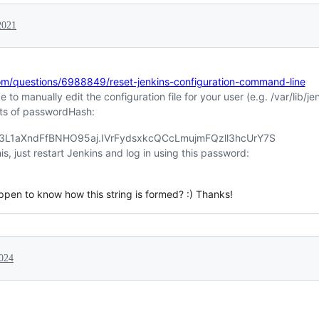
2021
com/questions/6988849/reset-jenkins-configuration-command-line
to manually edit the configuration file for your user (e.g. /var/lib/
ts of passwordHash:
d3L1aXndFfBNHO95aj.IVrFydsxkcQCcLmujmFQzll3hcUrY7S
, just restart Jenkins and log in using this password:
appen to know how this string is formed? :) Thanks!
024