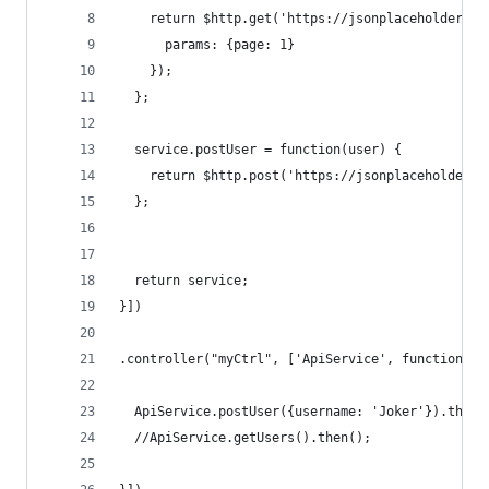
    return $http.get('https://jsonplaceholder.ty
      params: {page: 1}
    });
  };
  service.postUser = function(user) {
    return $http.post('https://jsonplaceholder.t
  };
  return service;
}])
.controller("myCtrl", ['ApiService', function (A
  ApiService.postUser({username: 'Joker'}).then(
  //ApiService.getUsers().then();