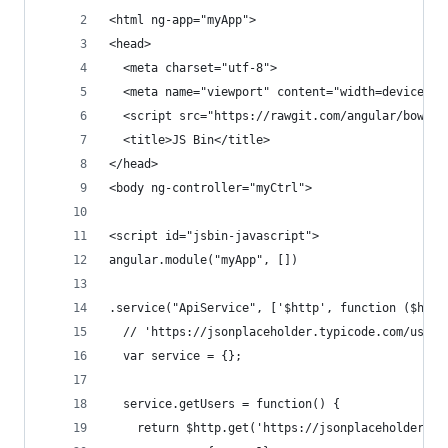
<html ng-app="myApp">
<head>
  <meta charset="utf-8">
  <meta name="viewport" content="width=device-wi
  <script src="https://rawgit.com/angular/bower-
  <title>JS Bin</title>
</head>
<body ng-controller="myCtrl">
<script id="jsbin-javascript">
angular.module("myApp", [])
.service("ApiService", ['$http', function ($http
  // 'https://jsonplaceholder.typicode.com/users
  var service = {};
  service.getUsers = function() {
    return $http.get('https://jsonplaceholder.ty