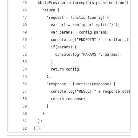
  $httpProvider.interceptors.push(function() {
    return {
      'request': function(config) {
        var url = config.url.split("/");
        var params = config.params;
        console.log("ENDPOINT /" + url[url.lengt
        if(params) {
          console.log("PARAMS ", params);
        }
        return config;
      },
      'response': function(response) {
        console.log("RESULT " + response.status)
        return response;
      }
    }
  })
}]);