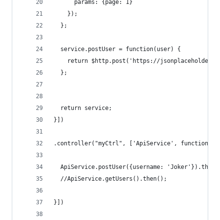
      params: {page: 1}
    });
  };
  service.postUser = function(user) {
    return $http.post('https://jsonplaceholder.t
  };
  return service;
}])
.controller("myCtrl", ['ApiService', function (A
  ApiService.postUser({username: 'Joker'}).then(
  //ApiService.getUsers().then();
}])