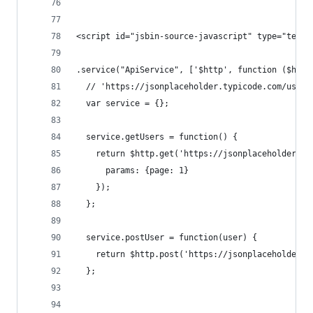
<script id="jsbin-source-javascript" type="text/
.service("ApiService", ['$http', function ($http
  // 'https://jsonplaceholder.typicode.com/users
  var service = {};
  service.getUsers = function() {
    return $http.get('https://jsonplaceholder.ty
      params: {page: 1}
    });
  };
  service.postUser = function(user) {
    return $http.post('https://jsonplaceholder.t
  };