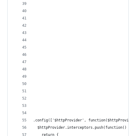
.config(['$httpProvider', function($httpProvider
  $httpProvider.interceptors.push(function() {
    return {