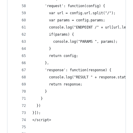
      'request': function(config) {
        var url = config.url.split("/");
        var params = config.params;
        console.log("ENDPOINT /" + url[url.lengt
        if(params) {
          console.log("PARAMS ", params);
        }
        return config;
      },
      'response': function(response) {
        console.log("RESULT " + response.status)
        return response;
      }
    }
  })
}]);
</script>