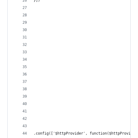
}])
.config(['$httpProvider', function($httpProvider