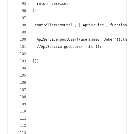
  return service;
}])
.controller("myCtrl", ['ApiService', function (A
  ApiService.postUser({username: 'Joker'}).then(
  //ApiService.getUsers().then();
}])