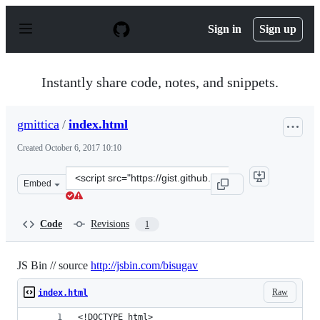
S
k
Sign in
Sign up
i
p
t
o
Instantly share code, notes, and snippets.
c
o
n
gmittica
/
index.html
t
e
Created
October 6, 2017 10:10
n
t
Clone
Embed
this
repository
at
Code
Revisions
1
&lt;script
src=&quot;https://gist.github.com/gmittica/99a845d7ccc
JS Bin // source
http://jsbin.com/bisugav
Raw
index.html
<!DOCTYPE html>