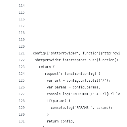
.config(['$httpProvider', function($httpProvider
  $httpProvider.interceptors.push(function() {
    return {
      'request': function(config) {
        var url = config.url.split("/");
        var params = config.params;
        console.log("ENDPOINT /" + url[url.lengt
        if(params) {
          console.log("PARAMS ", params);
        }
        return config;