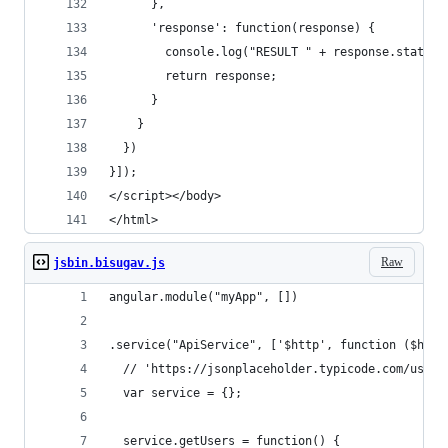
      },
      'response': function(response) {
        console.log("RESULT " + response.status)
        return response;
      }
    }
  })
}]);
</script></body>
</html>
Raw
jsbin.bisugav.js
angular.module("myApp", [])
.service("ApiService", ['$http', function ($http
  // 'https://jsonplaceholder.typicode.com/users
  var service = {};
  service.getUsers = function() {