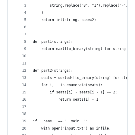
        string.replace("B", "1").replace("F", "0
    )
    return int(string, base=2)
def part1(strings):
    return max([to_binary(string) for string in 
def part2(strings):
    seats = sorted([to_binary(string) for string
    for i, _ in enumerate(seats):
        if seats[i] - seats[i - 1] == 2:
            return seats[i] - 1
if __name__ == "__main__":
    with open("input.txt") as infile: