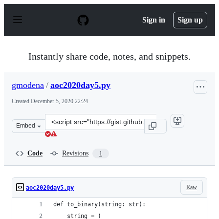
S
k
Sign in
Sign up
i
p
t
o
Instantly share code, notes, and snippets.
c
o
n
gmodena
/
aoc2020day5.py
t
e
Created
December 5, 2020 22:24
n
t
Clone
Embed
this
repository
at
Code
Revisions
1
&lt;script
src=&quot;https://gist.github.com/gmodena/3960fdaf4538
Raw
aoc2020day5.py
def to_binary(string: str):
    string = (