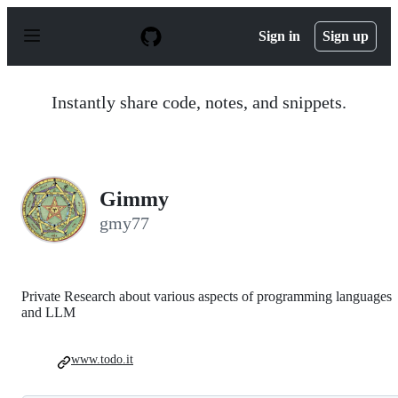
S
k
Sign in
Sign up
i
p
t
o
Instantly share code, notes, and snippets.
c
o
n
t
e
n
Gimmy
t
gmy77
Private Research about various aspects of programming languages
and LLM
www.todo.it