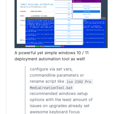
A powerful yet simple windows 10 / 11
deployment automation tool as well!
configure via set vars,
commandline parameters or
rename script like
iso 21H2 Pro 
MediaCreationTool.bat
recommended windows setup
options with the least amount of
issues on upgrades already set
awesome keyboard focus