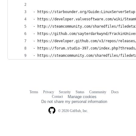
- https://starbounder.org/Guide:LinuxServerSetup
- https://developer.valvesoftware.com/wiki/Steam
- http://steamcommunity.com/sharedfiles/filedeta
- https://github.com/sayterdarkwynd/FrackinUnive
- https://developer.github.com/v3/repos/releases
- https://forum.studio-397.com/index.php?threads
- https://steamcommunity.com/sharedfiles/filedet
Terms
Privacy
Security
Status
Community
Docs
Footer
Footer
Contact
Manage cookies
navigation
Do not share my personal information
© 2026 GitHub, Inc.