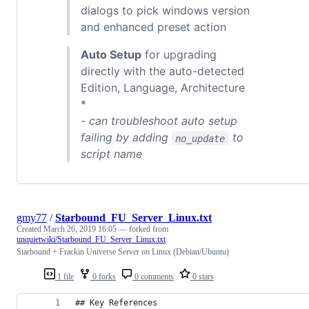
dialogs to pick windows version
and enhanced preset action
Auto Setup
for upgrading
directly with the auto-detected
Edition, Language, Architecture
*
- can troubleshoot auto setup
failing by adding
to
no_update
script name
gmy77
/
Starbound_FU_Server_Linux.txt
Created
March 26, 2019 16:05
— forked from
unquietwiki/Starbound_FU_Server_Linux.txt
Starbound + Frackin Universe Server on Linux (Debian/Ubuntu)
1 file
0 forks
0 comments
0 stars
## Key References