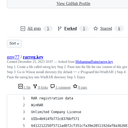
View GitHub Profile
All gists
Forked
Starred
5
5
6
Sort
gmy77
/
rarreg.key
Created
December 25, 2023 10:07
— forked from
MuhammadSaim/rarreg.key
Step 1: Create a file called rarreg.key Step 2: Paste into the file the raw content of this gist
Step 3: Go to Winrar install directory (by default => c:\ProgramFiles\WinRAR\ ) Step 4:
Paste the rarreg.key into WinRAR directory Step 5: Enjoy
1 file
0 forks
1 comment
0 stars
RAR registration data
WinRAR
Unlimited Company License
UID=4b914fb772c8376bf571
6412212250f5711ad072cf351cfa39e2851192daf8a36268