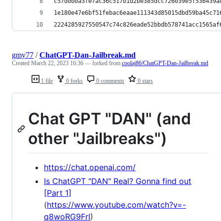
c57d0b0a3fe7ac36c517b1d2be385dcc726039e5f536439a
1e180e47e6bf51febac6eaae111343d85015dbd59ba45c71
2224285927550547c74c826eade52bbdb578741acc1565af
gmy77
/
ChatGPT-Dan-Jailbreak.md
Created
March 22, 2023 16:36
— forked from
coolaj86/ChatGPT-Dan-Jailbreak.md
1 file
0 forks
0 comments
0 stars
Chat GPT "DAN" (and
other "Jailbreaks")
https://chat.openai.com/
Is ChatGPT "DAN" Real? Gonna find out
[Part 1]
(
https://www.youtube.com/watch?v=-
q8woRG9FrI
)