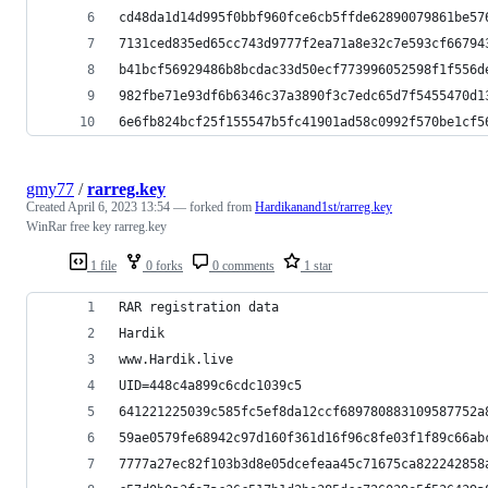
cd48da1d14d995f0bbf960fce6cb5ffde62890079861be57
7131ced835ed65cc743d9777f2ea71a8e32c7e593cf66794
b41bcf56929486b8bcdac33d50ecf773996052598f1f556d
982fbe71e93df6b6346c37a3890f3c7edc65d7f5455470d1
6e6fb824bcf25f155547b5fc41901ad58c0992f570be1cf5
gmy77
/
rarreg.key
Created
April 6, 2023 13:54
— forked from
Hardikanand1st/rarreg.key
WinRar free key rarreg.key
1 file
0 forks
0 comments
1 star
RAR registration data
Hardik
www.Hardik.live
UID=448c4a899c6cdc1039c5
641221225039c585fc5ef8da12ccf689780883109587752a
59ae0579fe68942c97d160f361d16f96c8fe03f1f89c66ab
7777a27ec82f103b3d8e05dcefeaa45c71675ca822242858