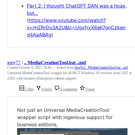
Part 2: I thought ChatGPT DAN was a hoax,
but...
(
https://www.youtube.com/watch?
v=rHZRrDu3A2U&lc=UgxfrxX8aK7gnCzken
d4AaABAg
)
gmy77
/
.. MediaCreationTool.bat ..md
Created
October 6, 2021 16:44
— forked from
AveYo/.. MediaCreationTool.bat ..md
Universal MediaCreationTool wrapper for all MCT Windows 10 versions from 1507 to
21H1 with business (Enterprise) edition support
5 files
0 forks
0 comments
0 stars
Not just an Universal MediaCreationTool
wrapper script with ingenious support for
business editions,