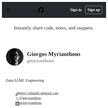
S
k
Sign in
Sign up
i
p
t
o
Instantly share code, notes, and snippets.
c
o
n
t
e
n
Giorgos Myrianthous
t
gmyrianthous
Data/AI/ML Engineering
https://aibuilds.substack.com
@gmyrianthous
in/gmyrianthous