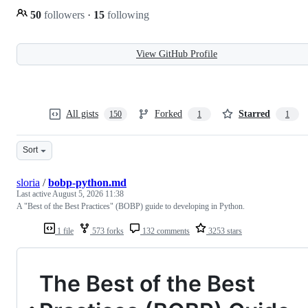
50
followers
·
15
following
View GitHub Profile
All gists
Forked
Starred
150
1
1
Sort
sloria
/
bobp-python.md
Last active
August 5, 2026 11:38
A "Best of the Best Practices" (BOBP) guide to developing in Python.
1 file
573 forks
132 comments
3253 stars
The Best of the Best