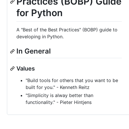
Practices (BOBP) Guide
for Python
A "Best of the Best Practices" (BOBP) guide to
developing in Python.
In General
Values
"Build tools for others that you want to be
built for you." - Kenneth Reitz
"Simplicity is alway better than
functionality." - Pieter Hintjens