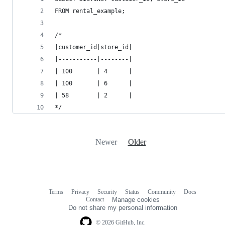
FROM rental_example;
/*
|customer_id|store_id|
|-----------|--------|
| 100       | 4      |
| 100       | 6      |
| 58        | 2      |
*/
Newer
Older
Terms
Privacy
Security
Status
Community
Docs
Footer
Footer
Contact
Manage cookies
navigation
Do not share my personal information
© 2026 GitHub, Inc.