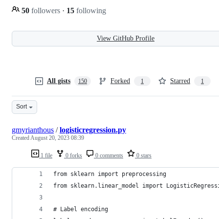
50
followers
·
15
following
View GitHub Profile
All gists
Forked
Starred
150
1
1
Sort
gmyrianthous
/
logisticregression.py
Created
August 20, 2023 08:39
1 file
0 forks
0 comments
0 stars
from sklearn import preprocessing
from sklearn.linear_model import LogisticRegress
# Label encoding