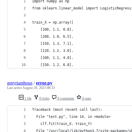
import numpy as np
from sklearn.linear_model import LogisticRegress
train_X = np.array([
    [100, 1.1, 0.8],  
    [200, 1.0, 6.5],  
    [150, 1.3, 7.1],  
    [120, 1.2, 3.0],  
    [100, 1.1, 4.0],  
    [150, 1.2, 6.8],
gmyrianthous
/
error.py
Last active
August 20, 2023 08:33
1 file
0 forks
0 comments
0 stars
Traceback (most recent call last):
  File "test.py", line 14, in <module>
    clf.fit(train_X, train_Y)
  File "/usr/local/lib/python3.7/site-packages/s