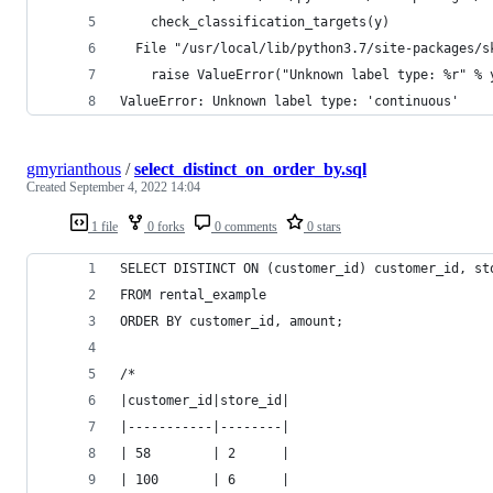
    check_classification_targets(y)
  File "/usr/local/lib/python3.7/site-packages/s
    raise ValueError("Unknown label type: %r" % 
ValueError: Unknown label type: 'continuous'
gmyrianthous
/
select_distinct_on_order_by.sql
Created
September 4, 2022 14:04
1 file
0 forks
0 comments
0 stars
SELECT DISTINCT ON (customer_id) customer_id, st
FROM rental_example
ORDER BY customer_id, amount;
/*
|customer_id|store_id|
|-----------|--------|
| 58        | 2      |
| 100       | 6      |