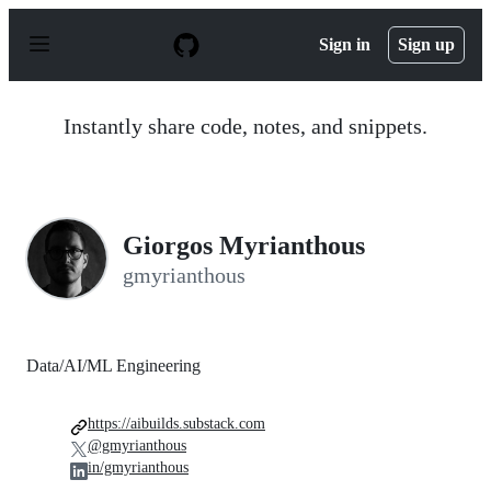
S
k
Sign in
Sign up
i
p
t
o
Instantly share code, notes, and snippets.
c
o
n
t
e
n
Giorgos Myrianthous
t
gmyrianthous
Data/AI/ML Engineering
https://aibuilds.substack.com
@gmyrianthous
in/gmyrianthous