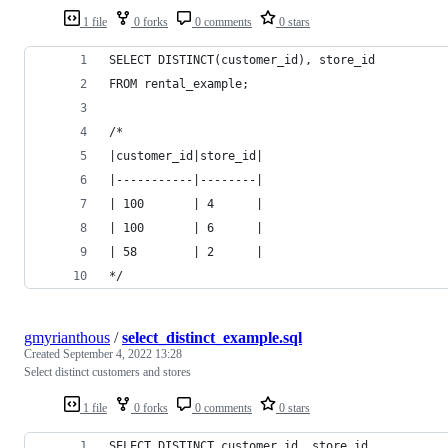
1 file
0 forks
0 comments
0 stars
SELECT DISTINCT(customer_id), store_id
FROM rental_example;
/*
|customer_id|store_id|
|-----------|--------|
| 100       | 4      |
| 100       | 6      |
| 58        | 2      |
*/
gmyrianthous
/
select_distinct_example.sql
Created
September 4, 2022 13:28
Select distinct customers and stores
1 file
0 forks
0 comments
0 stars
SELECT DISTINCT customer_id, store_id