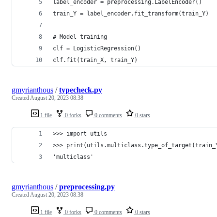
label_encoder = preprocessing.LabelEncoder()
train_Y = label_encoder.fit_transform(train_Y)
# Model training
clf = LogisticRegression()
clf.fit(train_X, train_Y)
gmyrianthous
/
typecheck.py
Created
August 20, 2023 08:38
1 file
0 forks
0 comments
0 stars
>>> import utils
>>> print(utils.multiclass.type_of_target(train_
'multiclass'
gmyrianthous
/
preprocessing.py
Created
August 20, 2023 08:38
1 file
0 forks
0 comments
0 stars