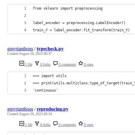
from sklearn import preprocessing
label_encoder = preprocessing.LabelEncoder()
train_Y = label_encoder.fit_transform(train_Y)
gmyrianthous
/
typecheck.py
Created
August 20, 2023 08:37
1 file
0 forks
0 comments
0 stars
>>> import utils
>>> print(utils.multiclass.type_of_target(train_
'continuous'
gmyrianthous
/
reproducing.py
Created
August 20, 2023 08:34
1 file
0 forks
0 comments
0 stars