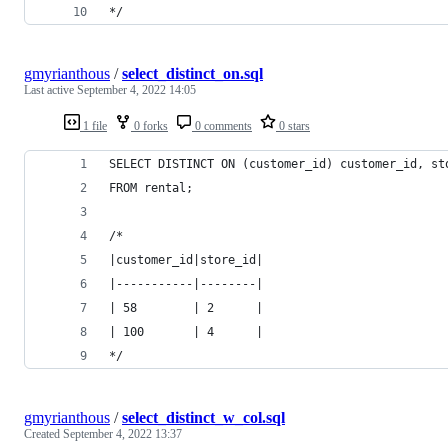
*/
gmyrianthous
/
select_distinct_on.sql
Last active
September 4, 2022 14:05
1 file
0 forks
0 comments
0 stars
SELECT DISTINCT ON (customer_id) customer_id, st
FROM rental;
/*
|customer_id|store_id|
|-----------|--------|
| 58        | 2      |
| 100       | 4      |
*/
gmyrianthous
/
select_distinct_w_col.sql
Created
September 4, 2022 13:37