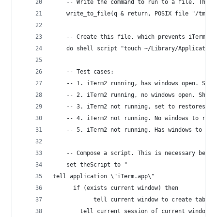
	-- Write the command to run to a file. This
	write_to_file(q & return, POSIX file "/tmp/a
	-- Create this file, which prevents iTerm2 
	do shell script "touch ~/Library/Application
	-- Test cases:
	-- 1. iTerm2 running, has windows open. Sho
	-- 2. iTerm2 running, no windows open. Shou
	-- 3. iTerm2 not running, set to restores a
	-- 4. iTerm2 not running. No windows to res
	-- 5. iTerm2 not running. Has windows to re
	-- Compose a script. This is necessary beca
	set theScript to "
tell application \"iTerm.app\"
      if (exists current window) then
         	tell current window to create tab
		tell current session of current window