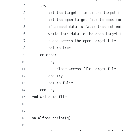
	try
		set the target_file to the target_file a
		set the open_target_file to open for ac
		if append_data is false then set eof of
		write this_data to the open_target_file
		close access the open_target_file
		return true
	on error
		try
			close access file target_file
		end try
		return false
	end try
end write_to_file
on alfred_script(q)