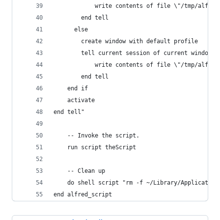
			write contents of file \"/tmp/alfre
		end tell
      else
		create window with default profile
		tell current session of current window
			write contents of file \"/tmp/alfre
		end tell
	end if
	activate
end tell"
	-- Invoke the script.
	run script theScript
	-- Clean up
	do shell script "rm -f ~/Library/Applicatio
end alfred_script