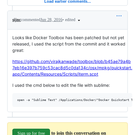
Load earlier comments...
•
edited
sijnc
commented
Jun 28, 2016
Looks like Docker Toolbox has been patched but not yet
released, I used the script from the commit and it worked
great:
https://github.com/virajkanwade/toolbox/blob/b45ae79a4b
7eb16e397b759c53cac8d5c0da134c/osx/mpkg/quickstart.
app/Contents/Resources/Scripts/iterm.scpt
I used the cmd below to edit the file with sublime:
to join this conversation on
Sign up for free