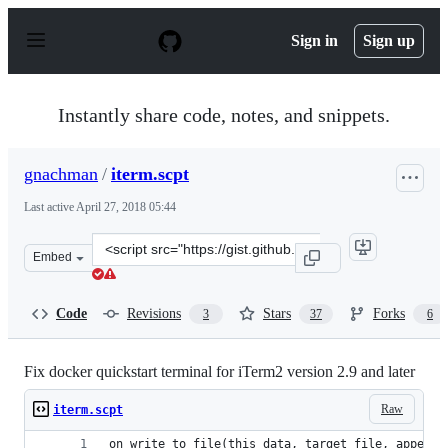
S
k
Sign in
Sign up
i
p
t
o
Instantly share code, notes, and snippets.
c
o
n
gnachman
/
iterm.scpt
t
e
Last active
April 27, 2018 05:44
n
t
Clone
Embed
this
repository
at
Code
Revisions
Stars
Forks
3
37
6
&lt;script
src=&quot;https://gist.github.com/gnachman/f61614d0335
Fix docker quickstart terminal for iTerm2 version 2.9 and later
Raw
iterm.scpt
on write_to_file(this_data, target_file, append_