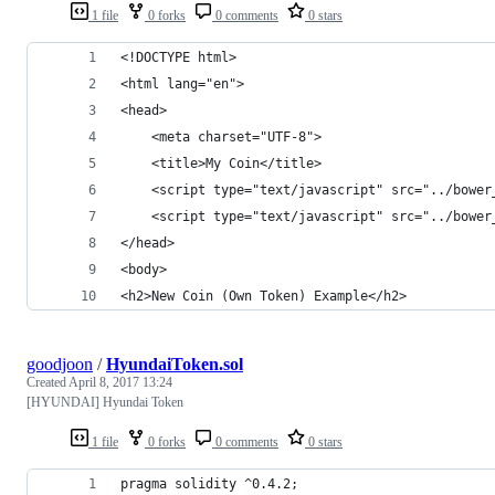
1 file
0 forks
0 comments
0 stars
<!DOCTYPE html>
<html lang="en">
<head>
    <meta charset="UTF-8">
    <title>My Coin</title>
    <script type="text/javascript" src="../bower
    <script type="text/javascript" src="../bower
</head>
<body>
<h2>New Coin (Own Token) Example</h2>
goodjoon
/
HyundaiToken.sol
Created
April 8, 2017 13:24
[HYUNDAI] Hyundai Token
1 file
0 forks
0 comments
0 stars
pragma solidity ^0.4.2;