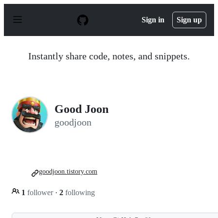
S
k
Sign in
Sign up
i
p
t
o
Instantly share code, notes, and snippets.
c
o
n
t
e
n
Good Joon
t
goodjoon
goodjoon.tistory.com
1
follower
·
2
following