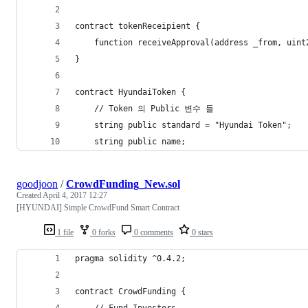
contract tokenReceipient {
	function receiveApproval(address _from, uin
}
contract HyundaiToken {
	// Token 의 Public 변수 들
	string public standard = "Hyundai Token";
	string public name;
goodjoon
/
CrowdFunding_New.sol
Created
April 4, 2017 12:27
[HYUNDAI] Simple CrowdFund Smart Contract
1 file
0 forks
0 comments
0 stars
pragma solidity ^0.4.2;
contract CrowdFunding {
    // Fund Investors