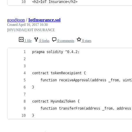
<h2>IoT Insurance</h2>
goodjoon
/
IotInsurance.sol
Created
April 16, 2017 16:30
[HYUNDAI] IOT INSURANCE
1 file
0 forks
0 comments
0 stars
pragma solidity ^0.4.2;
contract tokenReceipient {
	function receiveApproval(address _from, uin
}
contract HyundaiToken {
	function transferFrom(address _from, addres
}