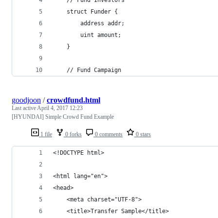
    struct Funder {
        address addr;
        uint amount;
    }
    // Fund Campaign
goodjoon
/
crowdfund.html
Last active
April 4, 2017 12:23
[HYUNDAI] Simple Crowd Fund Example
1 file
0 forks
0 comments
0 stars
<!DOCTYPE html>
<html lang="en">
<head>
    <meta charset="UTF-8">
    <title>Transfer Sample</title>