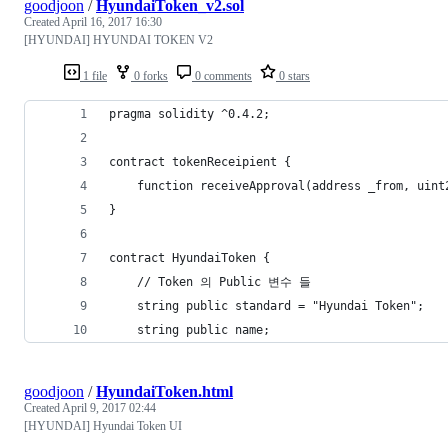
goodjoon
/
HyundaiToken_v2.sol
Created
April 16, 2017 16:30
[HYUNDAI] HYUNDAI TOKEN V2
1 file
0 forks
0 comments
0 stars
pragma solidity ^0.4.2;
contract tokenReceipient {
	function receiveApproval(address _from, uin
}
contract HyundaiToken {
	// Token 의 Public 변수 들
	string public standard = "Hyundai Token";
	string public name;
goodjoon
/
HyundaiToken.html
Created
April 9, 2017 02:44
[HYUNDAI] Hyundai Token UI