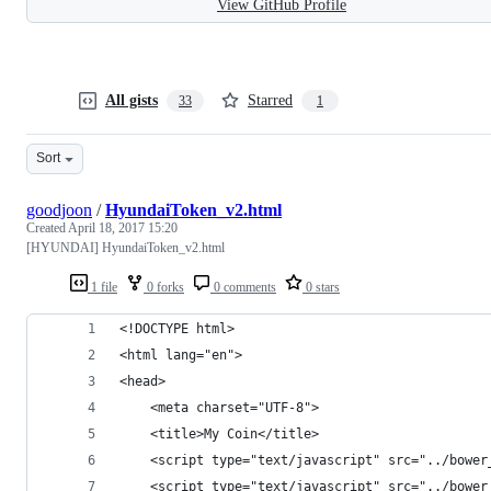
View GitHub Profile
All gists
Starred
33
1
Sort
goodjoon
/
HyundaiToken_v2.html
Created
April 18, 2017 15:20
[HYUNDAI] HyundaiToken_v2.html
1 file
0 forks
0 comments
0 stars
<!DOCTYPE html>
<html lang="en">
<head>
    <meta charset="UTF-8">
    <title>My Coin</title>
    <script type="text/javascript" src="../bower
    <script type="text/javascript" src="../bower