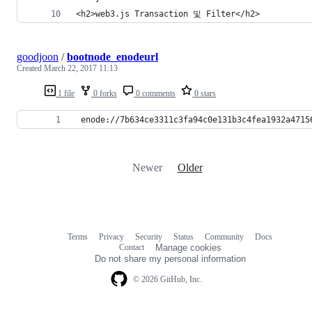
<h2>web3.js Transaction 및 Filter</h2>
goodjoon
/
bootnode_enodeurl
Created
March 22, 2017 11:13
1 file
0 forks
0 comments
0 stars
 enode://7b634ce3311c3fa94c0e131b3c4fea1932a4715
Newer
Older
Terms
Privacy
Security
Status
Community
Docs
Footer
Footer
Contact
Manage cookies
navigation
Do not share my personal information
© 2026 GitHub, Inc.