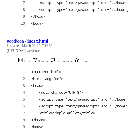
    <script type="text/javascript" src="../bower
    <script type="text/javascript" src="../bower
</head>
<body>
goodjoon
/
index.html
Last active
March 29, 2017 12:30
[HYUNDAI] web3-test
1 file
0 forks
0 comments
0 stars
<!DOCTYPE html>
<html lang="en">
<head>
    <meta charset="UTF-8">
    <script type="text/javascript" src="../bower
    <script type="text/javascript" src="../bower
    <title>Simple Wallet</title>
</head>
<body>