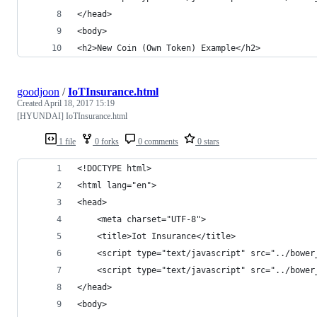
</head>
<body>
<h2>New Coin (Own Token) Example</h2>
goodjoon
/
IoTInsurance.html
Created
April 18, 2017 15:19
[HYUNDAI] IoTInsurance.html
1 file
0 forks
0 comments
0 stars
<!DOCTYPE html>
<html lang="en">
<head>
    <meta charset="UTF-8">
    <title>Iot Insurance</title>
    <script type="text/javascript" src="../bower
    <script type="text/javascript" src="../bower
</head>
<body>