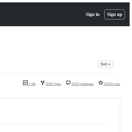
Sign in
Sign up
Sort
1 file
9295 forks
1024 comments
45194 stars