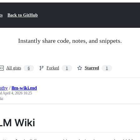
ts
Back to GitHub
Instantly share code, notes, and snippets.
All gists
Forked
Starred
6
1
1
athy
/
llm-wiki.md
ed
April 4, 2026 16:25
ki
LM Wiki