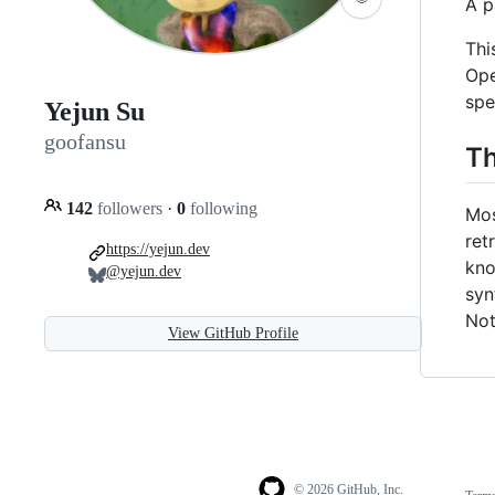
A p
Thi
Ope
spe
Yejun Su
goofansu
Th
142
followers
·
0
following
Mos
ret
https://yejun.dev
kno
@yejun.dev
syn
Not
View GitHub Profile
© 2026 GitHub, Inc.