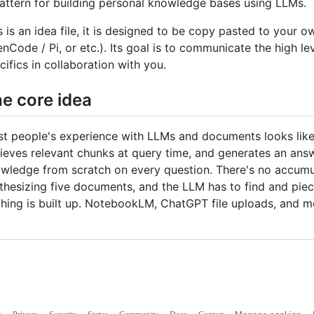
attern for building personal knowledge bases using LLMs.
s is an idea file, it is designed to be copy pasted to you
nCode / Pi, or etc.). Its goal is to communicate the high lev
cifics in collaboration with you.
e core idea
t people's experience with LLMs and documents looks like 
rieves relevant chunks at query time, and generates an answ
wledge from scratch on every question. There's no accumula
thesizing five documents, and the LLM has to find and piec
hing is built up. NotebookLM, ChatGPT file uploads, and 