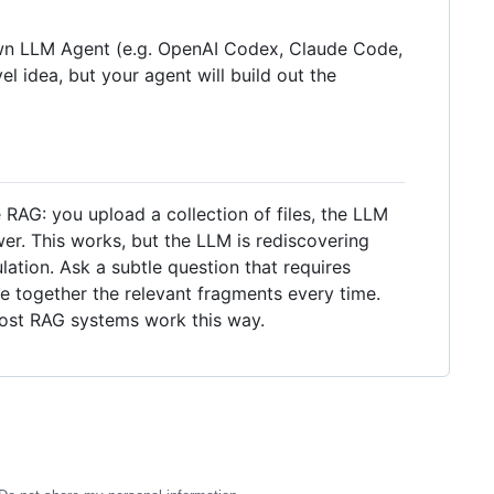
r own LLM Agent (e.g. OpenAI Codex, Claude Code,
el idea, but your agent will build out the
RAG: you upload a collection of files, the LLM
er. This works, but the LLM is rediscovering
tion. Ask a subtle question that requires
e together the relevant fragments every time.
most RAG systems work this way.