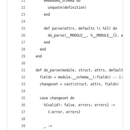
      embedded_schema do
        unquote(definition)
      end
      def parse(attrs, defaults \\ %{}) do
        do_parse(__MODULE__, %__MODULE__{}, attr
      end
    end
  end
  def do_parse(module, struct, attrs, defaults) 
    fields = module.__schema__(:fields) -- [:id]
    changeset = cast(struct, attrs, fields)
    case changeset do
      %{valid?: false, errors: errors} ->
        {:error, errors}
      _ ->