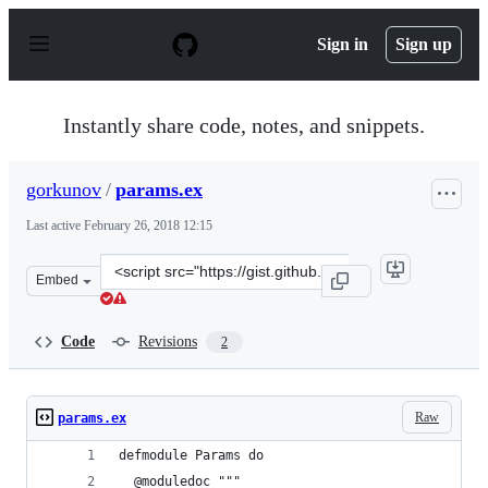
S
k
Sign in
Sign up
i
p
t
o
Instantly share code, notes, and snippets.
c
o
n
gorkunov
/
params.ex
t
e
Last active
February 26, 2018 12:15
n
t
Clone
Embed
this
repository
at
Code
Revisions
2
&lt;script
src=&quot;https://gist.github.com/gorkunov/72aa066743
Raw
params.ex
defmodule Params do
  @moduledoc """