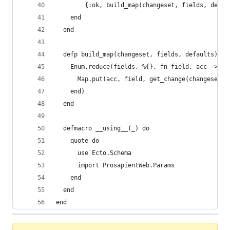
        {:ok, build_map(changeset, fields, defau
    end
  end
  defp build_map(changeset, fields, defaults) do
    Enum.reduce(fields, %{}, fn field, acc ->
      Map.put(acc, field, get_change(changeset, 
    end)
  end
  defmacro __using__(_) do
    quote do
      use Ecto.Schema
      import ProsapientWeb.Params
    end
  end
end