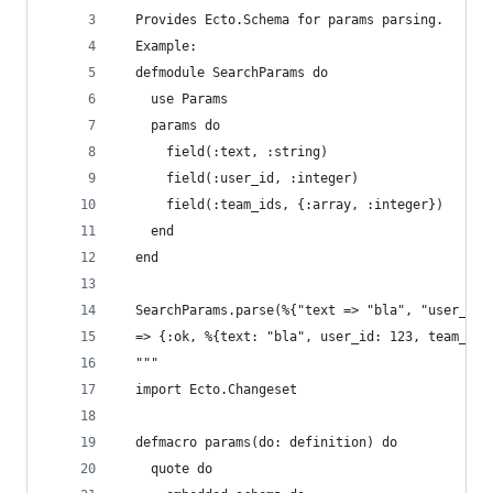
  Provides Ecto.Schema for params parsing.
  Example:
  defmodule SearchParams do
    use Params
    params do
      field(:text, :string)
      field(:user_id, :integer)
      field(:team_ids, {:array, :integer})
    end
  end
  SearchParams.parse(%{"text => "bla", "user_id"
  => {:ok, %{text: "bla", user_id: 123, team_ids
  """
  import Ecto.Changeset
  defmacro params(do: definition) do
    quote do