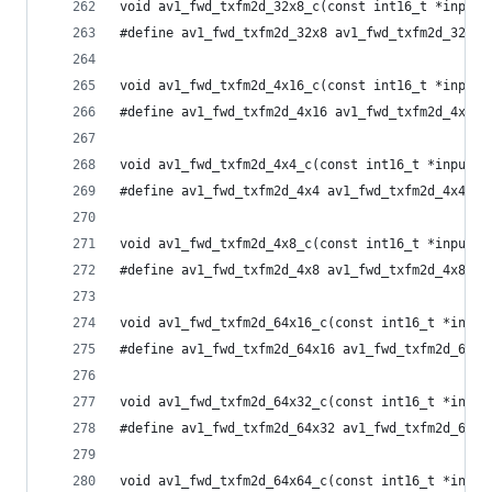
void av1_fwd_txfm2d_32x8_c(const int16_t *input,
#define av1_fwd_txfm2d_32x8 av1_fwd_txfm2d_32x8_
void av1_fwd_txfm2d_4x16_c(const int16_t *input,
#define av1_fwd_txfm2d_4x16 av1_fwd_txfm2d_4x16_
void av1_fwd_txfm2d_4x4_c(const int16_t *input, 
#define av1_fwd_txfm2d_4x4 av1_fwd_txfm2d_4x4_c
void av1_fwd_txfm2d_4x8_c(const int16_t *input, 
#define av1_fwd_txfm2d_4x8 av1_fwd_txfm2d_4x8_c
void av1_fwd_txfm2d_64x16_c(const int16_t *input
#define av1_fwd_txfm2d_64x16 av1_fwd_txfm2d_64x1
void av1_fwd_txfm2d_64x32_c(const int16_t *input
#define av1_fwd_txfm2d_64x32 av1_fwd_txfm2d_64x3
void av1_fwd_txfm2d_64x64_c(const int16_t *input