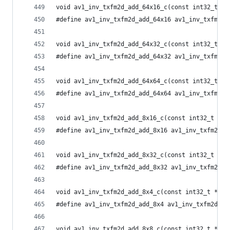
void av1_inv_txfm2d_add_64x16_c(const int32_t *i
#define av1_inv_txfm2d_add_64x16 av1_inv_txfm2d_
void av1_inv_txfm2d_add_64x32_c(const int32_t *i
#define av1_inv_txfm2d_add_64x32 av1_inv_txfm2d_
void av1_inv_txfm2d_add_64x64_c(const int32_t *i
#define av1_inv_txfm2d_add_64x64 av1_inv_txfm2d_
void av1_inv_txfm2d_add_8x16_c(const int32_t *in
#define av1_inv_txfm2d_add_8x16 av1_inv_txfm2d_a
void av1_inv_txfm2d_add_8x32_c(const int32_t *in
#define av1_inv_txfm2d_add_8x32 av1_inv_txfm2d_a
void av1_inv_txfm2d_add_8x4_c(const int32_t *inp
#define av1_inv_txfm2d_add_8x4 av1_inv_txfm2d_ad
void av1_inv_txfm2d_add_8x8_c(const int32_t *inp