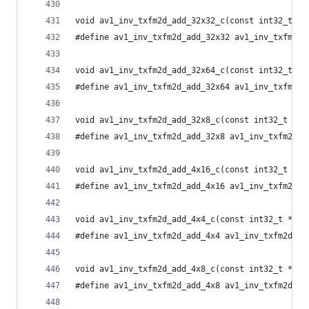
void av1_inv_txfm2d_add_32x32_c(const int32_t *i
#define av1_inv_txfm2d_add_32x32 av1_inv_txfm2d_
void av1_inv_txfm2d_add_32x64_c(const int32_t *i
#define av1_inv_txfm2d_add_32x64 av1_inv_txfm2d_
void av1_inv_txfm2d_add_32x8_c(const int32_t *in
#define av1_inv_txfm2d_add_32x8 av1_inv_txfm2d_a
void av1_inv_txfm2d_add_4x16_c(const int32_t *in
#define av1_inv_txfm2d_add_4x16 av1_inv_txfm2d_a
void av1_inv_txfm2d_add_4x4_c(const int32_t *inp
#define av1_inv_txfm2d_add_4x4 av1_inv_txfm2d_ad
void av1_inv_txfm2d_add_4x8_c(const int32_t *inp
#define av1_inv_txfm2d_add_4x8 av1_inv_txfm2d_ad