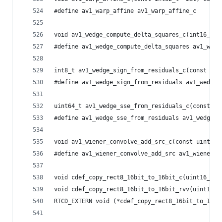
#define av1_warp_affine av1_warp_affine_c
void av1_wedge_compute_delta_squares_c(int16_t *
#define av1_wedge_compute_delta_squares av1_wedg
int8_t av1_wedge_sign_from_residuals_c(const int
#define av1_wedge_sign_from_residuals av1_wedge_
uint64_t av1_wedge_sse_from_residuals_c(const in
#define av1_wedge_sse_from_residuals av1_wedge_s
void av1_wiener_convolve_add_src_c(const uint8_t
#define av1_wiener_convolve_add_src av1_wiener_c
void cdef_copy_rect8_16bit_to_16bit_c(uint16_t *
void cdef_copy_rect8_16bit_to_16bit_rvv(uint16_t
RTCD_EXTERN void (*cdef_copy_rect8_16bit_to_16bi