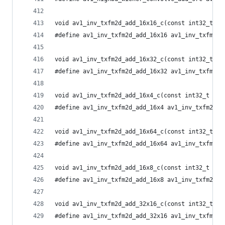
void av1_inv_txfm2d_add_16x16_c(const int32_t *i
#define av1_inv_txfm2d_add_16x16 av1_inv_txfm2d_
void av1_inv_txfm2d_add_16x32_c(const int32_t *i
#define av1_inv_txfm2d_add_16x32 av1_inv_txfm2d_
void av1_inv_txfm2d_add_16x4_c(const int32_t *in
#define av1_inv_txfm2d_add_16x4 av1_inv_txfm2d_a
void av1_inv_txfm2d_add_16x64_c(const int32_t *i
#define av1_inv_txfm2d_add_16x64 av1_inv_txfm2d_
void av1_inv_txfm2d_add_16x8_c(const int32_t *in
#define av1_inv_txfm2d_add_16x8 av1_inv_txfm2d_a
void av1_inv_txfm2d_add_32x16_c(const int32_t *i
#define av1_inv_txfm2d_add_32x16 av1_inv_txfm2d_