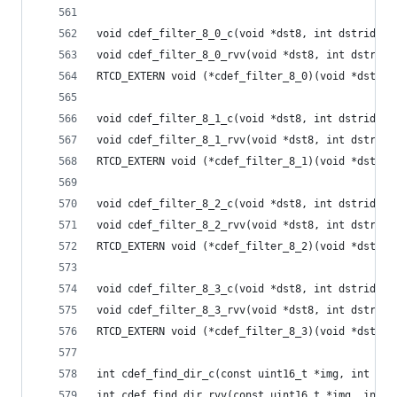
void cdef_filter_8_0_c(void *dst8, int dstride, 
void cdef_filter_8_0_rvv(void *dst8, int dstride
RTCD_EXTERN void (*cdef_filter_8_0)(void *dst8, 
void cdef_filter_8_1_c(void *dst8, int dstride, 
void cdef_filter_8_1_rvv(void *dst8, int dstride
RTCD_EXTERN void (*cdef_filter_8_1)(void *dst8, 
void cdef_filter_8_2_c(void *dst8, int dstride, 
void cdef_filter_8_2_rvv(void *dst8, int dstride
RTCD_EXTERN void (*cdef_filter_8_2)(void *dst8, 
void cdef_filter_8_3_c(void *dst8, int dstride, 
void cdef_filter_8_3_rvv(void *dst8, int dstride
RTCD_EXTERN void (*cdef_filter_8_3)(void *dst8, 
int cdef_find_dir_c(const uint16_t *img, int str
int cdef_find_dir_rvv(const uint16_t *img, int s