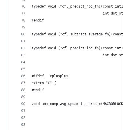
typedef void (*cfl_predict_hbd_fn)(const int16_t
                                   int dst_strid
#endif
typedef void (*cfl_subtract_average_fn)(const ui
typedef void (*cfl_predict_lbd_fn)(const int16_t
                                   int dst_strid
#ifdef __cplusplus
extern "C" {
#endif
void aom_comp_avg_upsampled_pred_c(MACROBLOCKD *
                                                
                                                
                                                