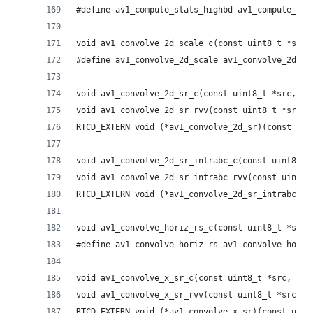
#define av1_compute_stats_highbd av1_compute_sta
void av1_convolve_2d_scale_c(const uint8_t *src,
#define av1_convolve_2d_scale av1_convolve_2d_sc
void av1_convolve_2d_sr_c(const uint8_t *src, in
void av1_convolve_2d_sr_rvv(const uint8_t *src, 
RTCD_EXTERN void (*av1_convolve_2d_sr)(const uin
void av1_convolve_2d_sr_intrabc_c(const uint8_t 
void av1_convolve_2d_sr_intrabc_rvv(const uint8_
RTCD_EXTERN void (*av1_convolve_2d_sr_intrabc)(c
void av1_convolve_horiz_rs_c(const uint8_t *src,
#define av1_convolve_horiz_rs av1_convolve_horiz
void av1_convolve_x_sr_c(const uint8_t *src, int
void av1_convolve_x_sr_rvv(const uint8_t *src, i
RTCD_EXTERN void (*av1_convolve_x_sr)(const uint