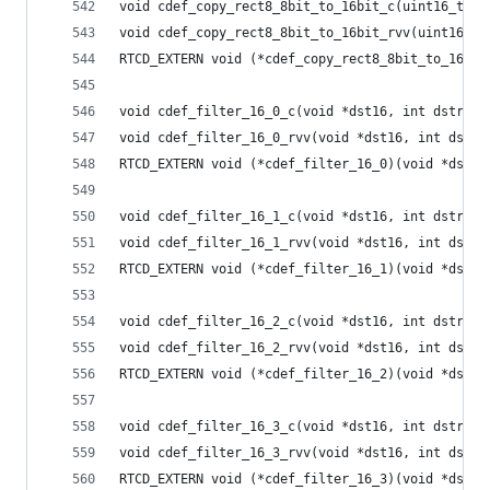
void cdef_copy_rect8_8bit_to_16bit_c(uint16_t *d
void cdef_copy_rect8_8bit_to_16bit_rvv(uint16_t 
RTCD_EXTERN void (*cdef_copy_rect8_8bit_to_16bit
void cdef_filter_16_0_c(void *dst16, int dstride
void cdef_filter_16_0_rvv(void *dst16, int dstri
RTCD_EXTERN void (*cdef_filter_16_0)(void *dst16
void cdef_filter_16_1_c(void *dst16, int dstride
void cdef_filter_16_1_rvv(void *dst16, int dstri
RTCD_EXTERN void (*cdef_filter_16_1)(void *dst16
void cdef_filter_16_2_c(void *dst16, int dstride
void cdef_filter_16_2_rvv(void *dst16, int dstri
RTCD_EXTERN void (*cdef_filter_16_2)(void *dst16
void cdef_filter_16_3_c(void *dst16, int dstride
void cdef_filter_16_3_rvv(void *dst16, int dstri
RTCD_EXTERN void (*cdef_filter_16_3)(void *dst16