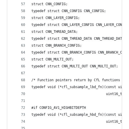
struct CNN_CONFIG;
typedef struct CNN_CONFIG CNN_CONFIG;
struct CNN_LAYER_CONFIG;
typedef struct CNN_LAYER_CONFIG CNN_LAYER_CONFIG
struct CNN_THREAD_DATA;
typedef struct CNN_THREAD_DATA CNN_THREAD_DATA;
struct CNN_BRANCH_CONFIG;
typedef struct CNN_BRANCH_CONFIG CNN_BRANCH_CONF
struct CNN_MULTI_OUT;
typedef struct CNN_MULTI_OUT CNN_MULTI_OUT;
/* Function pointers return by CfL functions */
typedef void (*cfl_subsample_lbd_fn)(const uint8
                                     uint16_t *o
#if CONFIG_AV1_HIGHBITDEPTH
typedef void (*cfl_subsample_hbd_fn)(const uint1
                                     uint16_t *o