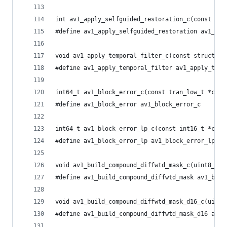
int av1_apply_selfguided_restoration_c(const uin
#define av1_apply_selfguided_restoration av1_app
void av1_apply_temporal_filter_c(const struct yv
#define av1_apply_temporal_filter av1_apply_temp
int64_t av1_block_error_c(const tran_low_t *coef
#define av1_block_error av1_block_error_c
int64_t av1_block_error_lp_c(const int16_t *coef
#define av1_block_error_lp av1_block_error_lp_c
void av1_build_compound_diffwtd_mask_c(uint8_t *
#define av1_build_compound_diffwtd_mask av1_buil
void av1_build_compound_diffwtd_mask_d16_c(uint8
#define av1_build_compound_diffwtd_mask_d16 av1_