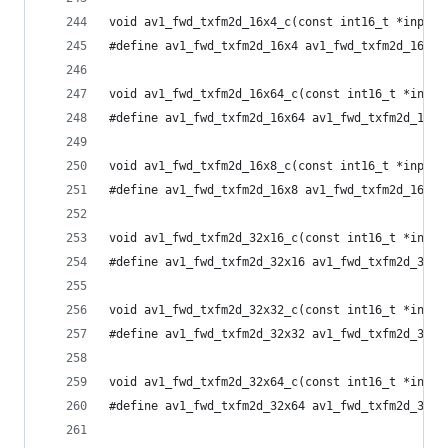
void av1_fwd_txfm2d_16x4_c(const int16_t *input,
#define av1_fwd_txfm2d_16x4 av1_fwd_txfm2d_16x4_
void av1_fwd_txfm2d_16x64_c(const int16_t *input
#define av1_fwd_txfm2d_16x64 av1_fwd_txfm2d_16x6
void av1_fwd_txfm2d_16x8_c(const int16_t *input,
#define av1_fwd_txfm2d_16x8 av1_fwd_txfm2d_16x8_
void av1_fwd_txfm2d_32x16_c(const int16_t *input
#define av1_fwd_txfm2d_32x16 av1_fwd_txfm2d_32x1
void av1_fwd_txfm2d_32x32_c(const int16_t *input
#define av1_fwd_txfm2d_32x32 av1_fwd_txfm2d_32x3
void av1_fwd_txfm2d_32x64_c(const int16_t *input
#define av1_fwd_txfm2d_32x64 av1_fwd_txfm2d_32x6