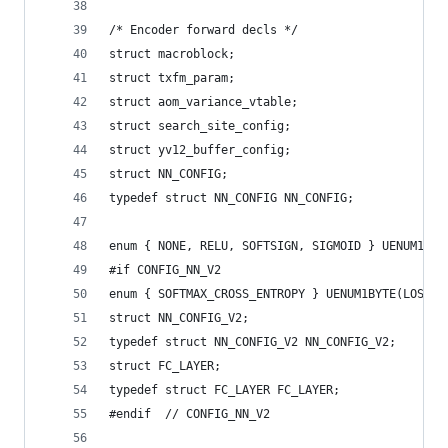
/* Encoder forward decls */
struct macroblock;
struct txfm_param;
struct aom_variance_vtable;
struct search_site_config;
struct yv12_buffer_config;
struct NN_CONFIG;
typedef struct NN_CONFIG NN_CONFIG;
enum { NONE, RELU, SOFTSIGN, SIGMOID } UENUM1BYT
#if CONFIG_NN_V2
enum { SOFTMAX_CROSS_ENTROPY } UENUM1BYTE(LOSS);
struct NN_CONFIG_V2;
typedef struct NN_CONFIG_V2 NN_CONFIG_V2;
struct FC_LAYER;
typedef struct FC_LAYER FC_LAYER;
#endif  // CONFIG_NN_V2