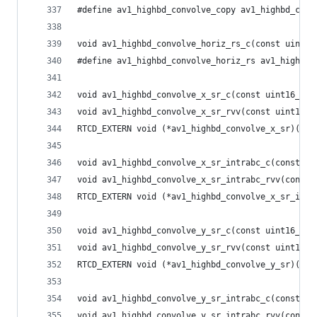
#define av1_highbd_convolve_copy av1_highbd_conv
void av1_highbd_convolve_horiz_rs_c(const uint16
#define av1_highbd_convolve_horiz_rs av1_highbd_
void av1_highbd_convolve_x_sr_c(const uint16_t *
void av1_highbd_convolve_x_sr_rvv(const uint16_t
RTCD_EXTERN void (*av1_highbd_convolve_x_sr)(con
void av1_highbd_convolve_x_sr_intrabc_c(const ui
void av1_highbd_convolve_x_sr_intrabc_rvv(const 
RTCD_EXTERN void (*av1_highbd_convolve_x_sr_intr
void av1_highbd_convolve_y_sr_c(const uint16_t *
void av1_highbd_convolve_y_sr_rvv(const uint16_t
RTCD_EXTERN void (*av1_highbd_convolve_y_sr)(con
void av1_highbd_convolve_y_sr_intrabc_c(const ui
void av1_highbd_convolve_y_sr_intrabc_rvv(const 