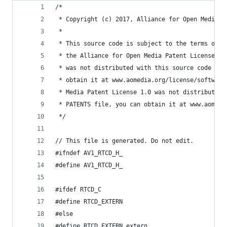
/*
 * Copyright (c) 2017, Alliance for Open Media. 
 *
 * This source code is subject to the terms of t
 * the Alliance for Open Media Patent License 1.
 * was not distributed with this source code in 
 * obtain it at www.aomedia.org/license/software
 * Media Patent License 1.0 was not distributed 
 * PATENTS file, you can obtain it at www.aomedi
 */
// This file is generated. Do not edit.
#ifndef AV1_RTCD_H_
#define AV1_RTCD_H_
#ifdef RTCD_C
#define RTCD_EXTERN
#else
#define RTCD_EXTERN extern