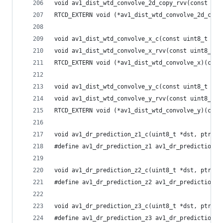
void av1_dist_wtd_convolve_2d_copy_rvv(const uin
RTCD_EXTERN void (*av1_dist_wtd_convolve_2d_copy
void av1_dist_wtd_convolve_x_c(const uint8_t *sr
void av1_dist_wtd_convolve_x_rvv(const uint8_t *
RTCD_EXTERN void (*av1_dist_wtd_convolve_x)(cons
void av1_dist_wtd_convolve_y_c(const uint8_t *sr
void av1_dist_wtd_convolve_y_rvv(const uint8_t *
RTCD_EXTERN void (*av1_dist_wtd_convolve_y)(cons
void av1_dr_prediction_z1_c(uint8_t *dst, ptrdif
#define av1_dr_prediction_z1 av1_dr_prediction_z
void av1_dr_prediction_z2_c(uint8_t *dst, ptrdif
#define av1_dr_prediction_z2 av1_dr_prediction_z
void av1_dr_prediction_z3_c(uint8_t *dst, ptrdif
#define av1_dr_prediction_z3 av1_dr_prediction_z