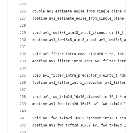
double av1_estimate_noise_from_single_plane_c(co
#define av1_estimate_noise_from_single_plane av1
void av1_fdwt8x8_uint8_input_c(const uint8_t *in
#define av1_fdwt8x8_uint8_input av1_fdwt8x8_uint
void av1_filter_intra_edge_c(uint8_t *p, int sz,
#define av1_filter_intra_edge av1_filter_intra_e
void av1_filter_intra_predictor_c(uint8_t *dst, 
#define av1_filter_intra_predictor av1_filter_in
void av1_fwd_txfm2d_16x16_c(const int16_t *input
#define av1_fwd_txfm2d_16x16 av1_fwd_txfm2d_16x1
void av1_fwd_txfm2d_16x32_c(const int16_t *input
#define av1_fwd_txfm2d_16x32 av1_fwd_txfm2d_16x3