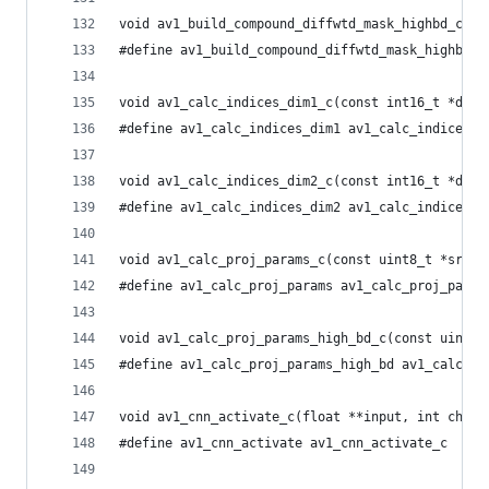
void av1_build_compound_diffwtd_mask_highbd_c(ui
#define av1_build_compound_diffwtd_mask_highbd a
void av1_calc_indices_dim1_c(const int16_t *data
#define av1_calc_indices_dim1 av1_calc_indices_d
void av1_calc_indices_dim2_c(const int16_t *data
#define av1_calc_indices_dim2 av1_calc_indices_d
void av1_calc_proj_params_c(const uint8_t *src8,
#define av1_calc_proj_params av1_calc_proj_param
void av1_calc_proj_params_high_bd_c(const uint8_
#define av1_calc_proj_params_high_bd av1_calc_pr
void av1_cnn_activate_c(float **input, int chann
#define av1_cnn_activate av1_cnn_activate_c