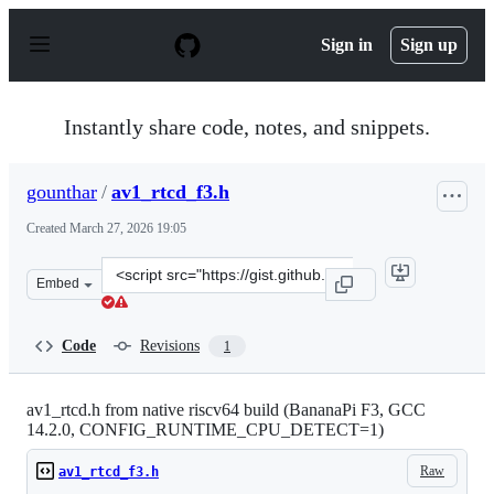
S
k
Sign in
Sign up
i
p
t
o
Instantly share code, notes, and snippets.
c
o
n
gounthar
/
av1_rtcd_f3.h
t
e
Created
March 27, 2026 19:05
n
t
Clone
Embed
this
repository
at
Code
Revisions
1
&lt;script
src=&quot;https://gist.github.com/gounthar/6e531317d15
av1_rtcd.h from native riscv64 build (BananaPi F3, GCC
14.2.0, CONFIG_RUNTIME_CPU_DETECT=1)
Raw
av1_rtcd_f3.h