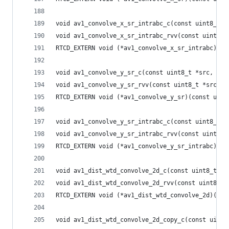
void av1_convolve_x_sr_intrabc_c(const uint8_t *
void av1_convolve_x_sr_intrabc_rvv(const uint8_t
RTCD_EXTERN void (*av1_convolve_x_sr_intrabc)(co
void av1_convolve_y_sr_c(const uint8_t *src, int
void av1_convolve_y_sr_rvv(const uint8_t *src, i
RTCD_EXTERN void (*av1_convolve_y_sr)(const uint
void av1_convolve_y_sr_intrabc_c(const uint8_t *
void av1_convolve_y_sr_intrabc_rvv(const uint8_t
RTCD_EXTERN void (*av1_convolve_y_sr_intrabc)(co
void av1_dist_wtd_convolve_2d_c(const uint8_t *s
void av1_dist_wtd_convolve_2d_rvv(const uint8_t 
RTCD_EXTERN void (*av1_dist_wtd_convolve_2d)(con
void av1_dist_wtd_convolve_2d_copy_c(const uint8