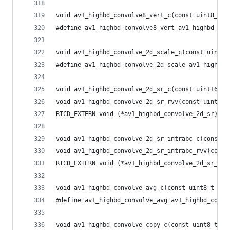
void av1_highbd_convolve8_vert_c(const uint8_t *
#define av1_highbd_convolve8_vert av1_highbd_con
void av1_highbd_convolve_2d_scale_c(const uint16
#define av1_highbd_convolve_2d_scale av1_highbd_
void av1_highbd_convolve_2d_sr_c(const uint16_t 
void av1_highbd_convolve_2d_sr_rvv(const uint16_
RTCD_EXTERN void (*av1_highbd_convolve_2d_sr)(co
void av1_highbd_convolve_2d_sr_intrabc_c(const u
void av1_highbd_convolve_2d_sr_intrabc_rvv(const
RTCD_EXTERN void (*av1_highbd_convolve_2d_sr_int
void av1_highbd_convolve_avg_c(const uint8_t *sr
#define av1_highbd_convolve_avg av1_highbd_convo
void av1_highbd_convolve_copy_c(const uint8_t *s