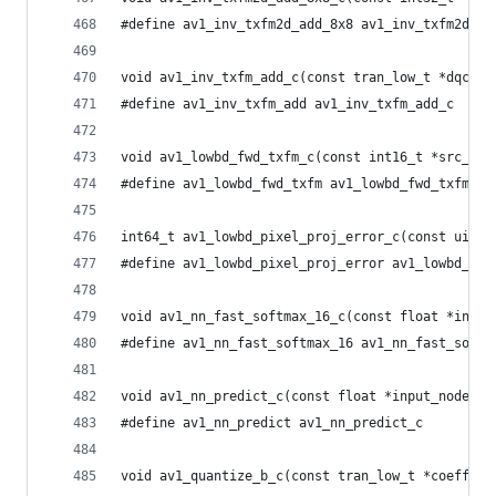
#define av1_inv_txfm2d_add_8x8 av1_inv_txfm2d_ad
void av1_inv_txfm_add_c(const tran_low_t *dqcoef
#define av1_inv_txfm_add av1_inv_txfm_add_c
void av1_lowbd_fwd_txfm_c(const int16_t *src_dif
#define av1_lowbd_fwd_txfm av1_lowbd_fwd_txfm_c
int64_t av1_lowbd_pixel_proj_error_c(const uint8
#define av1_lowbd_pixel_proj_error av1_lowbd_pix
void av1_nn_fast_softmax_16_c(const float *input
#define av1_nn_fast_softmax_16 av1_nn_fast_softm
void av1_nn_predict_c(const float *input_nodes, 
#define av1_nn_predict av1_nn_predict_c
void av1_quantize_b_c(const tran_low_t *coeff_pt