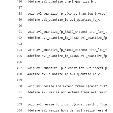
#define av1_quantize_b av1_quantize_b_c
void av1_quantize_fp_c(const tran_low_t *coeff_p
#define av1_quantize_fp av1_quantize_fp_c
void av1_quantize_fp_32x32_c(const tran_low_t *c
#define av1_quantize_fp_32x32 av1_quantize_fp_32
void av1_quantize_fp_64x64_c(const tran_low_t *c
#define av1_quantize_fp_64x64 av1_quantize_fp_64
void av1_quantize_lp_c(const int16_t *coeff_ptr,
#define av1_quantize_lp av1_quantize_lp_c
void av1_resize_and_extend_frame_c(const YV12_BU
#define av1_resize_and_extend_frame av1_resize_a
void av1_resize_horz_dir_c(const uint8_t *const 
#define av1_resize_horz_dir av1_resize_horz_dir_