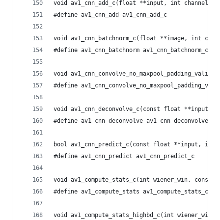
void av1_cnn_add_c(float **input, int channels, 
#define av1_cnn_add av1_cnn_add_c
void av1_cnn_batchnorm_c(float **image, int chan
#define av1_cnn_batchnorm av1_cnn_batchnorm_c
void av1_cnn_convolve_no_maxpool_padding_valid_c
#define av1_cnn_convolve_no_maxpool_padding_vali
void av1_cnn_deconvolve_c(const float **input, i
#define av1_cnn_deconvolve av1_cnn_deconvolve_c
bool av1_cnn_predict_c(const float **input, int 
#define av1_cnn_predict av1_cnn_predict_c
void av1_compute_stats_c(int wiener_win, const u
#define av1_compute_stats av1_compute_stats_c
void av1_compute_stats_highbd_c(int wiener_win, 