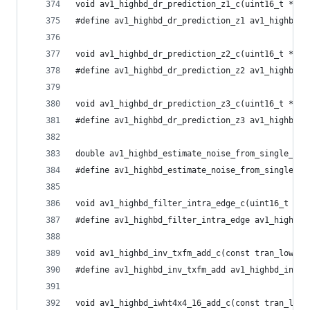
void av1_highbd_dr_prediction_z1_c(uint16_t *dst
#define av1_highbd_dr_prediction_z1 av1_highbd_d
void av1_highbd_dr_prediction_z2_c(uint16_t *dst
#define av1_highbd_dr_prediction_z2 av1_highbd_d
void av1_highbd_dr_prediction_z3_c(uint16_t *dst
#define av1_highbd_dr_prediction_z3 av1_highbd_d
double av1_highbd_estimate_noise_from_single_pla
#define av1_highbd_estimate_noise_from_single_pl
void av1_highbd_filter_intra_edge_c(uint16_t *p,
#define av1_highbd_filter_intra_edge av1_highbd_
void av1_highbd_inv_txfm_add_c(const tran_low_t 
#define av1_highbd_inv_txfm_add av1_highbd_inv_t
void av1_highbd_iwht4x4_16_add_c(const tran_low_