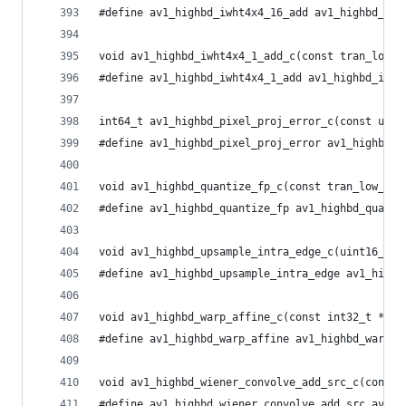
#define av1_highbd_iwht4x4_16_add av1_highbd_iwh
void av1_highbd_iwht4x4_1_add_c(const tran_low_t
#define av1_highbd_iwht4x4_1_add av1_highbd_iwht
int64_t av1_highbd_pixel_proj_error_c(const uint
#define av1_highbd_pixel_proj_error av1_highbd_p
void av1_highbd_quantize_fp_c(const tran_low_t *
#define av1_highbd_quantize_fp av1_highbd_quanti
void av1_highbd_upsample_intra_edge_c(uint16_t *
#define av1_highbd_upsample_intra_edge av1_highb
void av1_highbd_warp_affine_c(const int32_t *mat
#define av1_highbd_warp_affine av1_highbd_warp_a
void av1_highbd_wiener_convolve_add_src_c(const 
#define av1_highbd_wiener_convolve_add_src av1_h