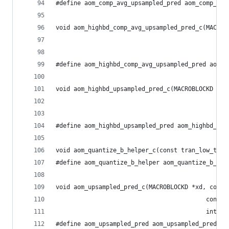
#define aom_comp_avg_upsampled_pred aom_comp_avg
void aom_highbd_comp_avg_upsampled_pred_c(MACROB
                                                
                                                
#define aom_highbd_comp_avg_upsampled_pred aom_h
void aom_highbd_upsampled_pred_c(MACROBLOCKD *xd
                                                
                                                
#define aom_highbd_upsampled_pred aom_highbd_ups
void aom_quantize_b_helper_c(const tran_low_t *c
#define aom_quantize_b_helper aom_quantize_b_hel
void aom_upsampled_pred_c(MACROBLOCKD *xd, const
                                          const 
                                          int su
#define aom_upsampled_pred aom_upsampled_pred_c