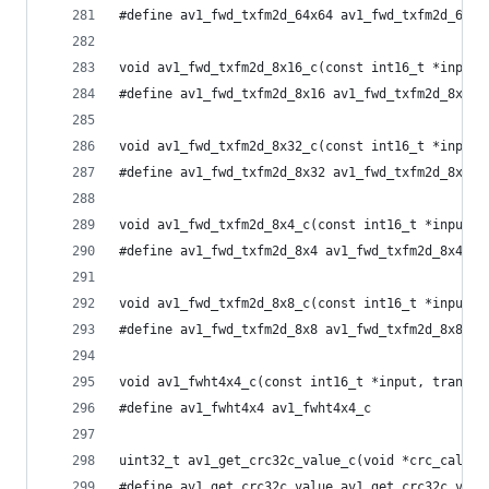
#define av1_fwd_txfm2d_64x64 av1_fwd_txfm2d_64x6
void av1_fwd_txfm2d_8x16_c(const int16_t *input,
#define av1_fwd_txfm2d_8x16 av1_fwd_txfm2d_8x16_
void av1_fwd_txfm2d_8x32_c(const int16_t *input,
#define av1_fwd_txfm2d_8x32 av1_fwd_txfm2d_8x32_
void av1_fwd_txfm2d_8x4_c(const int16_t *input, 
#define av1_fwd_txfm2d_8x4 av1_fwd_txfm2d_8x4_c
void av1_fwd_txfm2d_8x8_c(const int16_t *input, 
#define av1_fwd_txfm2d_8x8 av1_fwd_txfm2d_8x8_c
void av1_fwht4x4_c(const int16_t *input, tran_lo
#define av1_fwht4x4 av1_fwht4x4_c
uint32_t av1_get_crc32c_value_c(void *crc_calcul
#define av1_get_crc32c_value av1_get_crc32c_valu