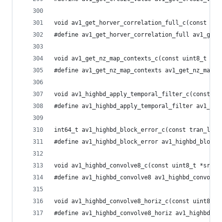
void av1_get_horver_correlation_full_c(const int
#define av1_get_horver_correlation_full av1_get_
void av1_get_nz_map_contexts_c(const uint8_t *co
#define av1_get_nz_map_contexts av1_get_nz_map_c
void av1_highbd_apply_temporal_filter_c(const st
#define av1_highbd_apply_temporal_filter av1_hig
int64_t av1_highbd_block_error_c(const tran_low_
#define av1_highbd_block_error av1_highbd_block_
void av1_highbd_convolve8_c(const uint8_t *src, 
#define av1_highbd_convolve8 av1_highbd_convolve
void av1_highbd_convolve8_horiz_c(const uint8_t 
#define av1_highbd_convolve8_horiz av1_highbd_co