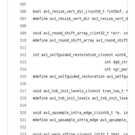
bool av1_resize_vert_dir_c(uint8_t *intbuf, uint
#define av1_resize_vert_dir av1_resize_vert_dir_
void av1_round_shift_array_c(int32_t *arr, int s
#define av1_round_shift_array av1_round_shift_ar
int av1_selfguided_restoration_c(const uint8_t *
                                  int dgd_stride
                                  int sgr_params
#define av1_selfguided_restoration av1_selfguide
void av1_txb_init_levels_c(const tran_low_t *con
#define av1_txb_init_levels av1_txb_init_levels_
void av1_upsample_intra_edge_c(uint8_t *p, int s
#define av1_upsample_intra_edge av1_upsample_int
void av1_warp_affine_c(const int32_t *mat, const