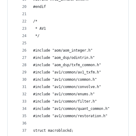
#endif
/*
 * AV1
 */
#include "aom/aom_integer.h"
#include "aom_dsp/odintrin.h"
#include "aom_dsp/txfm_common.h"
#include "av1/common/av1_txfm.h"
#include "av1/common/common.h"
#include "av1/common/convolve.h"
#include "av1/common/enums.h"
#include "av1/common/filter.h"
#include "av1/common/quant_common.h"
#include "av1/common/restoration.h"
struct macroblockd;