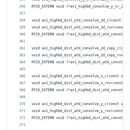
RTCD_EXTERN void (*av1_highbd_convolve_y_sr_intr
void av1_highbd_dist_wtd_convolve_2d_c(const uin
void av1_highbd_dist_wtd_convolve_2d_rvv(const u
RTCD_EXTERN void (*av1_highbd_dist_wtd_convolve_
void av1_highbd_dist_wtd_convolve_2d_copy_c(cons
void av1_highbd_dist_wtd_convolve_2d_copy_rvv(co
RTCD_EXTERN void (*av1_highbd_dist_wtd_convolve_
void av1_highbd_dist_wtd_convolve_x_c(const uint
void av1_highbd_dist_wtd_convolve_x_rvv(const ui
RTCD_EXTERN void (*av1_highbd_dist_wtd_convolve_
void av1_highbd_dist_wtd_convolve_y_c(const uint
void av1_highbd_dist_wtd_convolve_y_rvv(const ui
RTCD_EXTERN void (*av1_highbd_dist_wtd_convolve_