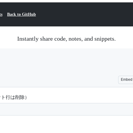
ts
Back to GitHub
Instantly share code, notes, and snippets.
Embed
ントアウト行は削除）