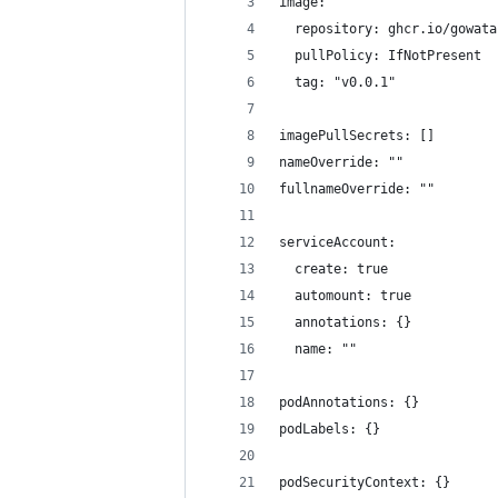
image:
  repository: ghcr.io/gowata
  pullPolicy: IfNotPresent
  tag: "v0.0.1"
imagePullSecrets: []
nameOverride: ""
fullnameOverride: ""
serviceAccount:
  create: true
  automount: true
  annotations: {}
  name: ""
podAnnotations: {}
podLabels: {}
podSecurityContext: {}