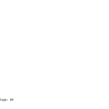
tage: 80