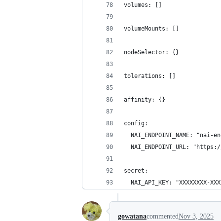
volumes: []
volumeMounts: []
nodeSelector: {}
tolerations: []
affinity: {}
config:
  NAI_ENDPOINT_NAME: "nai-en
  NAI_ENDPOINT_URL: "https:/
secret:
  NAI_API_KEY: "XXXXXXXX-XXX
gowatana
commented
Nov 3, 2025