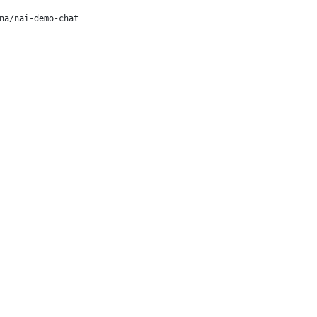
na/nai-demo-chat