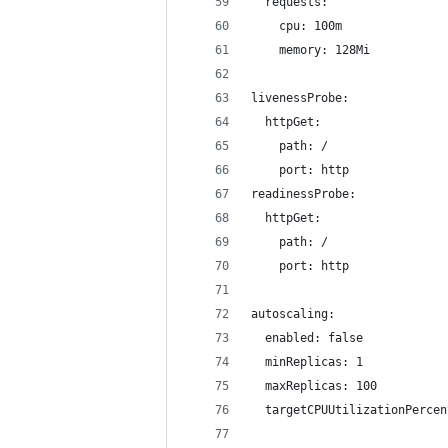
  requests:
    cpu: 100m
    memory: 128Mi
livenessProbe:
  httpGet:
    path: /
    port: http
readinessProbe:
  httpGet:
    path: /
    port: http
autoscaling:
  enabled: false
  minReplicas: 1
  maxReplicas: 100
  targetCPUUtilizationPercen