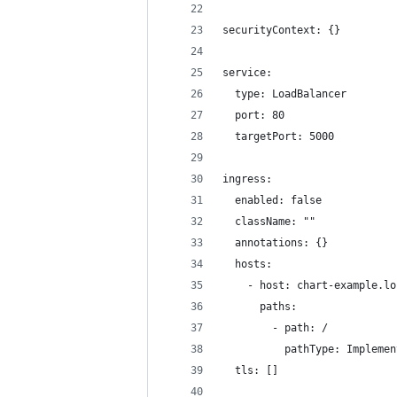
securityContext: {}
service:
  type: LoadBalancer
  port: 80
  targetPort: 5000
ingress:
  enabled: false
  className: ""
  annotations: {}
  hosts:
    - host: chart-example.lo
      paths:
        - path: /
          pathType: Implemen
  tls: []