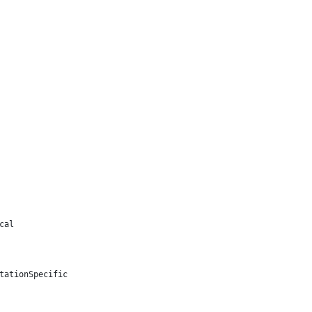
cal
tationSpecific