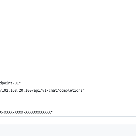
dpoint-01"
/192.168.20.100/api/v1/chat/completions"
X-XXXX-XXXX-XXXXXXXXXXXX"