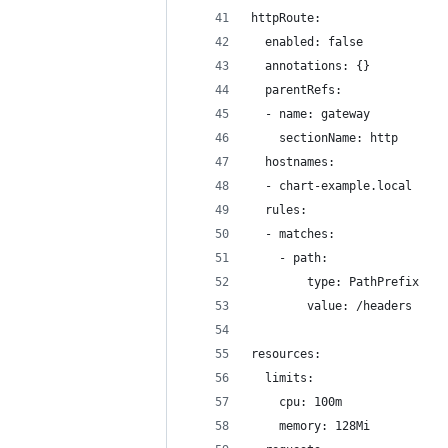
httpRoute:
  enabled: false
  annotations: {}
  parentRefs:
  - name: gateway
    sectionName: http
  hostnames:
  - chart-example.local
  rules:
  - matches:
    - path:
        type: PathPrefix
        value: /headers
resources:
  limits:
    cpu: 100m
    memory: 128Mi