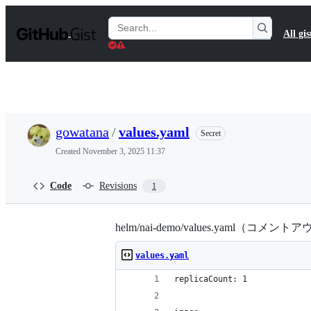
S
k
Search
All gis
i
Gists
p
t
o
c
o
n
t
gowatana
/
values.yaml
Secret
e
n
Created
November 3, 2025 11:37
t
Code
Revisions
1
helm/nai-demo/values.yaml（コメ
values.yaml
replicaCount: 1