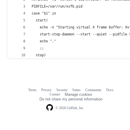
PIDFILE=/var/run/xvfb.pid
case "$1" in
  start)
    echo -n "Starting virtual X frame buffer: Xv
    start-stop-daemon --start --quiet --pidfile 
    echo "."
    ;;
  stop)
Terms
Privacy
Security
Status
Community
Docs
Footer
Footer
Contact
Manage cookies
navigation
Do not share my personal information
© 2026 GitHub, Inc.