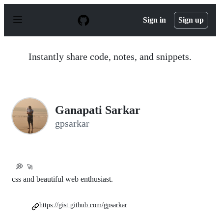
S
k
Sign in
Sign up
i
p
t
o
Instantly share code, notes, and snippets.
c
o
n
t
e
n
Ganapati Sarkar
t
gpsarkar
💭
🚀
css and beautiful web enthusiast.
https://gist.github.com/gpsarkar