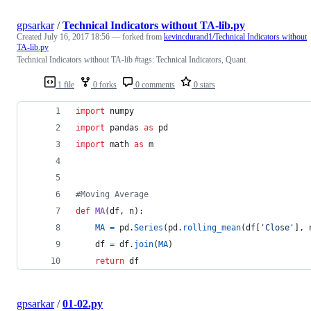
gpsarkar
/
Technical Indicators without TA-lib.py
Created
July 16, 2017 18:56
— forked from
kevincdurand1/Technical Indicators without
TA-lib.py
Technical Indicators without TA-lib #tags: Technical Indicators, Quant
1 file
0 forks
0 comments
0 stars
import
numpy
import
pandas
as
pd
import
math
as
m
#Moving Average  
def
MA
(
df
, 
n
):  
MA
=
pd
.
Series
(
pd
.
rolling_mean
(
df
[
'Close'
], 
df
=
df
.
join
(
MA
)  
return
df
gpsarkar
/
01-02.py