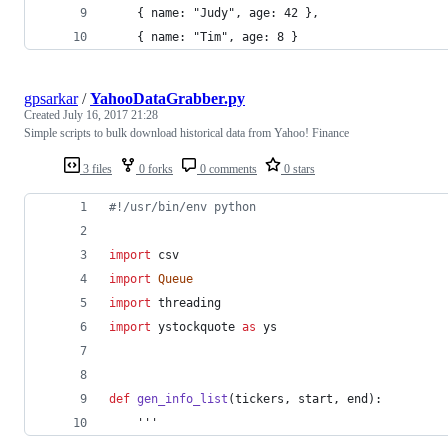
	{ name: "Judy", age: 42 }, 
	{ name: "Tim", age: 8 } 
gpsarkar
/
YahooDataGrabber.py
Created
July 16, 2017 21:28
Simple scripts to bulk download historical data from Yahoo! Finance
3 files
0 forks
0 comments
0 stars
#!/usr/bin/env python
import
csv
import
Queue
import
threading
import
ystockquote
as
ys
def
gen_info_list
(
tickers
, 
start
, 
end
):
    '''