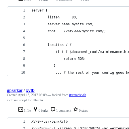
server {
        listen      80;
        server_name mysite.com;
        root    /var/www/mysite.com/;
        location / {
            if (-f $document_root/maintenance.ht
                return 503;
           }
            ... # the rest of your config goes h
gpsarkar
/
xvfb
Created
April 15, 2017 08:09
— forked from
jterrace/xvfb
xvfb init script for Ubuntu
1 file
0 forks
1 comment
0 stars
XVFB=/usr/bin/Xvfb
XVFBARGS=":1 -screen 0 1024x768x24 -ac +extensio