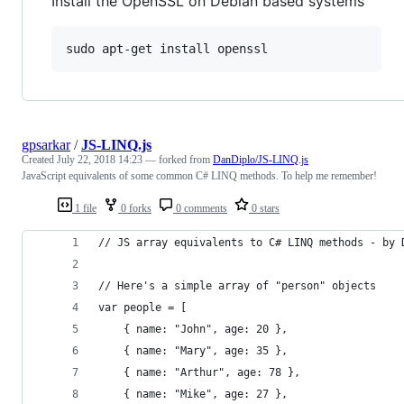
Install the OpenSSL on Debian based systems
sudo apt-get install openssl
gpsarkar
/
JS-LINQ.js
Created
July 22, 2018 14:23
— forked from
DanDiplo/JS-LINQ.js
JavaScript equivalents of some common C# LINQ methods. To help me remember!
1 file
0 forks
0 comments
0 stars
// JS array equivalents to C# LINQ methods - by 
// Here's a simple array of "person" objects
var people = [ 
	{ name: "John", age: 20 }, 
	{ name: "Mary", age: 35 }, 
	{ name: "Arthur", age: 78 }, 
	{ name: "Mike", age: 27 }, 