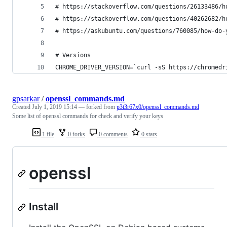
# https://stackoverflow.com/questions/26133486/h
# https://stackoverflow.com/questions/40262682/h
# https://askubuntu.com/questions/760085/how-do-
# Versions
CHROME_DRIVER_VERSION=`curl -sS https://chromedr
gpsarkar
/
openssl_commands.md
Created
July 1, 2019 15:14
— forked from
p3t3r67x0/openssl_commands.md
Some list of openssl commands for check and verify your keys
1 file
0 forks
0 comments
0 stars
openssl
Install