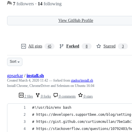
7
followers
·
14
following
View GitHub Profile
All gists
Forked
Starred
45
8
3
Sort
gpsarkar
/
install.sh
Created
March 4, 2020 11:42
— forked from
ziadoz/install.sh
Install Chrome, ChromeDriver and Selenium on Ubuntu 16.04
2 files
0 forks
0 comments
0 stars
#!/usr/bin/env bash
# https://developers.supportbee.com/blog/setting
# https://gist.github.com/curtismcmullan/7be1a8c
# https://stackoverflow.com/questions/10792403/h