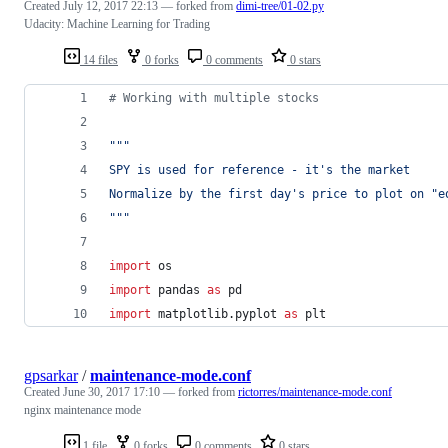
Created
July 12, 2017 22:13
— forked from
dimi-tree/01-02.py
Udacity: Machine Learning for Trading
14 files
0 forks
0 comments
0 stars
# Working with multiple stocks
"""
SPY is used for reference - it's the market
Normalize by the first day's price to plot on "e
"""
import
os
import
pandas
as
pd
import
matplotlib
.
pyplot
as
plt
gpsarkar
/
maintenance-mode.conf
Created
June 30, 2017 17:10
— forked from
rictorres/maintenance-mode.conf
nginx maintenance mode
1 file
0 forks
0 comments
0 stars