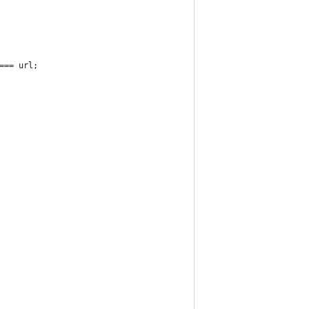
=== url;