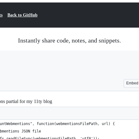
ts
Back to GitHub
Instantly share code, notes, and snippets.
Embed
ns partial for my 11ty blog
untWebmentions", function(webmentionsFilePath, url) {
bmentions JSON file
fs.readFileSync(webmentionsFilePath, 'utf8'));