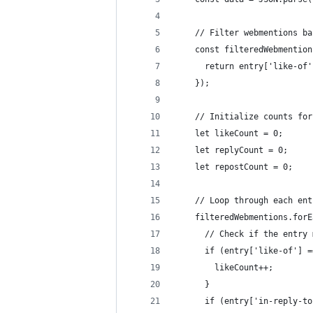
    // Filter webmentions ba
    const filteredWebmention
      return entry['like-of'
    });
    // Initialize counts for
    let likeCount = 0;
    let replyCount = 0;
    let repostCount = 0;
    // Loop through each ent
    filteredWebmentions.forE
      // Check if the entry 
      if (entry['like-of'] =
        likeCount++;
      }
      if (entry['in-reply-to