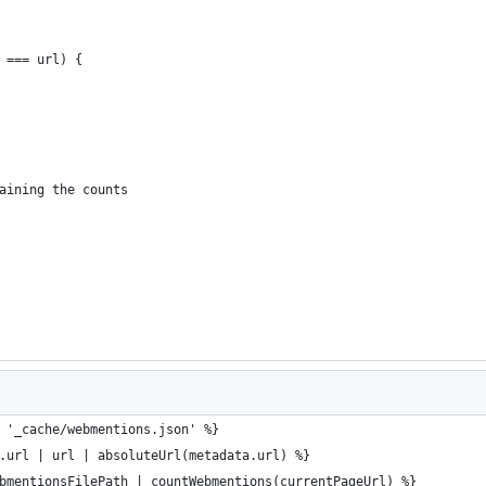
 === url) {
aining the counts
 '_cache/webmentions.json' %}
.url | url | absoluteUrl(metadata.url) %}
bmentionsFilePath | countWebmentions(currentPageUrl) %}