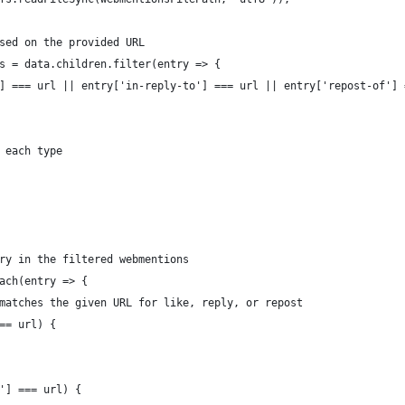
sed on the provided URL
s = data.children.filter(entry => {
] === url || entry['in-reply-to'] === url || entry['repost-of'] 
 each type
ry in the filtered webmentions
ach(entry => {
matches the given URL for like, reply, or repost
== url) {
'] === url) {