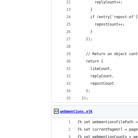
        replyCount++;
      }
      if (entry['repost-of']
        repostCount++;
      }
    });
    // Return an object cont
    return {
      likeCount,
      replyCount,
      repostCount
    };
  });
webmentions.njk
{% set webmentionsFilePath =
{% set currentPageUrl = page
{% set webmentionCounts = we