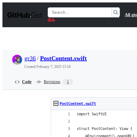
S
k
Search
All gis
i
Gists
p
t
o
c
o
n
t
gr36
/
PostContent.swift
e
n
Created
February 7, 2025 15:16
t
Code
Revisions
1
PostContent.swift
import SwiftUI
struct PostContent: View {
    @Environment(\.openURL) 