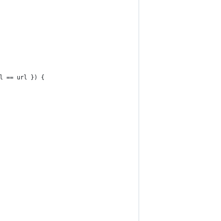
l == url }) {