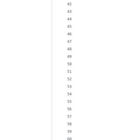
                            
                            
                            
                            
                            
                            
                            
                            
                            
                            
                            
                            
                            
                            
                            
                            
                            
                            
                            