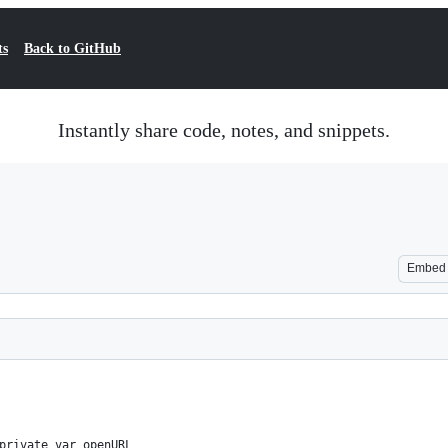
ts
Back to GitHub
Instantly share code, notes, and snippets.
Embed
private var openURL