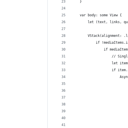
    }
    var body: some View {
        let (text, links, qu
        VStack(alignment: .l
            if !mediaItems.i
                if mediaItem
                    // Singl
                    let item
                    if item.
                        Asyn
                            
                            
                            
                            
                            
                            
                            