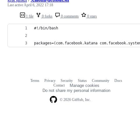
Last active
April 6, 2022 17:18
1 file
0 forks
0 comments
0 stars
#!/bin/bash
packages=(com.facebook.katana com.facebook.syste
Terms
Privacy
Security
Status
Community
Docs
Footer
Footer
Contact
Manage cookies
navigation
Do not share my personal information
© 2026 GitHub, Inc.