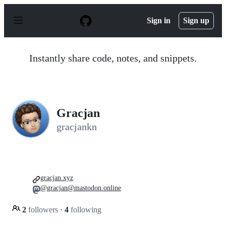
S
k
Sign in
Sign up
i
p
t
o
Instantly share code, notes, and snippets.
c
o
n
t
e
n
Gracjan
t
gracjankn
gracjan.xyz
@gracjan@mastodon.online
2
followers
·
4
following