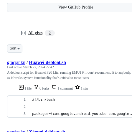
View GitHub Profile
All gists
2
Sort
gracjankn
/
Huawei-debloat.sh
Last active
March 27, 2024 22:42
A debloat script for Huawei P20 Lite, running EMUI 9. I don't recommend it to anybody,
as it breaks system functionality that's critical to most users.
1 file
0 forks
1 comment
1 star
#!/bin/bash
packages=(com.google.android.youtube com.google.
gracjankn
/
Xiaomi-debloat.sh