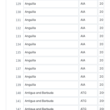
Anguilla
AIA
2012
Anguilla
AIA
2013
Anguilla
AIA
2014
Anguilla
AIA
2015
Anguilla
AIA
2016
Anguilla
AIA
2017
Anguilla
AIA
2018
Anguilla
AIA
2019
Anguilla
AIA
2020
Anguilla
AIA
2021
Anguilla
AIA
2022
Antigua and Barbuda
ATG
2000
Antigua and Barbuda
ATG
2001
Antigua and Barbuda
ATG
2002