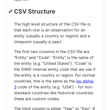
CSV Structure
The high level structure of the CSV file is
that each row is an observation for an
entity (usually a country or region) and a
timepoint (usually a year).
The first two columns in the CSV file are
"Entity" and "Code". "Entity" is the name of
the entity (e.g. "United States"). "Code" is
the OWID internal entity code that we use if
the entity is a country or region. For normal
countries, this is the same as the
iso alpha-
3
code of the entity (e.g. "USA") - for non-
standard countries like historical countries
these are custom codes.
The third column is either "Year" or "Day". If