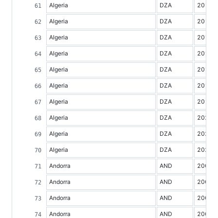
Algeria
DZA
2013
Algeria
DZA
2014
Algeria
DZA
2015
Algeria
DZA
2016
Algeria
DZA
2017
Algeria
DZA
2018
Algeria
DZA
2019
Algeria
DZA
2020
Algeria
DZA
2021
Algeria
DZA
2022
Andorra
AND
2000
Andorra
AND
2001
Andorra
AND
2002
Andorra
AND
2003