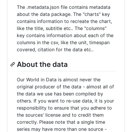
The .metadata.json file contains metadata
about the data package. The "charts" key
contains information to recreate the chart,
like the title, subtitle etc.. The "columns"
key contains information about each of the
columns in the csv, like the unit, timespan
covered, citation for the data etc..
About the data
Our World in Data is almost never the
original producer of the data - almost all of
the data we use has been compiled by
others. If you want to re-use data, it is your
responsibility to ensure that you adhere to
the sources' license and to credit them
correctly. Please note that a single time
series may have more than one source -