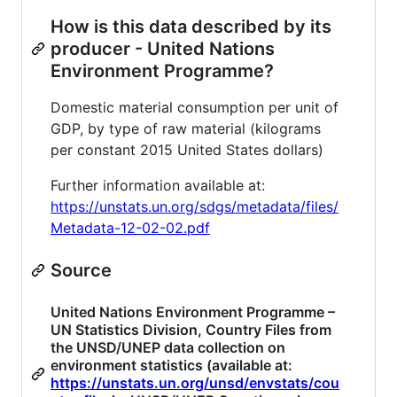
How is this data described by its
producer - United Nations
Environment Programme?
Domestic material consumption per unit of
GDP, by type of raw material (kilograms
per constant 2015 United States dollars)
Further information available at:
https://unstats.un.org/sdgs/metadata/files/
Metadata-12-02-02.pdf
Source
United Nations Environment Programme –
UN Statistics Division, Country Files from
the UNSD/UNEP data collection on
environment statistics (available at:
https://unstats.un.org/unsd/envstats/cou