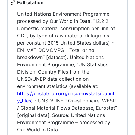
Full citation
United Nations Environment Programme –
processed by Our World in Data. “12.2.2 -
Domestic material consumption per unit of
GDP, by type of raw material (kilograms
per constant 2015 United States dollars) -
EN_MAT_DOMCMPG - Total or no
breakdown” [dataset]. United Nations
Environment Programme, “UN Statistics
Division, Country Files from the
UNSD/UNEP data collection on
environment statistics (available at:
https://unstats.un.org/unsd/envstats/countr
y_files
) - UNSD/UNEP Questionnaire, WESR
/ Global Material Flows Database, Eurostat”
[original data]. Source: United Nations
Environment Programme – processed by
Our World In Data