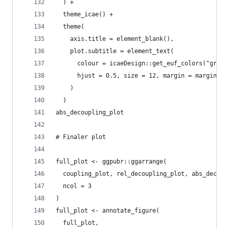
  ) +
  theme_icae() +
  theme(
    axis.title = element_blank(),
    plot.subtitle = element_text(
      colour = icaeDesign::get_euf_colors("grey"
      hjust = 0.5, size = 12, margin = margin(t=
    )
  )
abs_decoupling_plot
# Finaler plot
full_plot <- ggpubr::ggarrange(
  coupling_plot, rel_decoupling_plot, abs_decoup
  ncol = 3
)
full_plot <- annotate_figure(
  full_plot,