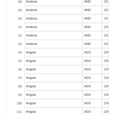
Andorra
AND
2017
Andorra
AND
2018
Andorra
AND
2019
Andorra
AND
2020
Andorra
AND
2021
Andorra
AND
2022
Angola
AGO
2000
Angola
AGO
2001
Angola
AGO
2002
Angola
AGO
2003
Angola
AGO
2004
Angola
AGO
2005
Angola
AGO
2006
Angola
AGO
2007