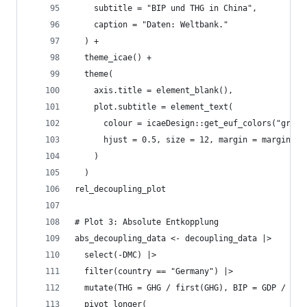
    subtitle = "BIP und THG in China",
    caption = "Daten: Weltbank."
  ) +
  theme_icae() +
  theme(
    axis.title = element_blank(),
    plot.subtitle = element_text(
      colour = icaeDesign::get_euf_colors("grey"
      hjust = 0.5, size = 12, margin = margin(t=
    )
  )
rel_decoupling_plot
# Plot 3: Absolute Entkopplung
abs_decoupling_data <- decoupling_data |>
  select(-DMC) |>
  filter(country == "Germany") |>
  mutate(THG = GHG / first(GHG), BIP = GDP / fir
  pivot_longer(