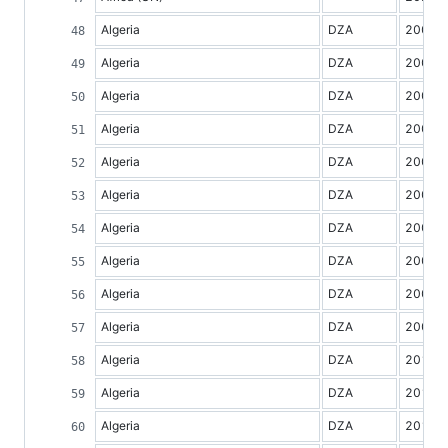
Algeria
DZA
2000
Algeria
DZA
2001
Algeria
DZA
2002
Algeria
DZA
2003
Algeria
DZA
2004
Algeria
DZA
2005
Algeria
DZA
2006
Algeria
DZA
2007
Algeria
DZA
2008
Algeria
DZA
2009
Algeria
DZA
2010
Algeria
DZA
2011
Algeria
DZA
2012