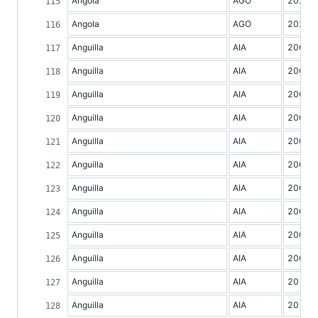
Angola
AGO
2021
Angola
AGO
2022
Anguilla
AIA
2000
Anguilla
AIA
2001
Anguilla
AIA
2002
Anguilla
AIA
2003
Anguilla
AIA
2004
Anguilla
AIA
2005
Anguilla
AIA
2006
Anguilla
AIA
2007
Anguilla
AIA
2008
Anguilla
AIA
2009
Anguilla
AIA
2010
Anguilla
AIA
2011