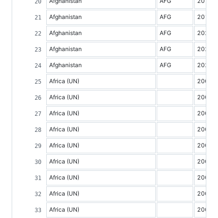
Afghanistan
AFG
2018
Afghanistan
AFG
2019
Afghanistan
AFG
2020
Afghanistan
AFG
2021
Afghanistan
AFG
2022
Africa (UN)
2000
Africa (UN)
2001
Africa (UN)
2002
Africa (UN)
2003
Africa (UN)
2004
Africa (UN)
2005
Africa (UN)
2006
Africa (UN)
2007
Africa (UN)
2008