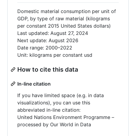
Domestic material consumption per unit of
GDP, by type of raw material (kilograms
per constant 2015 United States dollars)
Last updated: August 27, 2024
Next update: August 2026
Date range: 2000–2022
Unit: kilograms per constant usd
How to cite this data
In-line citation
If you have limited space (e.g. in data
visualizations), you can use this
abbreviated in-line citation:
United Nations Environment Programme –
processed by Our World in Data