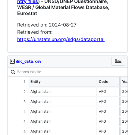
ntry_files
) - UNSD/UNEP Questionnaire,
WESR / Global Material Flows Database,
Eurostat
Retrieved on: 2024-08-27
Retrieved from:
https://unstats.un.org/sdgs/dataportal
Raw
dmc_data.csv
Entity
Code
Year
Afghanistan
AFG
2000
Afghanistan
AFG
2001
Afghanistan
AFG
2002
Afghanistan
AFG
2003
Afghanistan
AFG
2004