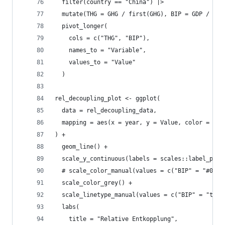
  filter(country == "China") |>
  mutate(THG = GHG / first(GHG), BIP = GDP / fir
  pivot_longer(
    cols = c("THG", "BIP"),
    names_to = "Variable",
    values_to = "Value"
  )
rel_decoupling_plot <- ggplot(
  data = rel_decoupling_data, 
  mapping = aes(x = year, y = Value, color = Var
) +
  geom_line() +
  scale_y_continuous(labels = scales::label_perc
  # scale_color_manual(values = c("BIP" = "#0072
  scale_color_grey() +
  scale_linetype_manual(values = c("BIP" = "twod
  labs(
    title = "Relative Entkopplung",