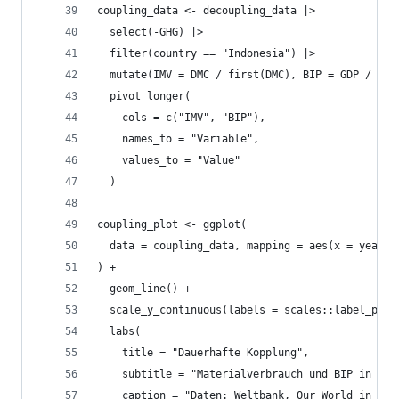
coupling_data <- decoupling_data |>
  select(-GHG) |>
  filter(country == "Indonesia") |>
  mutate(IMV = DMC / first(DMC), BIP = GDP / fir
  pivot_longer(
    cols = c("IMV", "BIP"),
    names_to = "Variable",
    values_to = "Value"
  )
coupling_plot <- ggplot(
  data = coupling_data, mapping = aes(x = year, 
) +
  geom_line() +
  scale_y_continuous(labels = scales::label_perc
  labs(
    title = "Dauerhafte Kopplung",
    subtitle = "Materialverbrauch und BIP in Ind
    caption = "Daten: Weltbank, Our World in Dat