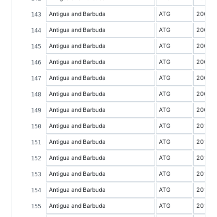
Antigua and Barbuda
ATG
2003
Antigua and Barbuda
ATG
2004
Antigua and Barbuda
ATG
2005
Antigua and Barbuda
ATG
2006
Antigua and Barbuda
ATG
2007
Antigua and Barbuda
ATG
2008
Antigua and Barbuda
ATG
2009
Antigua and Barbuda
ATG
2010
Antigua and Barbuda
ATG
2011
Antigua and Barbuda
ATG
2012
Antigua and Barbuda
ATG
2013
Antigua and Barbuda
ATG
2014
Antigua and Barbuda
ATG
2015