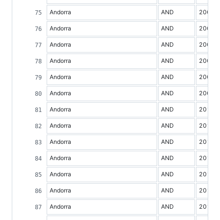
Andorra
AND
2004
Andorra
AND
2005
Andorra
AND
2006
Andorra
AND
2007
Andorra
AND
2008
Andorra
AND
2009
Andorra
AND
2010
Andorra
AND
2011
Andorra
AND
2012
Andorra
AND
2013
Andorra
AND
2014
Andorra
AND
2015
Andorra
AND
2016