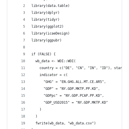
library(data.table)
library(dplyr)
library(tidyr)
library(ggplot2)
library(icaeDesign)
library(ggpubr)
if (FALSE) {
  wb_data <- WDI::WDI(
    country = c("DE", "CN", "IN", "ID"), start =
    indicator = c(
      "GHG" = "EN.GHG.ALL.MT.CE.AR5",
      "GDP" = "NY.GDP.MKTP.PP.KD",
      "GDPpc" = "NY.GDP.PCAP.PP.KD",
      "GDP_USD2015" = "NY.GDP.MKTP.KD"
    )
  )
  fwrite(wb_data, "wb_data.csv")