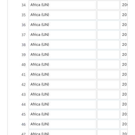
Africa (UN)
2009
Africa (UN)
2010
Africa (UN)
2011
Africa (UN)
2012
Africa (UN)
2013
Africa (UN)
2014
Africa (UN)
2015
Africa (UN)
2016
Africa (UN)
2017
Africa (UN)
2018
Africa (UN)
2019
Africa (UN)
2020
Africa (UN)
2021
Africa (UN)
2022