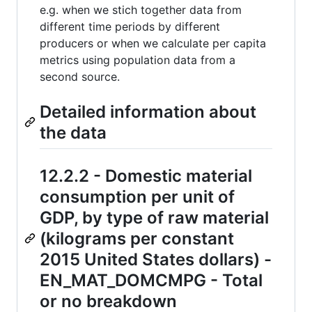
e.g. when we stich together data from
different time periods by different
producers or when we calculate per capita
metrics using population data from a
second source.
Detailed information about
the data
12.2.2 - Domestic material
consumption per unit of
GDP, by type of raw material
(kilograms per constant
2015 United States dollars) -
EN_MAT_DOMCMPG - Total
or no breakdown