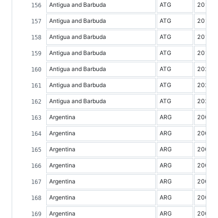
Antigua and Barbuda
ATG
2016
Antigua and Barbuda
ATG
2017
Antigua and Barbuda
ATG
2018
Antigua and Barbuda
ATG
2019
Antigua and Barbuda
ATG
2020
Antigua and Barbuda
ATG
2021
Antigua and Barbuda
ATG
2022
Argentina
ARG
2000
Argentina
ARG
2001
Argentina
ARG
2002
Argentina
ARG
2003
Argentina
ARG
2004
Argentina
ARG
2005
Argentina
ARG
2006