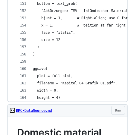
  bottom = text_grob(
    "Abkürzungen: IMV - Inländischer Materialver
    hjust = 1,       # Right-align; use 0 for le
    x = 1,           # Position at far right
    face = "italic",
    size = 12
  )
)
ggsave(
  plot = full_plot, 
  filename = "Kapitel_04_Grafik_01.pdf", 
  width = 9, 
  height = 4)
Raw
DMC-DataSource.md
Domestic material