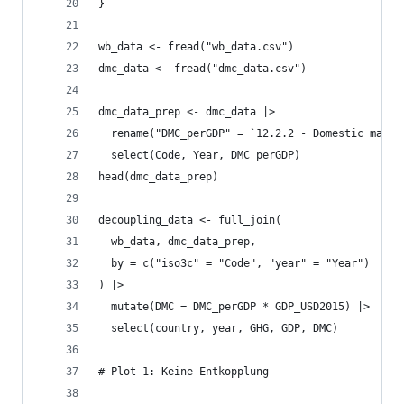
}
wb_data <- fread("wb_data.csv")
dmc_data <- fread("dmc_data.csv")
dmc_data_prep <- dmc_data |>
  rename("DMC_perGDP" = `12.2.2 - Domestic mater
  select(Code, Year, DMC_perGDP)
head(dmc_data_prep)
decoupling_data <- full_join(
  wb_data, dmc_data_prep,
  by = c("iso3c" = "Code", "year" = "Year")
) |>
  mutate(DMC = DMC_perGDP * GDP_USD2015) |>
  select(country, year, GHG, GDP, DMC)
# Plot 1: Keine Entkopplung