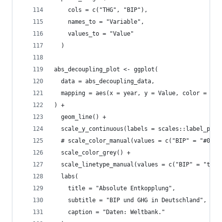
    cols = c("THG", "BIP"),
    names_to = "Variable",
    values_to = "Value"
  )
abs_decoupling_plot <- ggplot(
  data = abs_decoupling_data, 
  mapping = aes(x = year, y = Value, color = Var
) +
  geom_line() +
  scale_y_continuous(labels = scales::label_perc
  # scale_color_manual(values = c("BIP" = "#0072
  scale_color_grey() +
  scale_linetype_manual(values = c("BIP" = "twod
  labs(
    title = "Absolute Entkopplung",
    subtitle = "BIP und GHG in Deutschland",
    caption = "Daten: Weltbank."