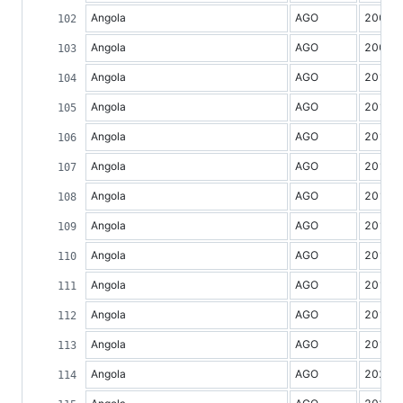
Angola
AGO
2008
Angola
AGO
2009
Angola
AGO
2010
Angola
AGO
2011
Angola
AGO
2012
Angola
AGO
2013
Angola
AGO
2014
Angola
AGO
2015
Angola
AGO
2016
Angola
AGO
2017
Angola
AGO
2018
Angola
AGO
2019
Angola
AGO
2020