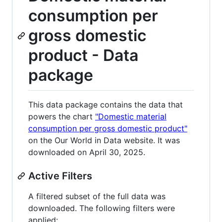
consumption per
gross domestic
product - Data
package
This data package contains the data that
powers the chart
"Domestic material
consumption per gross domestic product"
on the Our World in Data website. It was
downloaded on April 30, 2025.
Active Filters
A filtered subset of the full data was
downloaded. The following filters were
applied: