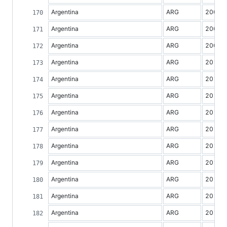
Argentina
ARG
2007
Argentina
ARG
2008
Argentina
ARG
2009
Argentina
ARG
2010
Argentina
ARG
2011
Argentina
ARG
2012
Argentina
ARG
2013
Argentina
ARG
2014
Argentina
ARG
2015
Argentina
ARG
2016
Argentina
ARG
2017
Argentina
ARG
2018
Argentina
ARG
2019