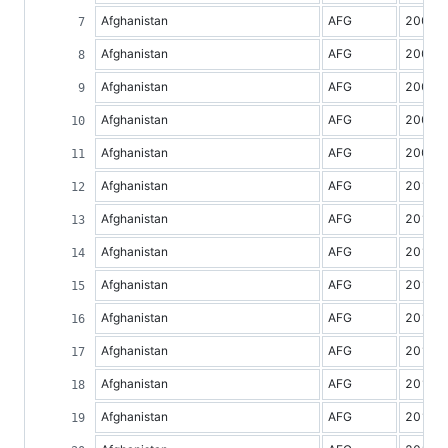
Afghanistan
AFG
2005
Afghanistan
AFG
2006
Afghanistan
AFG
2007
Afghanistan
AFG
2008
Afghanistan
AFG
2009
Afghanistan
AFG
2010
Afghanistan
AFG
2011
Afghanistan
AFG
2012
Afghanistan
AFG
2013
Afghanistan
AFG
2014
Afghanistan
AFG
2015
Afghanistan
AFG
2016
Afghanistan
AFG
2017