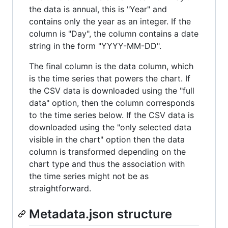
the data is annual, this is "Year" and
contains only the year as an integer. If the
column is "Day", the column contains a date
string in the form "YYYY-MM-DD".
The final column is the data column, which
is the time series that powers the chart. If
the CSV data is downloaded using the "full
data" option, then the column corresponds
to the time series below. If the CSV data is
downloaded using the "only selected data
visible in the chart" option then the data
column is transformed depending on the
chart type and thus the association with
the time series might not be as
straightforward.
Metadata.json structure