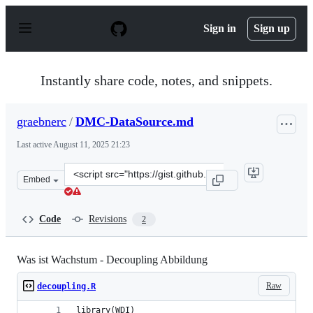
S
k
Sign in
Sign up
i
p
t
o
Instantly share code, notes, and snippets.
c
o
n
graebnerc
/
DMC-DataSource.md
t
e
Last active
August 11, 2025 21:23
n
t
Clone
Embed
this
repository
at
Code
Revisions
2
&lt;script
src=&quot;https://gist.github.com/graebnerc/ca57ec8dd4
Was ist Wachstum - Decoupling Abbildung
Raw
decoupling.R
library(WDI)