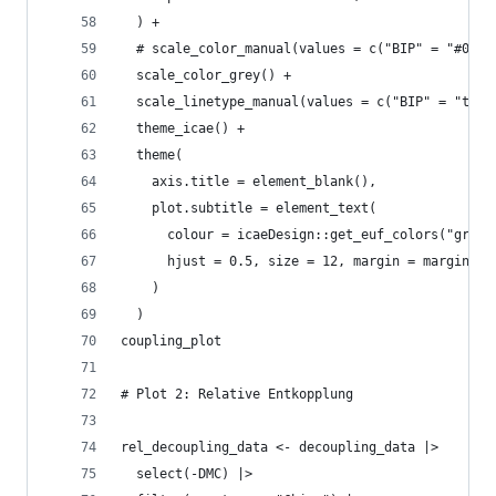
  ) +
  # scale_color_manual(values = c("BIP" = "#0072
  scale_color_grey() +
  scale_linetype_manual(values = c("BIP" = "twod
  theme_icae() +
  theme(
    axis.title = element_blank(),
    plot.subtitle = element_text(
      colour = icaeDesign::get_euf_colors("grey"
      hjust = 0.5, size = 12, margin = margin(t=
    )
  )
coupling_plot
# Plot 2: Relative Entkopplung
rel_decoupling_data <- decoupling_data |>
  select(-DMC) |>