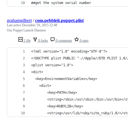
##get the system serial number
grahamgilbert
/
com.pebbleit.puppet.plist
Last active
December 19, 2015 22:48
Our Puppet Launch Daemon
1 file
0 forks
0 comments
0 stars
<?xml version="1.0" encoding="UTF-8"?>
<!DOCTYPE plist PUBLIC "-//Apple//DTD PLIST 1.0/
<plist version="1.0">
<dict>
  <key>EnvironmentVariables</key>
	<dict>
		<key>PATH</key>
		<string>/sbin:/usr/sbin:/bin:/usr/bin</s
		<key>RUBYLIB</key>
		<string>/usr/lib/ruby/site_ruby/1.8/</st