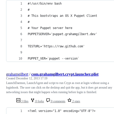
#!/usr/bin/env bash
#
# This bootstraps an OS X Puppet Client
#
# Your Puppet server here
PUPPETSERVER='puppet.grahamgilbert.dev'
TESTURL='https://raw.github.com'
PUPPET_VER=`puppet --version`
grahamgilbert
/
com.grahamgilbert.crypt.launcher.plist
Created
December 12, 2013 17:19
LaunchDaemon, LaunchAgent and script to run Crypt as root at login without using a
loginhook. The user can click on the desktop and quit the app, but it does get around any
networking issues that might happen when running before login is finished.
3 files
0 forks
0 comments
2 stars
<?xml version="1.0" encoding="UTF-8"?>