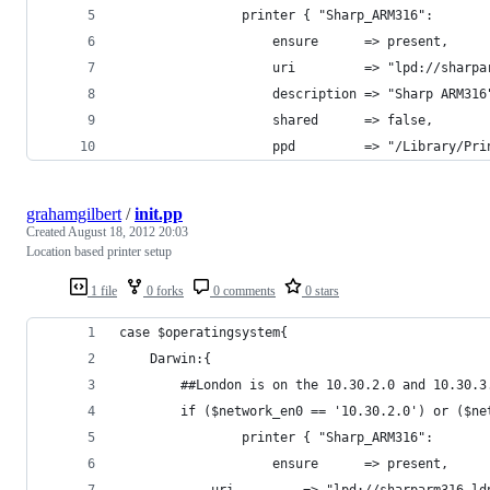
            	printer { "Sharp_ARM316":
                	ensure      => present,
					uri         => "lpd://shar
					description => "Sharp ARM316
					shared      => false,
					ppd         => "/Library
grahamgilbert
/
init.pp
Created
August 18, 2012 20:03
Location based printer setup
1 file
0 forks
0 comments
0 stars
case $operatingsystem{
	Darwin:{
		##London is on the 10.30.2.0 and 10.30.3
		if ($network_en0 == '10.30.2.0') or ($n
            	printer { "Sharp_ARM316":
                	ensure      => present,
			uri         => "lpd://sharparm316.l