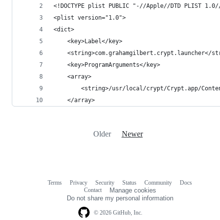
<!DOCTYPE plist PUBLIC "-//Apple//DTD PLIST 1.0/
<plist version="1.0">
<dict>
	<key>Label</key>
	<string>com.grahamgilbert.crypt.launcher</st
	<key>ProgramArguments</key>
	<array>
		<string>/usr/local/crypt/Crypt.app/Cont
	</array>
Older
Newer
Terms
Privacy
Security
Status
Community
Docs
Footer
Footer
Contact
Manage cookies
navigation
Do not share my personal information
© 2026 GitHub, Inc.