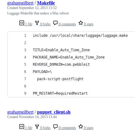
grahamgilbert
/
Makefile
Created
September 12, 2013 15:52
Luggage Makefile that makes a Mac reboot
1 file
0 forks
0 comments
0 stars
include /usr/local/share/luggage/luggage.make
TITLE=Enable_Auto_Time_Zone
PACKAGE_NAME=Enable_Auto_Time_Zone
REVERSE_DOMAIN=com.pebbleit
PAYLOAD=\
  pack-script-postflight
PM_RESTART=RequiredRestart
grahamgilbert
/
puppet_client.sh
Created
November 14, 2013 13:44
1 file
0 forks
0 comments
0 stars