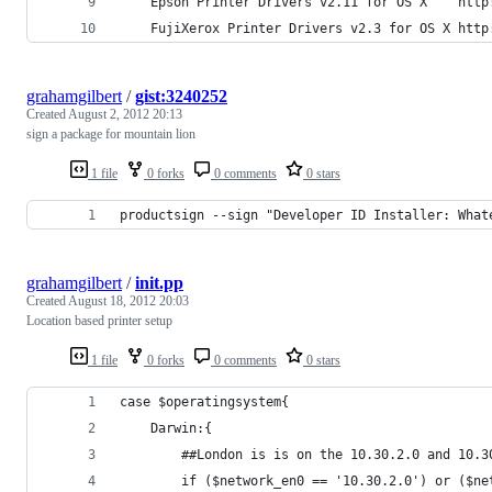
grahamgilbert
/
gist:3240252
Created
August 2, 2012 20:13
sign a package for mountain lion
1 file
0 forks
0 comments
0 stars
productsign --sign "Developer ID Installer: What
grahamgilbert
/
init.pp
Created
August 18, 2012 20:03
Location based printer setup
1 file
0 forks
0 comments
0 stars
case $operatingsystem{
	Darwin:{
		##London is is on the 10.30.2.0 and 10.
		if ($network_en0 == '10.30.2.0') or ($n