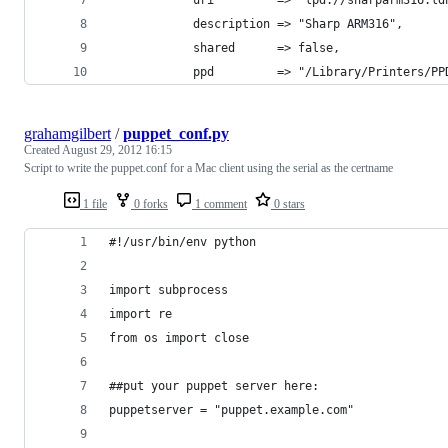
			description => "Sharp ARM316",
			shared      => false,
			ppd         => "/Library/Printers/
grahamgilbert
/
puppet_conf.py
Created
August 29, 2012 16:15
Script to write the puppet.conf for a Mac client using the serial as the certname
1 file
0 forks
1 comment
0 stars
#!/usr/bin/env python
import subprocess
import re
from os import close
##put your puppet server here:
puppetserver = "puppet.example.com"