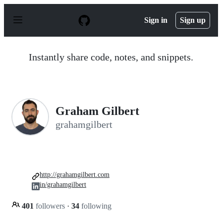
S
k
Sign in
Sign up
i
p
t
o
Instantly share code, notes, and snippets.
c
o
n
t
e
n
Graham Gilbert
t
grahamgilbert
http://grahamgilbert.com
in/grahamgilbert
401
followers
·
34
following