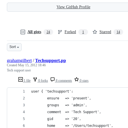
View GitHub Profile
All gists
Forked
Starred
24
1
14
Sort
grahamgilbert
/
Techsupport.pp
Created
May 15, 2012 18:46
Tech support user
1 file
0 forks
8 comments
0 stars
user { 'techsupport': 
        ensure   => 'present',
        groups   => 'admin',
        comment  => 'Tech Support',
        gid      => '20',
        home     => '/Users/techsupport',