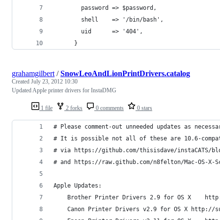
        password => $password,
        shell    => '/bin/bash',
        uid      => '404',
      }
grahamgilbert
/
SnowLeoAndLionPrintDrivers.catalog
Created
July 23, 2012 10:30
Updated Apple printer drivers for InstaDMG
1 file
2 forks
0 comments
0 stars
# Please comment-out unneeded updates as necessa
# It is possible not all of these are 10.6-compa
# via https://github.com/thisisdave/instaCATS/bl
# and https://raw.github.com/n8felton/Mac-OS-X-S
Apple Updates: