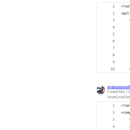
<?xm
<pol
    
    
    
    
    
    
    
    
grahampug
Created
May 13,
SmartGroupTempl
<?xm
<com
    
    