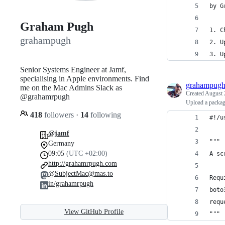
by G
Graham Pugh
1. C
grahampugh
2. U
3. U
Senior Systems Engineer at Jamf,
specialising in Apple environments. Find
grahampug
me on the Mac Admins Slack as
Created
August 
@grahamrpugh
Upload a packa
418
followers
·
14
following
#!/u
@jamf
"""
Germany
09:05
(UTC +02:00)
A sc
http://grahamrpugh.com
@SubjectMac@mas.to
Requ
in/grahamrpugh
boto
requ
View GitHub Profile
"""