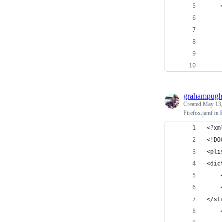
    
    
    
    
    
    
grahampug
Created
May 13,
Firefox.jamf in
<?xm
<!DO
<pli
<dic
</st