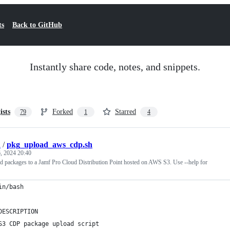
ts
Back to GitHub
Instantly share code, notes, and snippets.
ists
Forked
Starred
79
1
4
h
/
pkg_upload_aws_cdp.sh
, 2024 20:40
ad packages to a Jamf Pro Cloud Distribution Point hosted on AWS S3. Use --help for
in/bash
DESCRIPTION
S3 CDP package upload script