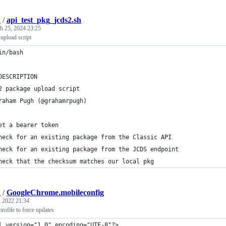
h
/
api_test_pkg_jcds2.sh
h 25, 2024 23:25
pload script
in/bash
DESCRIPTION
2 package upload script
raham Pugh (@grahamrpugh)
et a bearer token
heck for an existing package from the Classic API
heck for an existing package from the JCDS endpoint
heck that the checksum matches our local pkg
h
/
GoogleChrome.mobileconfig
 2022 21:34
ofile to force updates
l version="1.0" encoding="UTF-8"?>