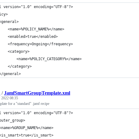
l version="1.0" encoding="UTF-8"?>
icy>
<general>
    <name>%POLICY_NAME%</name>
    <enabled>true</enabled>
    <frequency>Ongoing</frequency>
    <category>
        <name>%POLICY_CATEGORY%</name>
    </category>
</general>
h
/
JamfSmartGroupTemplate.xml
 2022 08:35
ate for a "standard" .jamf recipe
l version="1.0" encoding="UTF-8"?>
puter_group>
<name>%GROUP_NAME%</name>
<is_smart>true</is_smart>