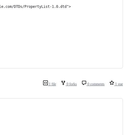
le.com/DTDs/PropertyList-1.0.dtd">
1 file
0 forks
0 comments
1 star