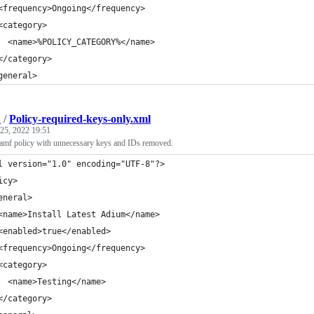
<frequency>Ongoing</frequency>
<category>
  <name>%POLICY_CATEGORY%</name>
</category>
general>
h
/
Policy-required-keys-only.xml
25, 2022 19:51
mf policy with unnecessary keys and IDs removed.
l version="1.0" encoding="UTF-8"?>
icy>
eneral>
<name>Install Latest Adium</name>
<enabled>true</enabled>
<frequency>Ongoing</frequency>
<category>
  <name>Testing</name>
</category>