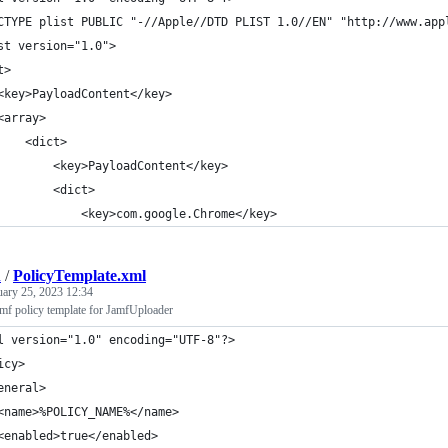
CTYPE plist PUBLIC "-//Apple//DTD PLIST 1.0//EN" "http://www.app
st version="1.0">
t>
	<key>PayloadContent</key>
	<array>
		<dict>
			<key>PayloadContent</key>
			<dict>
				<key>com.google.Chrome</key>
h
/
PolicyTemplate.xml
uary 25, 2023 12:34
amf policy template for JamfUploader
l version="1.0" encoding="UTF-8"?>
icy>
eneral>
<name>%POLICY_NAME%</name>
<enabled>true</enabled>