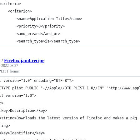
<criteria>
    <criterion>
        <name>Application Title</name>
        <priority>0</priority>
        <and_or>and</and_or>
        <search_type>is</search_type>
h
/
Firefox.jamf.recipe
 2022 08:27
 PLIST format
l version="1.0" encoding="UTF-8"?>
CTYPE plist PUBLIC "-//Apple//DTD PLIST 1.0//EN" "http://www.app
st version="1.0">
t>
	<key>Description</key>
	<string>Downloads the latest version of Firefox and makes a pkg
ring>
	<key>Identifier</key>