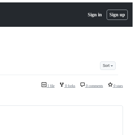
Sign in
Sign up
Sort
1 file
0 forks
0 comments
0 stars