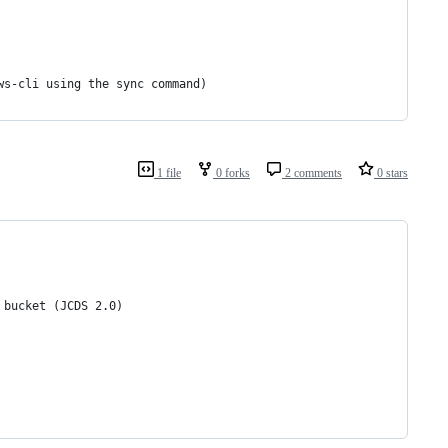
ws-cli using the sync command)
1 file
0 forks
2 comments
0 stars
 bucket (JCDS 2.0)