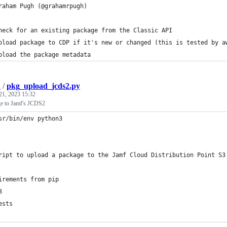
raham Pugh (@grahamrpugh)
heck for an existing package from the Classic API
pload package to CDP if it's new or changed (this is tested by a
pload the package metadata
h
/
pkg_upload_jcds2.py
21, 2023 15:32
ge to Jamf's JCDS2
sr/bin/env python3
ript to upload a package to the Jamf Cloud Distribution Point S3
irements from pip
3
ests