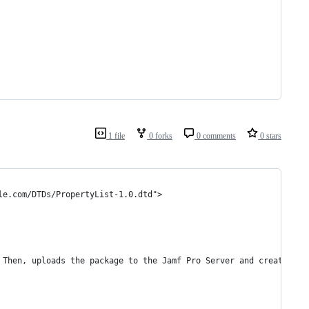
1 file
0 forks
0 comments
0 stars
le.com/DTDs/PropertyList-1.0.dtd">
. Then, uploads the package to the Jamf Pro Server and creates a 