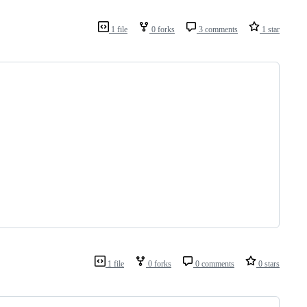
1 file
0 forks
3 comments
1 star
1 file
0 forks
0 comments
0 stars