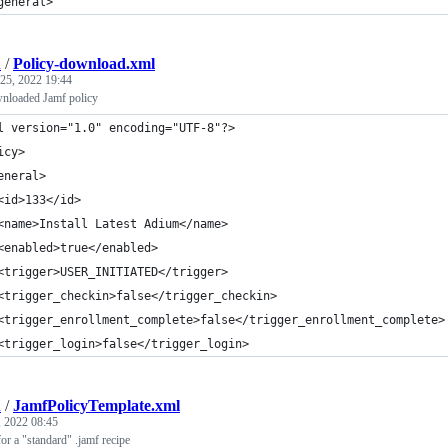
general>
h
/
Policy-download.xml
25, 2022 19:44
nloaded Jamf policy
l version="1.0" encoding="UTF-8"?>
icy>
eneral>
<id>133</id>
<name>Install Latest Adium</name>
<enabled>true</enabled>
<trigger>USER_INITIATED</trigger>
<trigger_checkin>false</trigger_checkin>
<trigger_enrollment_complete>false</trigger_enrollment_complete>
<trigger_login>false</trigger_login>
h
/
JamfPolicyTemplate.xml
 2022 08:45
or a "standard" .jamf recipe