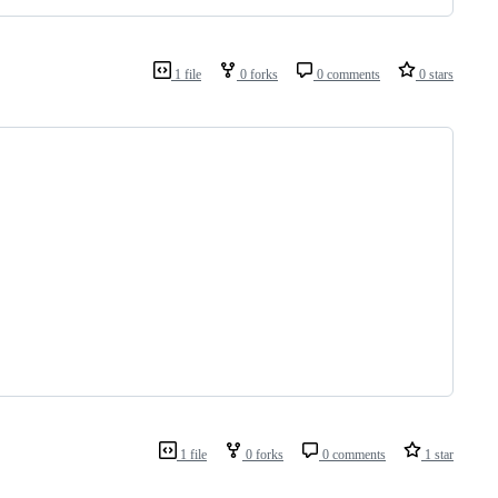
1 file
0 forks
0 comments
0 stars
1 file
0 forks
0 comments
1 star