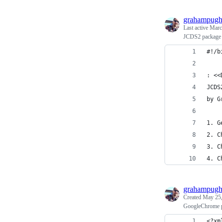
grahampug
Last active
Marc
JCDS2 package u
#!/b
: <<
JCDS
by G
1. G
2. C
3. C
4. C
grahampug
Created
May 25,
GoogleChrome pr
<?xm