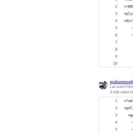
<!DO
<pli
<dic
grahampug
Last active
Febr
A fully edited J
<?xm
<pol
  <g
    
    