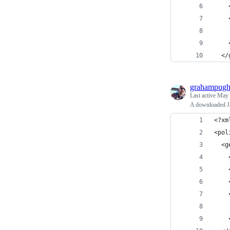
    
    
    
    
  </
grahampug
Last active
May 
A downloaded Ja
<?xm
<pol
  <g
    
    
    
    
    
    