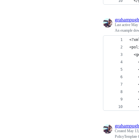
  </
grahampug
Last active
May 
An example dow
<?xm
<pol
  <g
    
    
    
    
    
    
    
grahampug
Created
May 13,
PolicyTemplate f