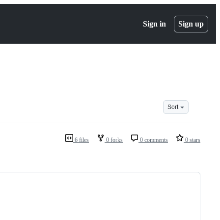
Sign in
Sign up
Sort
6 files
0 forks
0 comments
0 stars