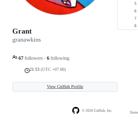
Grant
granawkins
67
followers
·
6
following
21:53
(UTC +07:00)
View GitHub Profile
© 2026 GitHub, Inc.
Term
Footer
Footer
navigation