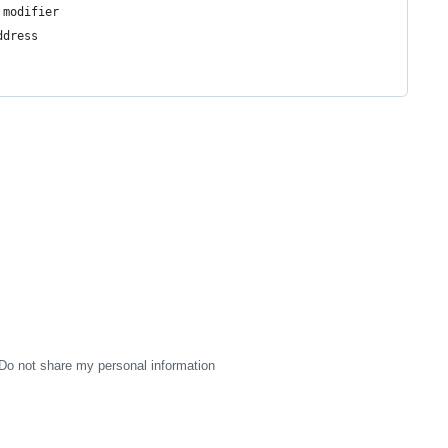
 modifier
ddress
Do not share my personal information