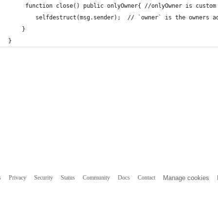
     function close() public onlyOwner{ //onlyOwner is custom
        selfdestruct(msg.sender);  // `owner` is the owners a
    }
}
s
Privacy
Security
Status
Community
Docs
Contact
Manage cookies