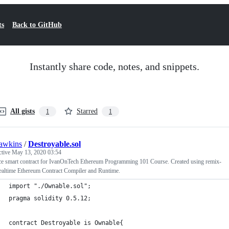
ts
Back to GitHub
Instantly share code, notes, and snippets.
All gists
Starred
1
1
awkins
/
Destroyable.sol
ctive
May 13, 2020 03:54
ice smart contract for IvanOnTech Ethereum Programming 101 Course. Created using remix-
ealtime Ethereum Contract Compiler and Runtime.
import "./Ownable.sol";
pragma solidity 0.5.12;
contract Destroyable is Ownable{