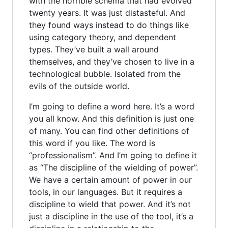
with the horrible schema that had evolved
twenty years. It was just distasteful. And
they found ways instead to do things like
using category theory, and dependent
types. They’ve built a wall around
themselves, and they’ve chosen to live in a
technological bubble. Isolated from the
evils of the outside world.
I’m going to define a word here. It’s a word
you all know. And this definition is just one
of many. You can find other definitions of
this word if you like. The word is
“professionalism”. And I’m going to define it
as “The discipline of the wielding of power”.
We have a certain amount of power in our
tools, in our languages. But it requires a
discipline to wield that power. And it’s not
just a discipline in the use of the tool, it’s a