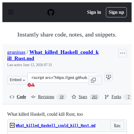
S
k
Sign in
Sign up
i
p
t
o
Instantly share code, notes, and snippets.
c
o
n
graninas
/
What_killed_Haskell_could_k
t
ill_Rust.md
e
n
Last active
June 12, 2026 07:31
t
Clone
Embed
this
repository
at
Code
Revisions
Stars
Forks
19
265
7
&lt;script
src=&quot;https://gist.github.com/graninas/22ab535d291
What killed Haskell, could kill Rust, too
Raw
What_killed_Haskell_could_kill_Rust.md