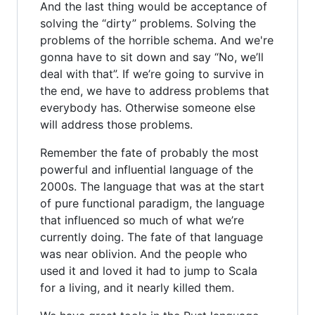
And the last thing would be acceptance of
solving the “dirty” problems. Solving the
problems of the horrible schema. And we're
gonna have to sit down and say “No, we’ll
deal with that”. If we’re going to survive in
the end, we have to address problems that
everybody has. Otherwise someone else
will address those problems.
Remember the fate of probably the most
powerful and influential language of the
2000s. The language that was at the start
of pure functional paradigm, the language
that influenced so much of what we’re
currently doing. The fate of that language
was near oblivion. And the people who
used it and loved it had to jump to Scala
for a living, and it nearly killed them.