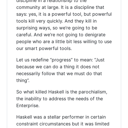
discipline in a relationship to the
community at large. It is a discipline that
says: yes, it is a powerful tool, but powerful
tools kill very quickly. And they kill in
surprising ways, so we’re going to be
careful. And we’re not going to denigrate
people who are a little bit less willing to use
our smart powerful tools.
Let us redefine “progress” to mean: “Just
because we can do a thing it does not
necessarily follow that we must do that
thing”.
So what killed Haskell is the parochialism,
the inability to address the needs of the
Enterprise.
Haskell was a stellar performer in certain
constraint circumstances but it was limited