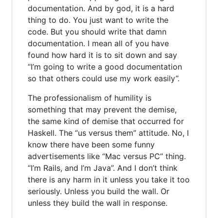
documentation. And by god, it is a hard
thing to do. You just want to write the
code. But you should write that damn
documentation. I mean all of you have
found how hard it is to sit down and say
“I’m going to write a good documentation
so that others could use my work easily”.
The professionalism of humility is
something that may prevent the demise,
the same kind of demise that occurred for
Haskell. The “us versus them” attitude. No, I
know there have been some funny
advertisements like “Mac versus PC” thing.
“I’m Rails, and I’m Java”. And I don’t think
there is any harm in it unless you take it too
seriously. Unless you build the wall. Or
unless they build the wall in response.