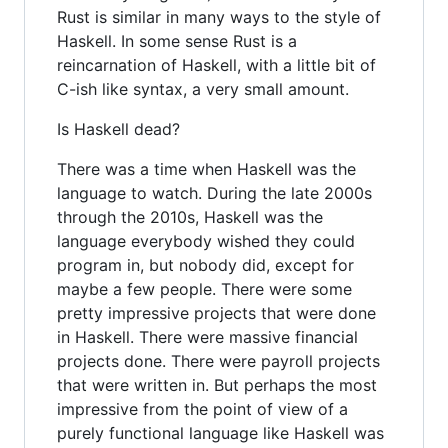
Rust is similar in many ways to the style of
Haskell. In some sense Rust is a
reincarnation of Haskell, with a little bit of
C-ish like syntax, a very small amount.
Is Haskell dead?
There was a time when Haskell was the
language to watch. During the late 2000s
through the 2010s, Haskell was the
language everybody wished they could
program in, but nobody did, except for
maybe a few people. There were some
pretty impressive projects that were done
in Haskell. There were massive financial
projects done. There were payroll projects
that were written in. But perhaps the most
impressive from the point of view of a
purely functional language like Haskell was