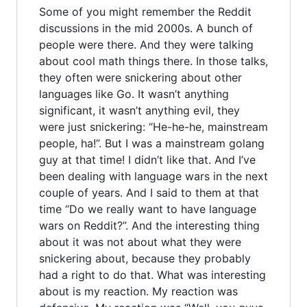
Some of you might remember the Reddit
discussions in the mid 2000s. A bunch of
people were there. And they were talking
about cool math things there. In those talks,
they often were snickering about other
languages like Go. It wasn’t anything
significant, it wasn’t anything evil, they
were just snickering: “He-he-he, mainstream
people, ha!”. But I was a mainstream golang
guy at that time! I didn’t like that. And I’ve
been dealing with language wars in the next
couple of years. And I said to them at that
time “Do we really want to have language
wars on Reddit?”. And the interesting thing
about it was not about what they were
snickering about, because they probably
had a right to do that. What was interesting
about is my reaction. My reaction was