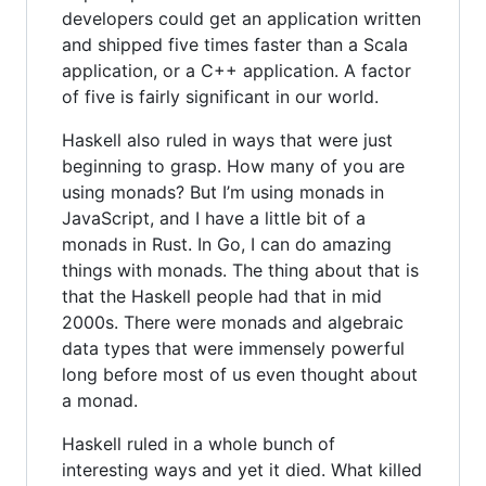
developers could get an application written
and shipped five times faster than a Scala
application, or a C++ application. A factor
of five is fairly significant in our world.
Haskell also ruled in ways that were just
beginning to grasp. How many of you are
using monads? But I’m using monads in
JavaScript, and I have a little bit of a
monads in Rust. In Go, I can do amazing
things with monads. The thing about that is
that the Haskell people had that in mid
2000s. There were monads and algebraic
data types that were immensely powerful
long before most of us even thought about
a monad.
Haskell ruled in a whole bunch of
interesting ways and yet it died. What killed