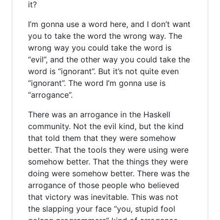
it?
I’m gonna use a word here, and I don’t want
you to take the word the wrong way. The
wrong way you could take the word is
“evil”, and the other way you could take the
word is “ignorant”. But it’s not quite even
“ignorant”. The word I’m gonna use is
“arrogance”.
There was an arrogance in the Haskell
community. Not the evil kind, but the kind
that told them that they were somehow
better. That the tools they were using were
somehow better. That the things they were
doing were somehow better. There was the
arrogance of those people who believed
that victory was inevitable. This was not
the slapping your face “you, stupid fool