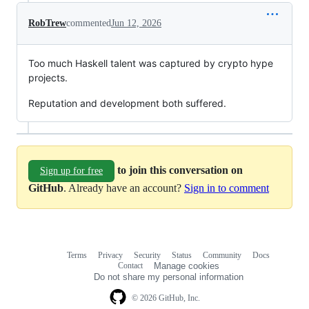
RobTrew
commented
Jun 12, 2026
Too much Haskell talent was captured by crypto hype
projects.
Reputation and development both suffered.
to join this conversation on
Sign up for free
GitHub
. Already have an account?
Sign in to comment
Terms
Privacy
Security
Status
Community
Docs
Footer
Footer
Contact
Manage cookies
navigation
Do not share my personal information
© 2026 GitHub, Inc.