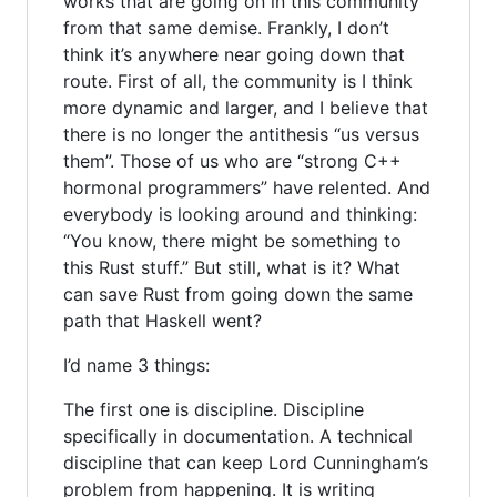
works that are going on in this community
from that same demise. Frankly, I don’t
think it’s anywhere near going down that
route. First of all, the community is I think
more dynamic and larger, and I believe that
there is no longer the antithesis “us versus
them”. Those of us who are “strong C++
hormonal programmers” have relented. And
everybody is looking around and thinking:
“You know, there might be something to
this Rust stuff.” But still, what is it? What
can save Rust from going down the same
path that Haskell went?
I’d name 3 things:
The first one is discipline. Discipline
specifically in documentation. A technical
discipline that can keep Lord Cunningham’s
problem from happening. It is writing