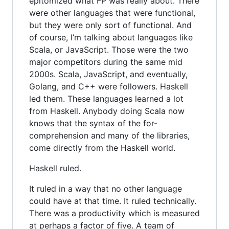
epitomized what FP was really about. There
were other languages that were functional,
but they were only sort of functional. And
of course, I’m talking about languages like
Scala, or JavaScript. Those were the two
major competitors during the same mid
2000s. Scala, JavaScript, and eventually,
Golang, and C++ were followers. Haskell
led them. These languages learned a lot
from Haskell. Anybody doing Scala now
knows that the syntax of the for-
comprehension and many of the libraries,
come directly from the Haskell world.
Haskell ruled.
It ruled in a way that no other language
could have at that time. It ruled technically.
There was a productivity which is measured
at perhaps a factor of five. A team of