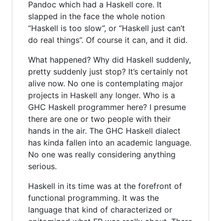
Pandoc which had a Haskell core. It
slapped in the face the whole notion
“Haskell is too slow”, or “Haskell just can’t
do real things”. Of course it can, and it did.
What happened? Why did Haskell suddenly,
pretty suddenly just stop? It’s certainly not
alive now. No one is contemplating major
projects in Haskell any longer. Who is a
GHC Haskell programmer here? I presume
there are one or two people with their
hands in the air. The GHC Haskell dialect
has kinda fallen into an academic language.
No one was really considering anything
serious.
Haskell in its time was at the forefront of
functional programming. It was the
language that kind of characterized or