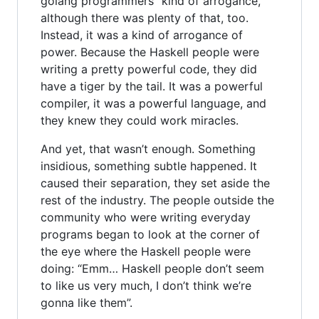
golang programmers” kind of arrogance,
although there was plenty of that, too.
Instead, it was a kind of arrogance of
power. Because the Haskell people were
writing a pretty powerful code, they did
have a tiger by the tail. It was a powerful
compiler, it was a powerful language, and
they knew they could work miracles.
And yet, that wasn’t enough. Something
insidious, something subtle happened. It
caused their separation, they set aside the
rest of the industry. The people outside the
community who were writing everyday
programs began to look at the corner of
the eye where the Haskell people were
doing: “Emm… Haskell people don’t seem
to like us very much, I don’t think we’re
gonna like them”.