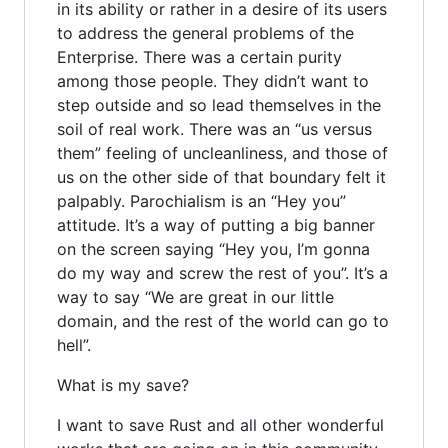
in its ability or rather in a desire of its users
to address the general problems of the
Enterprise. There was a certain purity
among those people. They didn’t want to
step outside and so lead themselves in the
soil of real work. There was an “us versus
them” feeling of uncleanliness, and those of
us on the other side of that boundary felt it
palpably. Parochialism is an “Hey you”
attitude. It’s a way of putting a big banner
on the screen saying “Hey you, I’m gonna
do my way and screw the rest of you”. It’s a
way to say “We are great in our little
domain, and the rest of the world can go to
hell”.
What is my save?
I want to save Rust and all other wonderful