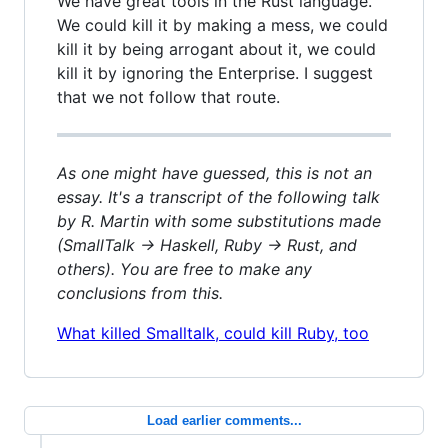
We have great tools in the Rust language.
We could kill it by making a mess, we could
kill it by being arrogant about it, we could
kill it by ignoring the Enterprise. I suggest
that we not follow that route.
As one might have guessed, this is not an
essay. It's a transcript of the following talk
by R. Martin with some substitutions made
(SmallTalk -> Haskell, Ruby -> Rust, and
others). You are free to make any
conclusions from this.
What killed Smalltalk, could kill Ruby, too
Load earlier comments...