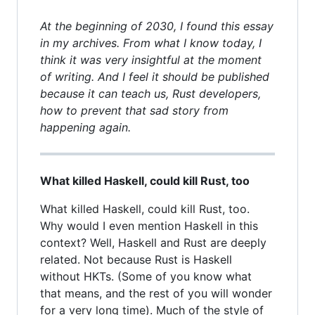
At the beginning of 2030, I found this essay
in my archives. From what I know today, I
think it was very insightful at the moment
of writing. And I feel it should be published
because it can teach us, Rust developers,
how to prevent that sad story from
happening again.
What killed Haskell, could kill Rust, too
What killed Haskell, could kill Rust, too.
Why would I even mention Haskell in this
context? Well, Haskell and Rust are deeply
related. Not because Rust is Haskell
without HKTs. (Some of you know what
that means, and the rest of you will wonder
for a very long time). Much of the style of