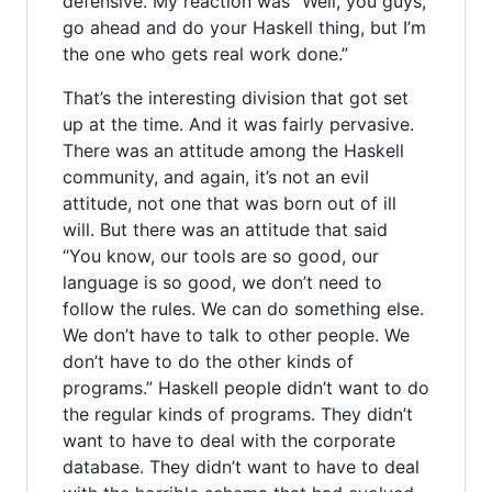
defensive. My reaction was “Well, you guys,
go ahead and do your Haskell thing, but I’m
the one who gets real work done.”
That’s the interesting division that got set
up at the time. And it was fairly pervasive.
There was an attitude among the Haskell
community, and again, it’s not an evil
attitude, not one that was born out of ill
will. But there was an attitude that said
“You know, our tools are so good, our
language is so good, we don’t need to
follow the rules. We can do something else.
We don’t have to talk to other people. We
don’t have to do the other kinds of
programs.” Haskell people didn’t want to do
the regular kinds of programs. They didn’t
want to have to deal with the corporate
database. They didn’t want to have to deal