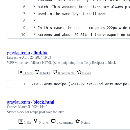
 * match. This assumes image sizes are always pr
 * used in the same layouts/collapse.
 *
 * In this case, the chosen image is 222px wide 
 * screens and about 29-31% of the viewport on s
graylaurenm
/
find.txt
Last active
April 25, 2024 19:03
WPRM: convert fallback HTML (when migrating from Tasty Recipes) to block
3 files
0 forks
0 comments
0 stars
/(<!--WPRM Recipe (\d+)-->.*<!--End WPRM Recipe-
graylaurenm
/
block.html
Created
March 5, 2024 14:40
Starter block for recipe post save for later
1 file
0 forks
0 comments
0 stars