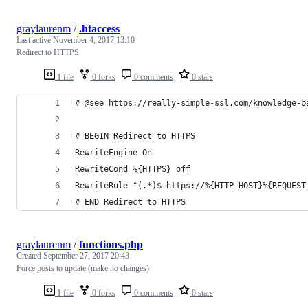
graylaurenm
/
.htaccess
Last active
November 4, 2017 13:10
Redirect to HTTPS
1 file
0 forks
0 comments
0 stars
# @see https://really-simple-ssl.com/knowledge-b
# BEGIN Redirect to HTTPS
RewriteEngine On
RewriteCond %{HTTPS} off
RewriteRule ^(.*)$ https://%{HTTP_HOST}%{REQUEST
# END Redirect to HTTPS
graylaurenm
/
functions.php
Created
September 27, 2017 20:43
Force posts to update (make no changes)
1 file
0 forks
0 comments
0 stars