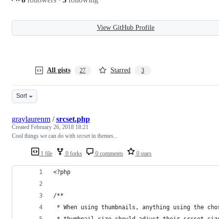
View GitHub Profile
All gists
Starred
27
3
Sort
graylaurenm
/
srcset.php
Created
February 26, 2018 18:21
Cool things we can do with srcset in themes...
1 file
0 forks
0 comments
0 stars
<?php
/**
 * When using thumbnails, anything using the cho
 * thumbnail size should adjust their srcset siz