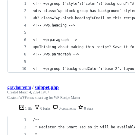
<!-- wp:group {"style":{"color":{"background":"#
<div class="wp-block-group has-background" style
<h2 class="wp-block-heading">Email me this recip
<!-- /wp:heading -->
<!-- wp:paragraph -->
<p>Thinking about making this recipe? Save it fo
<!-- /wp:paragraph -->
<!-- wp:group {"backgroundColor":"base-2","layou
graylaurenm
/
snippet.php
Created
March 4, 2024 19:07
Custom WPForms smart tag for WP Recipe Maker
1 file
0 forks
0 comments
0 stars
/**
 * Register the Smart Tag so it will be availabl
 * 