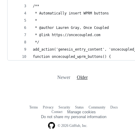
/**
 * Automatically insert WPRM buttons
 *
 * @author Lauren Gray, Once Coupled
 * @link https://oncecoupled.com
 */
add_action('genesis_entry_content', 'oncecoupled
function oncecoupled_wprm_buttons() {
Newer
Older
Terms
Privacy
Security
Status
Community
Docs
Footer
Footer
Contact
Manage cookies
navigation
Do not share my personal information
© 2026 GitHub, Inc.