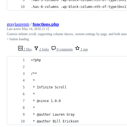
.has-6-columns .wp-block-column:nth-of-type(6n+1
graylaurenm
/
functions.php
Last active
May 14, 2018 21:15
Genesis infinite scroll, supporting column classes, custom settings by page, and both auto
+ button loading
2 files
2 forks
0 comments
1 star
<?php
/**
 *
 * Infinite Scroll
 *
 * @since 1.0.0
 *
 * @author Lauren Gray
 * @author Bill Erickson