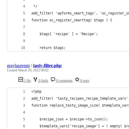
 */
add_filter( 'wpforms_smart_tags', 'oc_register_s
function oc_register_smarttag( $tags ) {
    $tags[ 'recipe' ] = 'Recipe';
    return $tags;
graylaurenm
/
tasty-filter.php
Created
March 29, 2022 00:02
1 file
0 forks
0 comments
0 stars
<?php
add_filter( 'tasty_recipes_recipe_template_vars'
function replace_tasty_image_size( $template_var
	$recipe_json = $recipe->to_json();
	$template_vars['recipe_image'] = ! empty( $