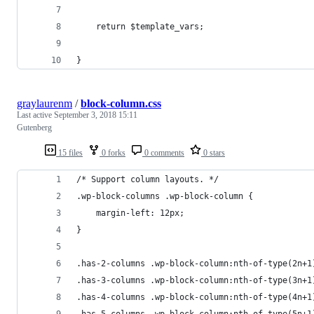
	return $template_vars;
}
graylaurenm
/
block-column.css
Last active
September 3, 2018 15:11
Gutenberg
15 files
0 forks
0 comments
0 stars
/* Support column layouts. */
.wp-block-columns .wp-block-column {
    margin-left: 12px;
}
.has-2-columns .wp-block-column:nth-of-type(2n+1
.has-3-columns .wp-block-column:nth-of-type(3n+1
.has-4-columns .wp-block-column:nth-of-type(4n+1
.has-5-columns .wp-block-column:nth-of-type(5n+1