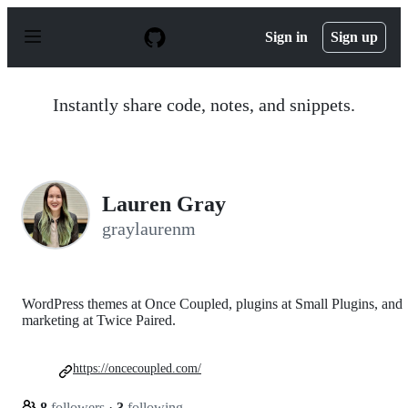
S
k
Sign in
Sign up
i
p
t
o
Instantly share code, notes, and snippets.
c
o
n
t
e
n
Lauren Gray
t
graylaurenm
WordPress themes at Once Coupled, plugins at Small Plugins, and
marketing at Twice Paired.
https://oncecoupled.com/
8
followers
·
3
following