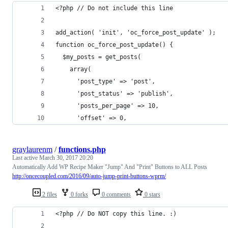
<?php // Do not include this line
add_action( 'init', 'oc_force_post_update' );
function oc_force_post_update() {
  $my_posts = get_posts(
    array(
      'post_type' => 'post',
      'post_status' => 'publish',
      'posts_per_page' => 10,
      'offset' => 0,
graylaurenm
/
functions.php
Last active
March 30, 2017 20:20
Automatically Add WP Recipe Maker "Jump" And "Print" Buttons to ALL Posts
http://oncecoupled.com/2016/09/auto-jump-print-buttons-wprm/
2 files
0 forks
0 comments
0 stars
<?php // Do NOT copy this line. :)