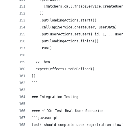
      [matchers.call.fn(apiService.createUser), 
    ])
    .put(loadingActions.start())
    .call(apiService.createUser, userData)
    .put(userActions.setUser({ id: 1, ...userDat
    .put(loadingActions.finish())
    .run()
  // Then
  expect(effects).toBeDefined()
})
```
### Integration Testing
#### ✅ DO: Test Real User Scenarios
```javascript
test('should complete user registration flow', (