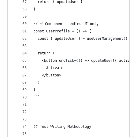
  return { updateUser }
}
// ✅ Component handles UI only
const UserProfile = () => {
  const { updateUser } = useUserManagement()
  return (
    <button onClick={() => updateUser({ active: 
      Activate
    </button>
  )
}
```
---
## Test Writing Methodology