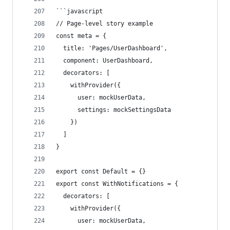
```javascript
// Page-level story example
const meta = {
  title: 'Pages/UserDashboard',
  component: UserDashboard,
  decorators: [
    withProvider({
      user: mockUserData,
      settings: mockSettingsData
    })
  ]
}
export const Default = {}
export const WithNotifications = {
  decorators: [
    withProvider({
      user: mockUserData,