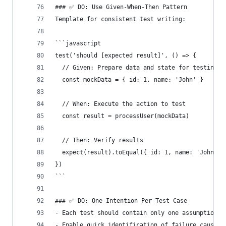
### ✅ DO: Use Given-When-Then Pattern
Template for consistent test writing:
```javascript
test('should [expected result]', () => {
  // Given: Prepare data and state for testing
  const mockData = { id: 1, name: 'John' }
  // When: Execute the action to test
  const result = processUser(mockData)
  // Then: Verify results
  expect(result).toEqual({ id: 1, name: 'John', 
})
```
### ✅ DO: One Intention Per Test Case
- Each test should contain only one assumption a
- Enable quick identification of failure causes