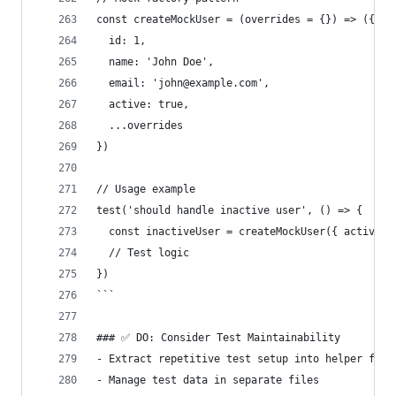
const createMockUser = (overrides = {}) => ({
  id: 1,
  name: 'John Doe',
  email: 'john@example.com',
  active: true,
  ...overrides
})
// Usage example
test('should handle inactive user', () => {
  const inactiveUser = createMockUser({ active: 
  // Test logic
})
```
### ✅ DO: Consider Test Maintainability
- Extract repetitive test setup into helper func
- Manage test data in separate files