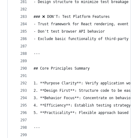
- Design structure to minimize test breakage fre
### ❌ DON'T: Test Platform Features
- Trust framework for React rendering, event han
- Don't test browser API behavior
- Exclude basic functionality of third-party lib
---
## Core Principles Summary
1. **Purpose Clarity**: Verify application works
2. **Design First**: Structure code to be easily
3. **Behavior Focus**: Concentrate on behavior, 
4. **Efficiency**: Establish testing strategy co
5. **Practicality**: Flexible approach based on 
---