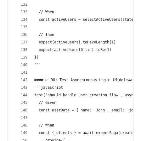
  // When
  const activeUsers = selectActiveUsers(state)
  // Then
  expect(activeUsers).toHaveLength(1)
  expect(activeUsers[0].id).toBe(1)
})
```
#### ✅ DO: Test Asynchronous Logic (Middleware)
```javascript
test('should handle user creation flow', async (
  // Given
  const userData = { name: 'John', email: 'john@
  // When
  const { effects } = await expectSaga(createUse
    .provide([