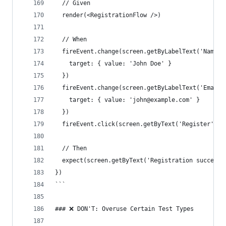
  // Given
  render(<RegistrationFlow />)
  // When
  fireEvent.change(screen.getByLabelText('Name')
    target: { value: 'John Doe' } 
  })
  fireEvent.change(screen.getByLabelText('Email'
    target: { value: 'john@example.com' } 
  })
  fireEvent.click(screen.getByText('Register'))
  // Then
  expect(screen.getByText('Registration successf
})
```
### ❌ DON'T: Overuse Certain Test Types