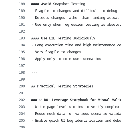
#### Avoid Snapshot Testing
- Fragile to changes and difficult to debug
- Detects changes rather than finding actual bug
- Use only when regression testing is absolutely
#### Use E2E Testing Judiciously
- Long execution time and high maintenance cost
- Very fragile to changes
- Apply only to core user scenarios
---
## Practical Testing Strategies
### ✅ DO: Leverage Storybook for Visual Validati
- Write page-level stories to verify complex sta
- Reuse mock data for various scenario validatio
- Enable quick UI bug identification and debuggi