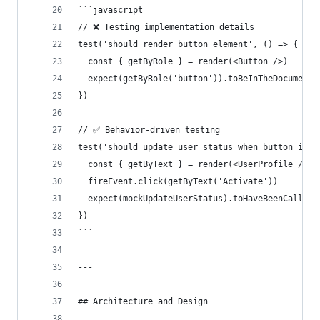
```javascript
// ❌ Testing implementation details
test('should render button element', () => {
  const { getByRole } = render(<Button />)
  expect(getByRole('button')).toBeInTheDocument(
})
// ✅ Behavior-driven testing
test('should update user status when button is c
  const { getByText } = render(<UserProfile />)
  fireEvent.click(getByText('Activate'))
  expect(mockUpdateUserStatus).toHaveBeenCalledW
})
```
---
## Architecture and Design