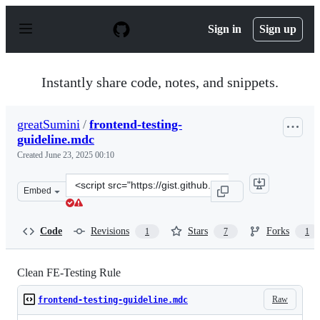
S
k
Sign in
Sign up
i
p
t
o
Instantly share code, notes, and snippets.
c
o
n
greatSumini
/
frontend-testing-
t
guideline.mdc
e
n
Created
June 23, 2025 00:10
t
Clone
Embed
this
repository
at
Code
Revisions
Stars
Forks
1
7
1
&lt;script
src=&quot;https://gist.github.com/greatSumini/4dd29297
Clean FE-Testing Rule
Raw
frontend-testing-guideline.mdc