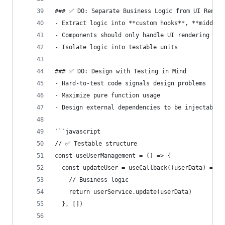
### ✅ DO: Separate Business Logic from UI Render
- Extract logic into **custom hooks**, **middlew
- Components should only handle UI rendering
- Isolate logic into testable units
### ✅ DO: Design with Testing in Mind
- Hard-to-test code signals design problems
- Maximize pure function usage
- Design external dependencies to be injectable
```javascript
// ✅ Testable structure
const useUserManagement = () => {
  const updateUser = useCallback((userData) => {
    // Business logic
    return userService.update(userData)
  }, [])