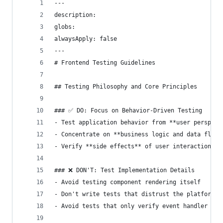
---
description: 
globs: 
alwaysApply: false
---
# Frontend Testing Guidelines
## Testing Philosophy and Core Principles
### ✅ DO: Focus on Behavior-Driven Testing
- Test application behavior from **user perspect
- Concentrate on **business logic and data flow*
- Verify **side effects** of user interactions
### ❌ DON'T: Test Implementation Details
- Avoid testing component rendering itself
- Don't write tests that distrust the platform (
- Avoid tests that only verify event handler reg