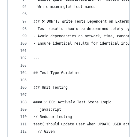
- Write meaningful test names
### ❌ DON'T: Write Tests Dependent on External F
- Test results should be determined solely by as
- Avoid dependencies on network, time, random va
- Ensure identical results for identical inputs
---
## Test Type Guidelines
### Unit Testing
#### ✅ DO: Actively Test Store Logic
```javascript
// Reducer testing
test('should update user when UPDATE_USER action
  // Given