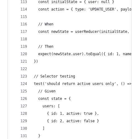
  const initialState = { user: null }
  const action = { type: 'UPDATE_USER', payload:
  // When
  const newState = userReducer(initialState, act
  // Then
  expect(newState.user).toEqual({ id: 1, name: '
})
// Selector testing
test('should return active users only', () => {
  // Given
  const state = {
    users: [
      { id: 1, active: true },
      { id: 2, active: false }
    ]
  }