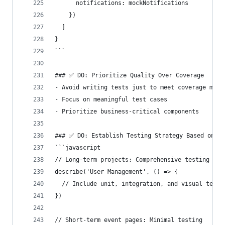
      notifications: mockNotifications
    })
  ]
}
```
### ✅ DO: Prioritize Quality Over Coverage
- Avoid writing tests just to meet coverage metr
- Focus on meaningful test cases
- Prioritize business-critical components
### ✅ DO: Establish Testing Strategy Based on Pr
```javascript
// Long-term projects: Comprehensive testing
describe('User Management', () => {
  // Include unit, integration, and visual tests
})
// Short-term event pages: Minimal testing