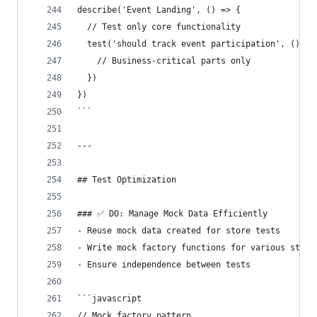
describe('Event Landing', () => {
  // Test only core functionality
  test('should track event participation', () =>
    // Business-critical parts only
  })
})
```
---
## Test Optimization
### ✅ DO: Manage Mock Data Efficiently
- Reuse mock data created for store tests
- Write mock factory functions for various state
- Ensure independence between tests
```javascript
// Mock factory pattern