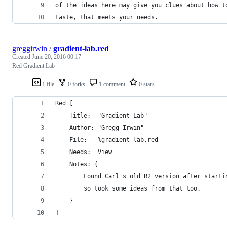
of the ideas here may give you clues about how t
taste, that meets your needs.
greggirwin
/
gradient-lab.red
Created
June 20, 2016 00:17
Red Gradient Lab
1 file
0 forks
1 comment
0 stars
Red [
	Title:  "Gradient Lab"
	Author: "Gregg Irwin"
	File: 	%gradient-lab.red
	Needs:	View
	Notes: {
		Found Carl's old R2 version after start
		so took some ideas from that too.
	}
]