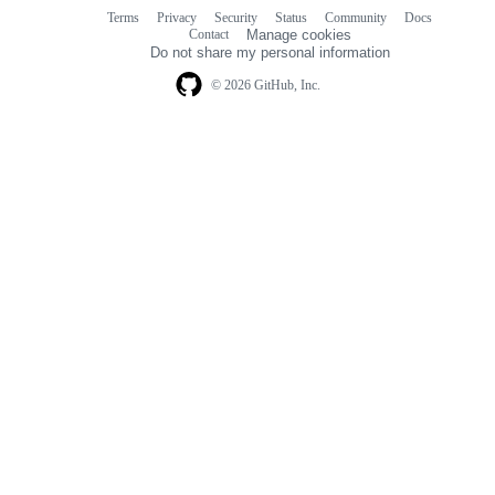
Terms
Privacy
Security
Status
Community
Docs
Footer
Footer
Contact
Manage cookies
navigation
Do not share my personal information
© 2026 GitHub, Inc.