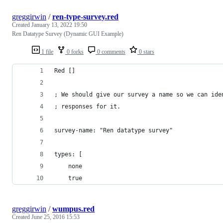
greggirwin
/
ren-type-survey.red
Created
January 13, 2022 19:50
Ren Datatype Survey (Dynamic GUI Example)
1 file
0 forks
0 comments
0 stars
Red []
; We should give our survey a name so we can ide
; responses for it.
survey-name: "Ren datatype survey"
types: [
    none
    true
greggirwin
/
wumpus.red
Created
June 25, 2016 15:53