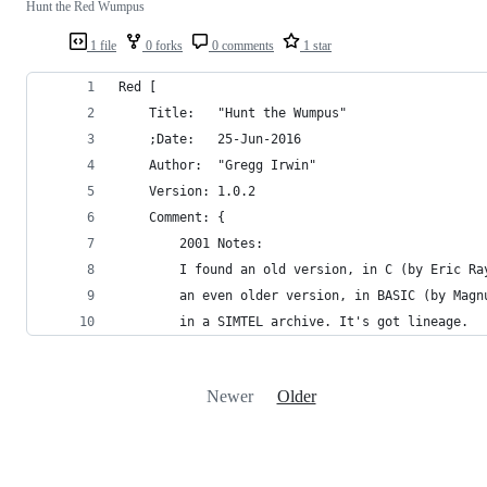
Hunt the Red Wumpus
1 file
0 forks
0 comments
1 star
Red [
	Title:	 "Hunt the Wumpus"
	;Date:	 25-Jun-2016
	Author:  "Gregg Irwin"
	Version: 1.0.2
	Comment: {
		2001 Notes:
		I found an old version, in C (by Eric R
		an even older version, in BASIC (by Mag
		in a SIMTEL archive. It's got lineage.
Newer
Older