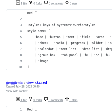
1 file
0 forks
0 comments
0 stars
Red []
;styles: keys-of system/view/vid/styles
style-name: [
	'base | 'button | 'text | 'field | 'area | '
	| 'check | 'radio | 'progress | 'slider | 's
	| 'calendar | 'text-list | 'drop-list | 'dro
	| 'group-box | 'tab-panel | 'h1 | 'h2 | 'h3 
	| 'image
]
greggirwin
/
view-ctx.red
Created
July 28, 2023 00:46
View with context
1 file
0 forks
0 comments
0 stars
Red []