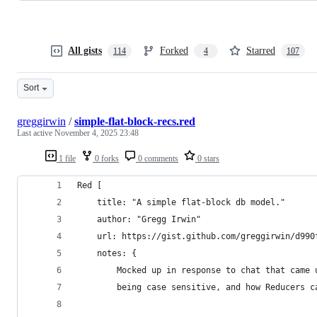
All gists
Forked
Starred
114
4
107
Sort
greggirwin
/
simple-flat-block-recs.red
Last active
November 4, 2025 23:48
1 file
0 forks
0 comments
0 stars
Red [
	title: "A simple flat-block db model."
	author: "Gregg Irwin"
	url: https://gist.github.com/greggirwin/d990
	notes: {
		Mocked up in response to chat that came
		being case sensitive, and how Reducers 