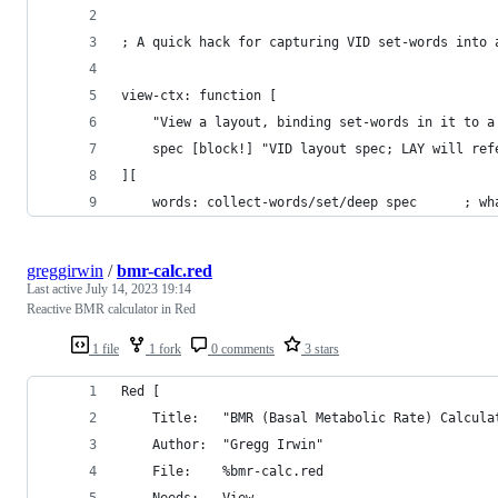
; A quick hack for capturing VID set-words into 
view-ctx: function [
	"View a layout, binding set-words in it to a
	spec [block!] "VID layout spec; LAY will re
][
	words: c
greggirwin
/
bmr-calc.red
Last active
July 14, 2023 19:14
Reactive BMR calculator in Red
1 file
1 fork
0 comments
3 stars
Red [
	Title:   "BMR (Basal Metabolic Rate) Calcula
	Author:  "Gregg Irwin"
	File: 	 %bmr-calc.red
	Needs:	 View