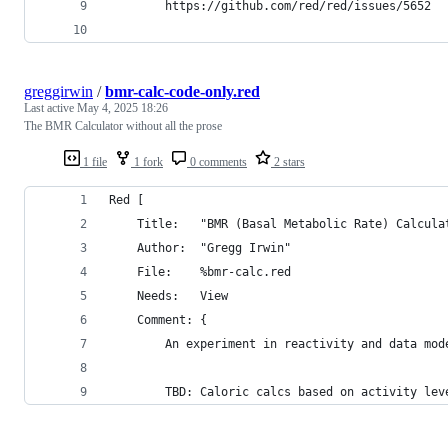
		https://github.com/red/red/issues/5652
greggirwin
/
bmr-calc-code-only.red
Last active
May 4, 2025 18:26
The BMR Calculator without all the prose
1 file
1 fork
0 comments
2 stars
Red [
	Title:   "BMR (Basal Metabolic Rate) Calcula
	Author:  "Gregg Irwin"
	File: 	 %bmr-calc.red
	Needs:	 View
	Comment: {
		An experiment in reactivity and data mod
		TBD: Caloric calcs based on activity lev