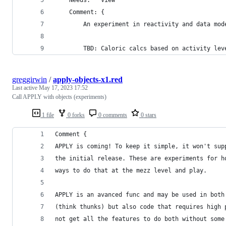
	Comment: {
		An experiment in reactivity and data mod
		TBD: Caloric calcs based on activity lev
greggirwin
/
apply-objects-x1.red
Last active
May 17, 2023 17:52
Call APPLY with objects (experiments)
1 file
0 forks
0 comments
0 stars
Comment {
APPLY is coming! To keep it simple, it won't sup
the initial release. These are experiments for h
ways to do that at the mezz level and play.
APPLY is an avanced func and may be used in both
(think thunks) but also code that requires high 
not get all the features to do both without some