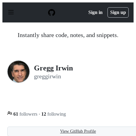
S
k
Sign in
Sign up
i
p
t
o
Instantly share code, notes, and snippets.
c
o
n
t
e
n
Gregg Irwin
t
greggirwin
61
followers
·
12
following
View GitHub Profile