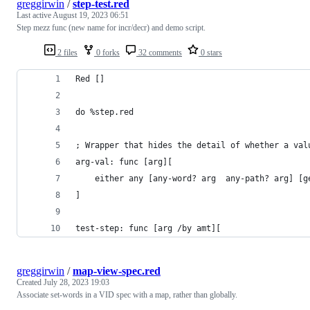
greggirwin
/
step-test.red
Last active
August 19, 2023 06:51
Step mezz func (new name for incr/decr) and demo script.
2 files
0 forks
32 comments
0 stars
Red []
do %step.red
; Wrapper that hides the detail of whether a val
arg-val: func [arg][
	either any [any-word? arg  any-path? arg] [g
]
test-step: func [arg /by amt][
greggirwin
/
map-view-spec.red
Created
July 28, 2023 19:03
Associate set-words in a VID spec with a map, rather than globally.