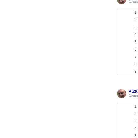
Creat
greg
Creat