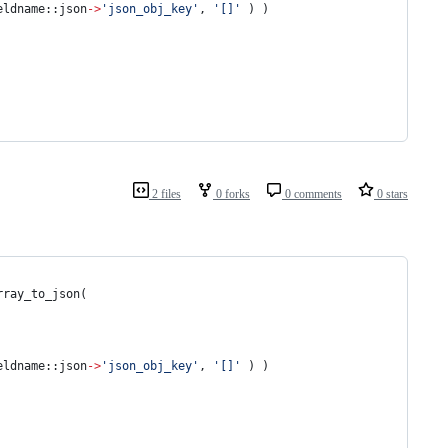
eldname::json
-
>
'
json_obj_key
'
, 
'
[]
'
 ) )
2 files
0 forks
0 comments
0 stars
rray_to_json(
eldname::json
-
>
'
json_obj_key
'
, 
'
[]
'
 ) )