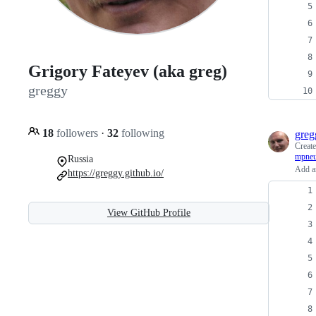
Grigory Fateyev (aka greg)
greggy
18
followers
·
32
following
greg
Creat
mpneu
Russia
Add an
https://greggy.github.io/
View GitHub Profile