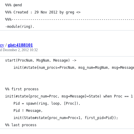
%%% @end
%%% Created : 29 Nov 2012 by greg <>
%%%----------------------------------------------------------
-module(ring).
gy
/
gist:4188101
ed
December 2, 2012 10:32
start(ProcNum, MsgNum, Message) ->
    init(#state{num_procs=ProcNum, msg_num=MsgNum, msg=Messag
%% first process
init(#state{proc_num=Proc, msg=Message}=State) when Proc == 1
    Pid = spawn(ring, loop, [Proc]),
    Pid ! Message,
    init(State#state{proc_num=Proc+1, first_pid=Pid});
%% last process