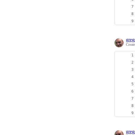
greg
Creat
greg