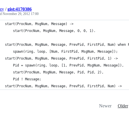
gy
/
gist:4170386
ed
November 29, 2012 17:00
start(ProcNum, MsgNum, Message) ->
    start(ProcNum, MsgNum, Message, 0, 0, 1).
start(ProcNum, MsgNum, Message, PrevPid, FirstPid, Num) when 
    spawn(ring, loop, [Num, FirstPid, MsgNum, Message]);
start(ProcNum, MsgNum, Message, PrevPid, FirstPid, 1) ->
    Pid = spawn(ring, loop, [1, PrevPid, MsgNum, Message]),
    start(ProcNum, MsgNum, Message, Pid, Pid, 2),
    Pid ! Message;
start(ProcNum, MsgNum, Message, PrevPid, FirstPid, Num) ->
Newer
Older