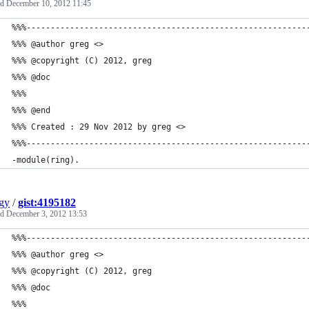
ed
December 10, 2012 11:45
%%%----------------------------------------------------------
%%% @author greg <>
%%% @copyright (C) 2012, greg
%%% @doc
%%%
%%% @end
%%% Created : 29 Nov 2012 by greg <>
%%%----------------------------------------------------------
-module(ring).
gy
/
gist:4195182
ed
December 3, 2012 13:53
%%%----------------------------------------------------------
%%% @author greg <>
%%% @copyright (C) 2012, greg
%%% @doc
%%%