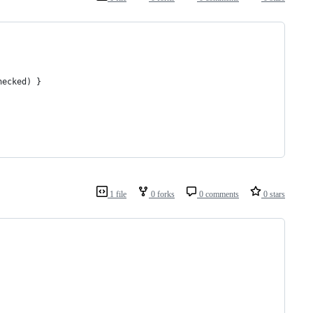
hecked) }
1 file
0 forks
0 comments
0 stars