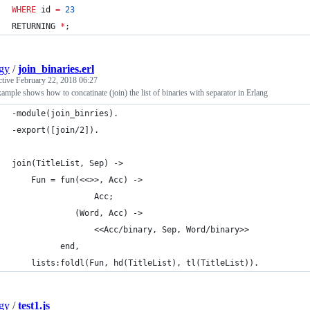
WHERE
 id 
=
23
RETURNING 
*
;
gy
/
join_binaries.erl
ctive
February 22, 2018 06:27
ample shows how to concatinate (join) the list of binaries with separator in Erlang
-module(join_binries).
-export([join/2]).
join(TitleList, Sep) ->
    Fun = fun(<<>>, Acc) ->
                 Acc;
             (Word, Acc) ->
                 <<Acc/binary, Sep, Word/binary>>
          end,
    lists:foldl(Fun, hd(TitleList), tl(TitleList)).
gy
/
test1.js