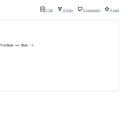
1 file
0 forks
0 comments
0 stars
ProcNum == Num ->