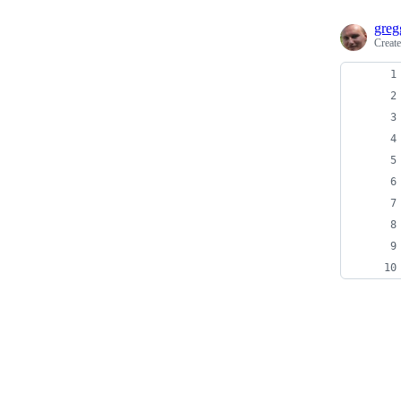
greg
Creat