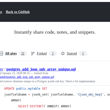
ts
Back to GitHub
Instantly share code, notes, and snippets.
All gists
Forked
Starred
21
2
1
gy
/
postgres_add_json_sub_array_unique.sql
ed
January 25, 2020 06:35
— forked from
ried/postgres_add_json_sub_array_unique.sql
d remove elements unique to a Postgres jsonb sub key: Short a Set implemetation
UPDATE
public
.
mytable
SET
jsonfieldname 
=
 jsonb_set( jsonfieldname, 
'
{json_obj_key}
'
, a
	ARRAY(
SELECT DISTINCT
( UNNEST( ARRAY(