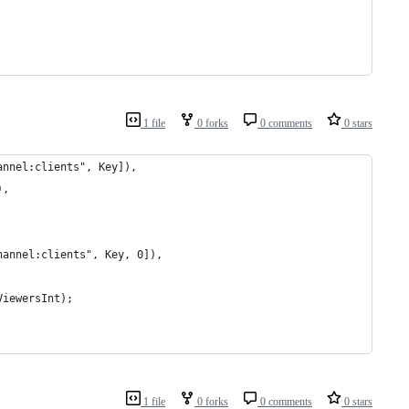
1 file
0 forks
0 comments
0 stars
annel:clients", Key]),
),
hannel:clients", Key, 0]),
ViewersInt);
1 file
0 forks
0 comments
0 stars