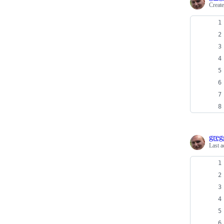
Creat
greg
Last a