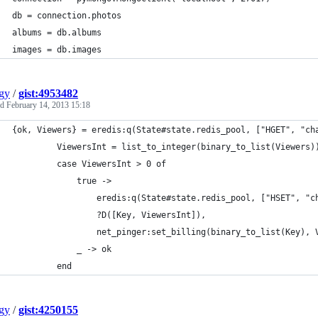
db = connection.photos
albums = db.albums
images = db.images
gy
/
gist:4953482
ed
February 14, 2013 15:18
{ok, Viewers} = eredis:q(State#state.redis_pool, ["HGET", "ch
         ViewersInt = list_to_integer(binary_to_list(Viewers)
         case ViewersInt > 0 of
             true ->
                 eredis:q(State#state.redis_pool, ["HSET", "c
                 ?D([Key, ViewersInt]),
                 net_pinger:set_billing(binary_to_list(Key), 
             _ -> ok
         end
gy
/
gist:4250155