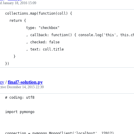
ed
January 18, 2016 15:09
collections.map(function(coll) {
  return {
          type: "checkbox"
          , callback: function() { console.log('this', this.c
          , checked: false
          , text: coll.title
	}
})
gy
/
final7-solution.py
ctive
December 14, 2015 22:39
# coding: utf8
import pymongo
connection = pymongo.MongoClient('localhost', 27017)