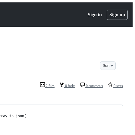
Sign in
Sign up
Sort
2 files
0 forks
0 comments
0 stars
rray_to_json(