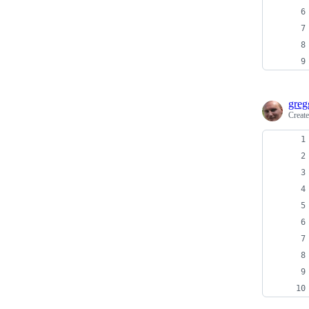
greg
Creat