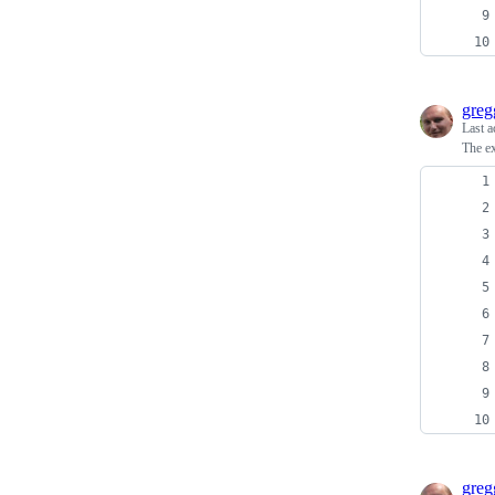
greg
Last a
The ex
greg