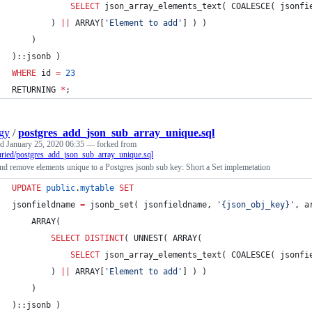
SELECT
 json_array_elements_text( COALESCE( jsonfi
		) 
||
 ARRAY[
'
Element to add
'
] ) )
	)
)::jsonb )
WHERE
 id 
=
23
RETURNING 
*
;
gy
/
postgres_add_json_sub_array_unique.sql
ed
January 25, 2020 06:35
— forked from
ried/postgres_add_json_sub_array_unique.sql
d remove elements unique to a Postgres jsonb sub key: Short a Set implemetation
UPDATE
public
.
mytable
SET
jsonfieldname 
=
 jsonb_set( jsonfieldname, 
'
{json_obj_key}
'
, a
	ARRAY(
SELECT DISTINCT
( UNNEST( ARRAY(
SELECT
 json_array_elements_text( COALESCE( jsonfi
		) 
||
 ARRAY[
'
Element to add
'
] ) )
	)
)::jsonb )