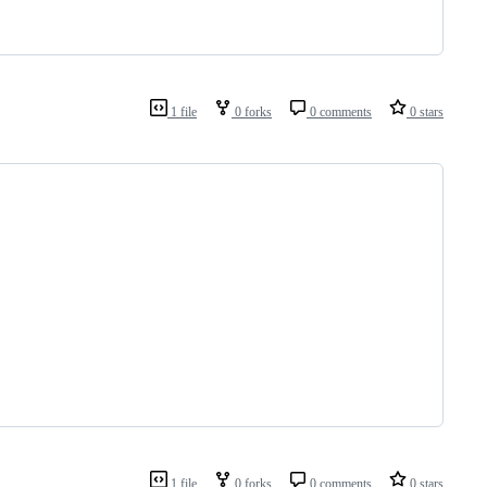
1 file
0 forks
0 comments
0 stars
1 file
0 forks
0 comments
0 stars