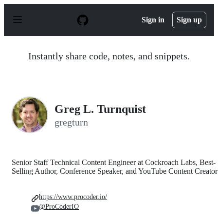
S
k
Sign in
Sign up
i
p
t
o
Instantly share code, notes, and snippets.
c
o
n
t
e
n
Greg L. Turnquist
t
gregturn
Senior Staff Technical Content Engineer at Cockroach Labs, Best-
Selling Author, Conference Speaker, and YouTube Content Creator
https://www.procoder.io/
@ProCoderIO