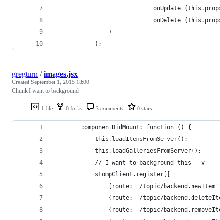
							 onUpdate={this.pr
							 onDelete={this.p
				)
			);
gregturn
/
images.jsx
Created
September 1, 2015 18:00
Chunk I want to background
1 file
0 forks
3 comments
0 stars
		componentDidMount: function () {
			this.loadItemsFromServer();
			this.loadGalleriesFromServer();
			// I want to background this --v
			stompClient.register([
				{route: '/topic/backend.newIte
				{route: '/topic/backend.delete
				{route: '/topic/backend.remov