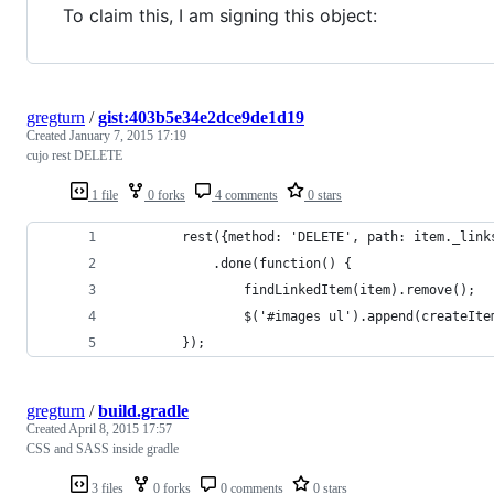
To claim this, I am signing this object:
gregturn
/
gist:403b5e34e2dce9de1d19
Created
January 7, 2015 17:19
cujo rest DELETE
1 file
0 forks
4 comments
0 stars
		rest({method: 'DELETE', path: item._lin
			.done(function() {
				findLinkedItem(item).remove();
				$('#images ul').append(createIt
		});
gregturn
/
build.gradle
Created
April 8, 2015 17:57
CSS and SASS inside gradle
3 files
0 forks
0 comments
0 stars