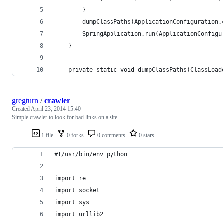
		}
		dumpClassPaths(ApplicationConfiguration
        SpringApplication.run(ApplicationConfigu
    }
	private static void dumpClassPaths(ClassLoad
gregturn
/
crawler
Created
April 23, 2014 15:40
Simple crawler to look for bad links on a site
1 file
0 forks
0 comments
0 stars
#!/usr/bin/env python
import re
import socket
import sys
import urllib2