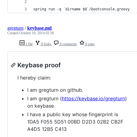
spring run -q `dirname $0`/bootconsole.groovy
gregturn
/
keybase.md
Created
October 10, 2014 02:50
1 file
0 forks
0 comments
0 stars
Keybase proof
I hereby claim:
I am gregturn on github.
I am gregturn (
https://keybase.io/gregturn
)
on keybase.
I have a public key whose fingerprint is
1DA5 F055 5D51 00BD D2D3 02B2 CB2F
A4D5 12B5 C413