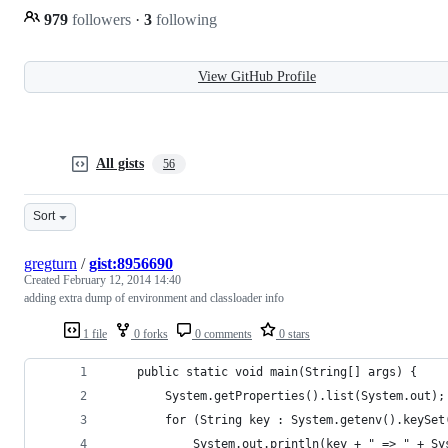
979
followers
·
3
following
View GitHub Profile
All gists
56
Sort
gregturn
/
gist:8956690
Created
February 12, 2014 14:40
adding extra dump of environment and classloader info
1 file
0 forks
0 comments
0 stars
    public static void main(String[] args) {
		System.getProperties().list(System.out);
		for (String key : System.getenv().keySet
			System.out.println(key + " => " + S