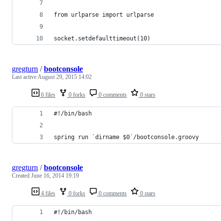
from urlparse import urlparse
socket.setdefaulttimeout(10)
gregturn
/
bootconsole
Last active
August 29, 2015 14:02
6 files
0 forks
0 comments
0 stars
#!/bin/bash
spring run `dirname $0`/bootconsole.groovy
gregturn
/
bootconsole
Created
June 16, 2014 19:19
4 files
0 forks
0 comments
0 stars
#!/bin/bash