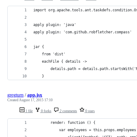
import org.apache.tools.ant.taskdefs.condition.O
apply plugin: 'java'
apply plugin: 'com.github.robfletcher.compass'
jar {
    from 'dist'
    eachFile { details ->
        details.path = details.path.startsWith('
    }
gregturn
/
app.jsx
Created
August 17, 2015 17:10
1 file
0 forks
2 comments
0 stars
		render: function () {
			var employees = this.props.employee