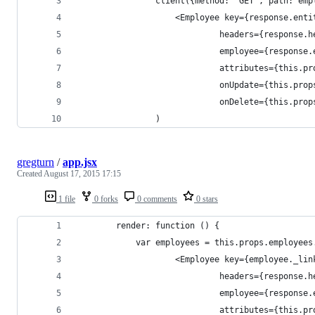
				client({method: 'GET', path: e
					<Employee key={response.en
							 headers={response
							 employee={respons
							 attributes={this
							 onUpdate={this.pr
							 onDelete={this.p
				)
gregturn
/
app.jsx
Created
August 17, 2015 17:15
1 file
0 forks
0 comments
0 stars
		render: function () {
			var employees = this.props.employee
					<Employee key={employee._l
							 headers={response
							 employee={respons
							 attributes={this