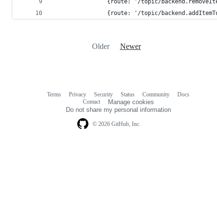
				{route: '/topic/backend.remov
				{route: '/topic/backend.addIt
Older
Newer
Terms
Privacy
Security
Status
Community
Docs
Footer
Footer
Contact
Manage cookies
navigation
Do not share my personal information
© 2026 GitHub, Inc.