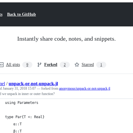
ts
Back to GitHub
Instantly share code, notes, and snippets.
All gists
Forked
Starred
9
2
1
mel
/
unpack-or-not-unpack.jl
ed
January 31, 2018 15:07
— forked from
anonymous/unpack-or-not-unpack.jl
 we unpack in inner or outer function?
using Parameters
type Par{T <: Real}
    α::T
    β::T