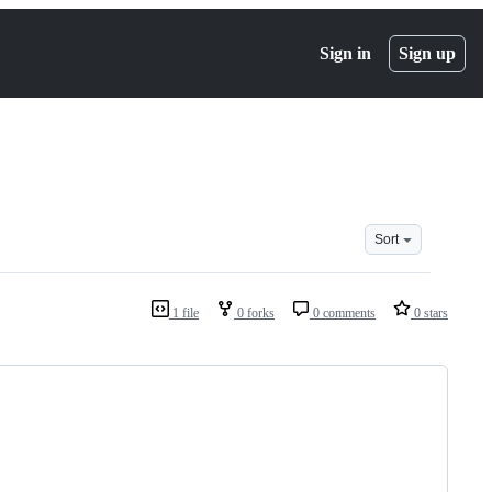
Sign in
Sign up
Sort
1 file
0 forks
0 comments
0 stars