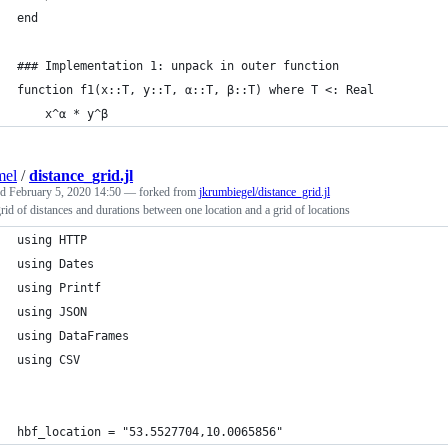
end
### Implementation 1: unpack in outer function
function f1(x::T, y::T, α::T, β::T) where T <: Real
    x^α * y^β
mel
/
distance_grid.jl
ed
February 5, 2020 14:50
— forked from
jkrumbiegel/distance_grid.jl
grid of distances and durations between one location and a grid of locations
using HTTP
using Dates
using Printf
using JSON
using DataFrames
using CSV
hbf_location = "53.5527704,10.0065856"