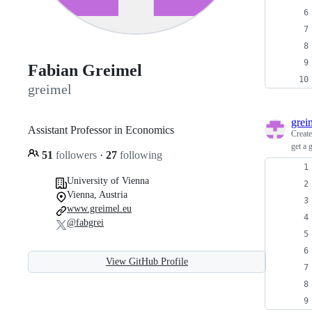
Fabian Greimel
greimel
grei
Assistant Professor in Economics
Creat
get a 
51
followers
·
27
following
University of Vienna
Vienna, Austria
www.greimel.eu
@fabgrei
View GitHub Profile