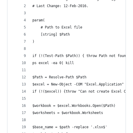
# Last Change: 12-Feb-2016.
param(
    # Path to Excel file
    [string] $Path
)
if (!(Test-Path $Path)) { throw Path not found: 
ps excel -ea 0| kill     
$Path = Resolve-Path $Path
$excel = New-Object -COM "Excel.Application"
if (!($excel)) {throw "Can not create Excel COM 
$workbook = $excel.Workbooks.Open($Path)
$worksheets = $workbook.Worksheets
$base_name = $path -replace '.xlsx$'