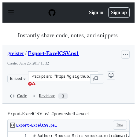
S
k
Sign in
Sign up
i
p
t
o
Instantly share code, notes, and snippets.
c
o
n
greister
/
Export-ExcelCSV.ps1
t
e
Created
June 26, 2017 13:32
n
t
Clone
Embed
this
repository
at
Code
Revisions
3
&lt;script
src=&quot;https://gist.github.com/greister/1e085e3f85ef
Export-ExcelCSV.ps1 #powershell #excel
Raw
Export-ExcelCSV.ps1
# Author: Miodrag Milic <miodrag.milic@gmail.com