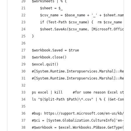
$worksheets | % {
    $sheet = $_
    $csv_name = $base_name + '_' + $sheet.name +
    if (Test-Path $csv_name) {  rm $csv_name }
    $sheet.SaveAs($csv_name, [Microsoft.Office.I
}
$workbook.Saved = $true
$workbook.close()
$excel.quit()
#[System.Runtime.Interopservices.Marshal]::Relea
#[System.Runtime.Interopservices.Marshal]::Relea
ps excel | kill     #for some reason Excel stays
ls "$(Split-Path $Path)\*.csv" | % { (Get-Conten
#bug: https://support.microsoft.com/en-us/kb/320
#$ci = [System.Globalization.CultureInfo]'en-US'
#$workbook = $excel.Workbooks.PSBase.GetType().I