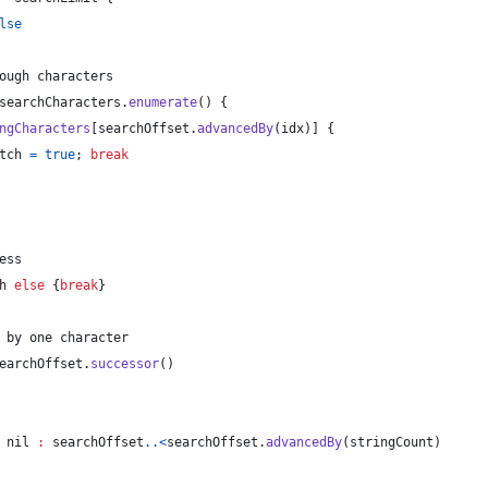
lse
ough characters
searchCharacters
.
enumerate
(
)
{
ngCharacters
[
searchOffset
.
advancedBy
(
idx
)
]
{
tch 
=
true
; 
break
ess
h 
else
{
break
}
 by one character
earchOffset
.
successor
(
)
nil
:
 searchOffset
..<
searchOffset
.
advancedBy
(
stringCount
)