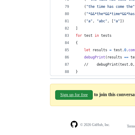
(
"
the time has come the
"
(
"
*&&*the*&&*time*&&*has
(
"
a
"
,
"
abc
"
,
[
"
a
"
]
)
]
for
test
in
 tests
{
let
results
=
 test
.
0
.
com
debugPrint
(
results 
==
 te
    //    debugPrint(test.0,
}
to join this convers
Sign up for free
© 2026 GitHub, Inc.
Term
Footer
Footer
navigation