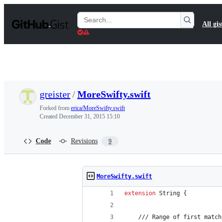
S
k
Search
All gis
i
Gists
p
t
o
c
o
n
t
greister
/
MoreSwifty.swift
e
n
Forked from
erica/MoreSwifty.swift
t
Created
December 31, 2015 15:10
Code
Revisions
9
MoreSwifty.swift
extension
String
{
    /// Range of first match