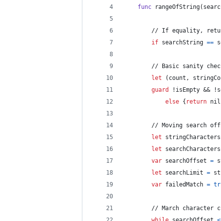
func
 rangeOfString
(
searc
        // If equality, retu
if
 searchString 
==
s
        // Basic sanity chec
let
(
count
,
 stringCo
guard
 !isEmpty && !s
else
{
return
nil
        // Moving search off
let
stringCharacters
let
searchCharacters
var
searchOffset
=
 s
let
searchLimit
=
 st
var
failedMatch
=
tr
        // March character c
while
 searchOffset 
<