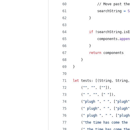
            // Move past the
            searchString 
=
S
}
if
 !searchString
.
isE
            components
.
appen
}
return
 components
}
}
let
tests
:
[
(
String
,
String
,
(
"
"
,
"
"
,
[
"
"
]
)
,
(
"
"
,
"
"
,
[
"
"
]
)
,
(
"
plugh 
"
,
"
"
,
[
"
plugh
"
(
"
 plugh
"
,
"
"
,
[
"
plugh
"
(
"
 plugh 
"
,
"
"
,
[
"
plugh
(
"
the time has come the 
(
"
 the time has come the