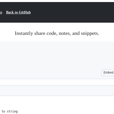
ts
Back to GitHub
Instantly share code, notes, and snippets.
Embed
 to string