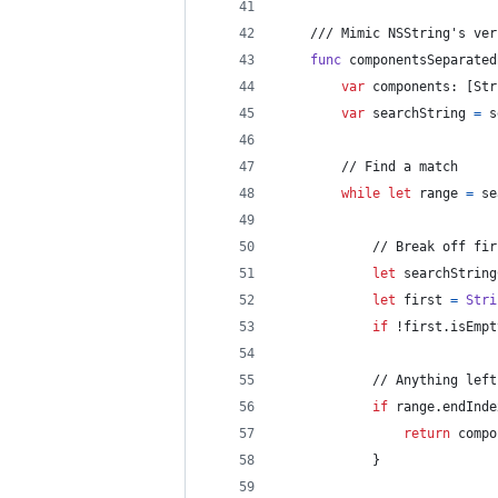
    /// Mimic NSString's ver
func
 componentsSeparated
var
components
:
[
Str
var
searchString
=
s
        // Find a match
while
let
 range 
=
 se
            // Break off fir
let
searchString
let
first
=
Stri
if
 !first
.
isEmpt
            // Anything left
if
 range
.
endInde
return
 compo
}