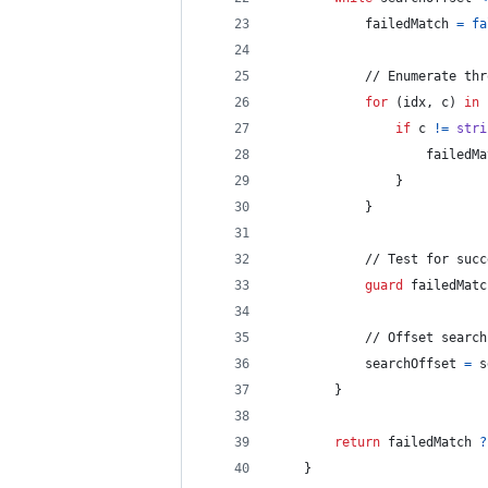
            failedMatch 
=
fa
            // Enumerate thr
for
(idx
,
 c
)
in
 
if
 c 
!=
stri
                    failedMa
}
}
            // Test for succ
guard
 failedMatc
            // Offset search
            searchOffset 
=
 s
}
return
 failedMatch 
?
}