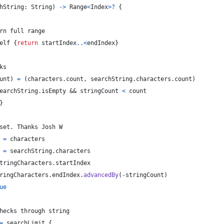
hString
:
String
)
->
Range
<
Index
>
?
{
rn full range
elf
{
return
 startIndex
..<
endIndex
}
ks
unt
)
=
(
characters
.
count
,
 searchString
.
characters
.
count
)
earchString
.
isEmpty && stringCount 
<
 count
}
set. Thanks Josh W
=
 characters
=
 searchString
.
characters
tringCharacters
.
startIndex
ringCharacters
.
endIndex
.
advancedBy
(
-
stringCount
)
ue
hecks through string
=
 searchLimit 
{