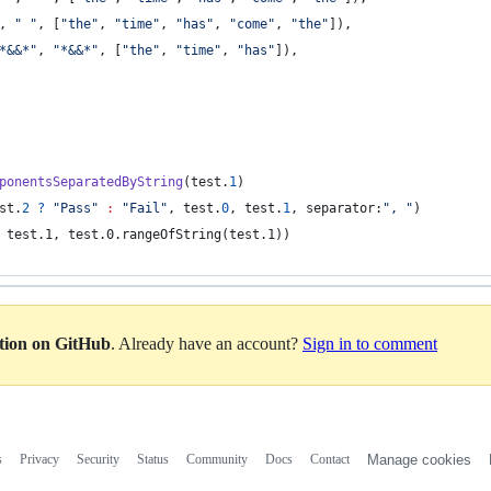
,
"
"
,
[
"
the
"
,
"
time
"
,
"
has
"
,
"
come
"
,
"
the
"
]
)
,
*&&*
"
,
"
*&&*
"
,
[
"
the
"
,
"
time
"
,
"
has
"
]
)
,
ponentsSeparatedByString
(
test
.
1
)
st
.
2
?
"
Pass
"
:
"
Fail
"
,
 test
.
0
,
 test
.
1
,
 separator
:
"
, 
"
)
 test.1, test.0.rangeOfString(test.1))
ation on GitHub
. Already have an account?
Sign in to comment
s
Privacy
Security
Status
Community
Docs
Contact
Manage cookies