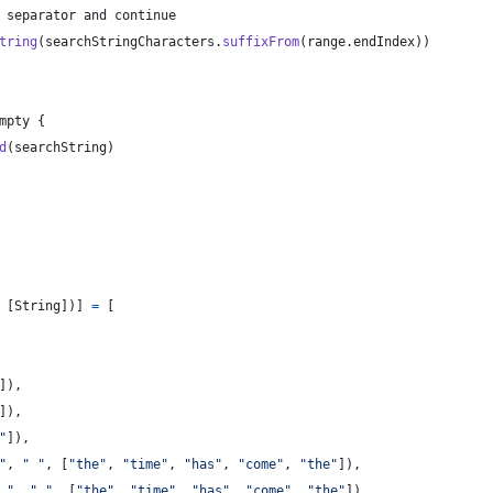
 separator and continue
tring
(
searchStringCharacters
.
suffixFrom
(
range
.
endIndex
)
)
mpty 
{
d
(
searchString
)
[
String
]
)
]
=
[
]
)
,
]
)
,
"
]
)
,
"
,
"
"
,
[
"
the
"
,
"
time
"
,
"
has
"
,
"
come
"
,
"
the
"
]
)
,
 
"
,
"
"
,
[
"
the
"
,
"
time
"
,
"
has
"
,
"
come
"
,
"
the
"
]
)
,