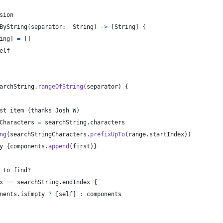
sion
ByString
(
separator
:
String
)
->
[
String
]
{
ing
]
=
[
]
elf
archString
.
rangeOfString
(
separator
)
{
st item (thanks Josh W)
Characters
=
 searchString
.
characters
ng
(
searchStringCharacters
.
prefixUpTo
(
range
.
startIndex
)
)
y 
{
components
.
append
(
first
)
}
 to find?
x 
==
 searchString
.
endIndex 
{
nents
.
isEmpty 
?
[
self
]
:
 components