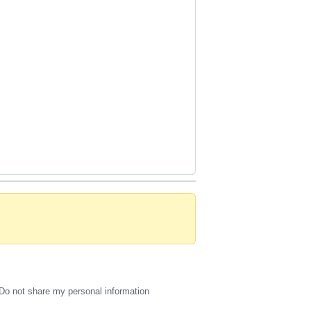
Do not share my personal information