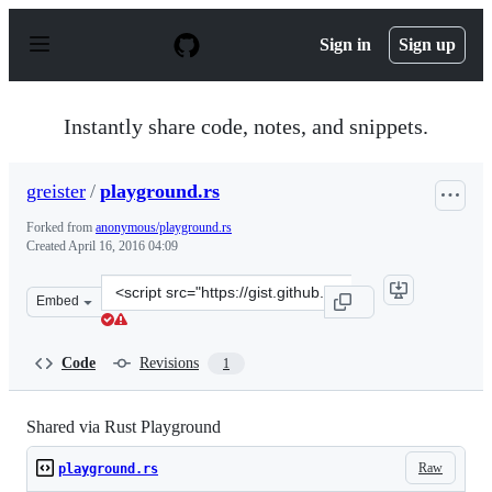
S
k
Sign in
Sign up
i
p
t
o
Instantly share code, notes, and snippets.
c
o
n
greister
/
playground.rs
t
e
Forked from
anonymous/playground.rs
n
Created
April 16, 2016 04:09
t
Clone
Embed
this
repository
at
Code
Revisions
1
&lt;script
src=&quot;https://gist.github.com/greister/d2e5f818d16
Shared via Rust Playground
Raw
playground.rs