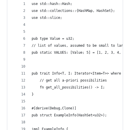
use std::hash::Hash;
use std::collections::{HashMap, HashSet};
use std::slice;
pub type Value = u32;
// list of values, assumed to be small to large
pub static VALUES: [Value; 5] = [1, 2, 3, 4, 5];
pub trait Info<T, I: Iterator<Item=T>> where T: 
    // get all a-priori possibilities
    fn get_all_possibilities() -> I;
}
#[derive(Debug,Clone)]
pub struct ExampleInfo(HashSet<u32>);
impl ExampleInfo {