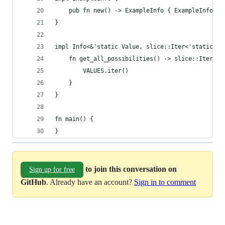
    pub fn new() -> ExampleInfo { ExampleInfo(Ha
}
impl Info<&'static Value, slice::Iter<'static, V
    fn get_all_possibilities() -> slice::Iter<'s
        VALUES.iter()
    }
}
fn main() {
}
to join this conversation on
Sign up for free
GitHub
. Already have an account?
Sign in to comment